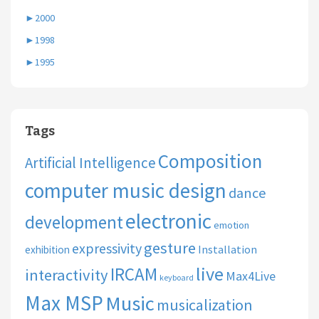
►
2000
►
1998
►
1995
Tags
Composition
Artificial Intelligence
computer music design
dance
electronic
development
emotion
gesture
expressivity
Installation
exhibition
live
IRCAM
interactivity
Max4Live
keyboard
Max MSP
Music
musicalization