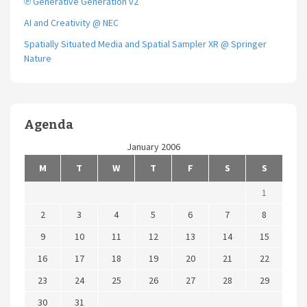
℗ Generative Generation v2
AI and Creativity @ NEC
Spatially Situated Media and Spatial Sampler XR @ Springer
Nature
Agenda
January 2006
M
T
W
T
F
S
S
1
2
3
4
5
6
7
8
9
10
11
12
13
14
15
16
17
18
19
20
21
22
23
24
25
26
27
28
29
30
31