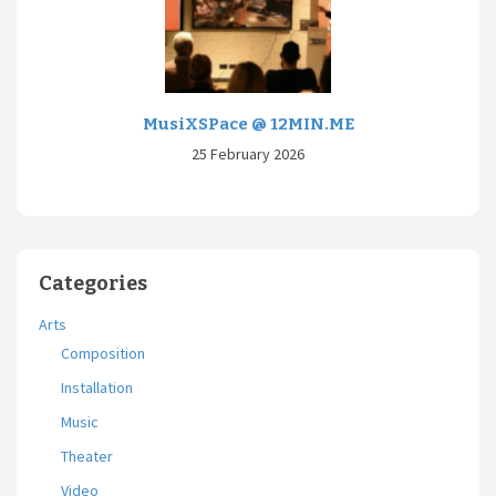
MusiXSPace @ 12MIN.ME
25 February 2026
Categories
Arts
Composition
Installation
Music
Theater
Video