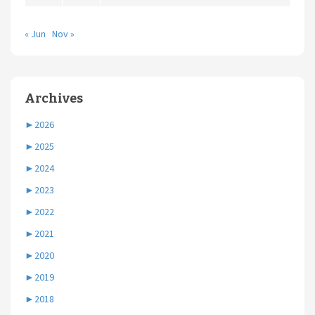
« Jun
Nov »
Archives
►
2026
►
2025
►
2024
►
2023
►
2022
►
2021
►
2020
►
2019
►
2018