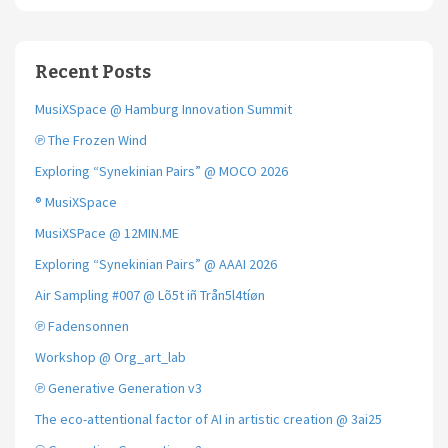
Recent Posts
MusiXSpace @ Hamburg Innovation Summit
℗ The Frozen Wind
Exploring “Synekinian Pairs” @ MOCO 2026
® MusiXSpace
MusiXSPace @ 12MIN.ME
Exploring “Synekinian Pairs” @ AAAI 2026
Air Sampling #007 @ Lõ5t iñ Trån5l4tíøn
℗ Fadensonnen
Workshop @ Org_art_lab
℗ Generative Generation v3
The eco-attentional factor of AI in artistic creation @ 3ai25