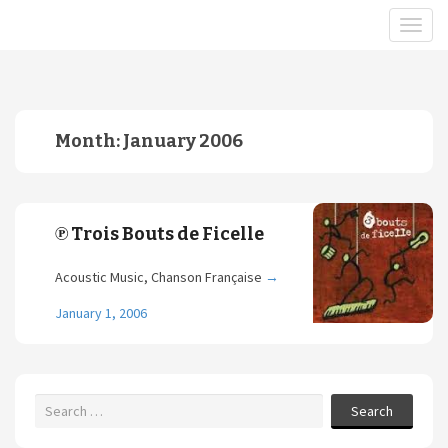
Month:
January 2006
℗ Trois Bouts de Ficelle
Acoustic Music, Chanson Française
→
January 1, 2006
Search