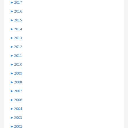
►
2017
►
2016
►
2015
►
2014
►
2013
►
2012
►
2011
►
2010
►
2009
►
2008
►
2007
►
2006
►
2004
►
2003
►
2002