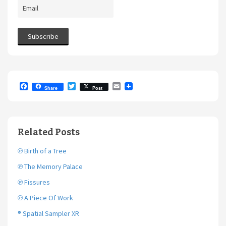
F
T
E
Share
Post
a
w
m
c
i
a
e
t
i
b
t
l
o
e
Related Posts
o
r
k
℗ Birth of a Tree
℗ The Memory Palace
℗ Fissures
℗ A Piece Of Work
® Spatial Sampler XR