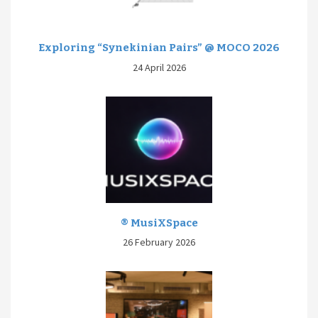
Exploring “Synekinian Pairs” @ MOCO 2026
24 April 2026
® MusiXSpace
26 February 2026