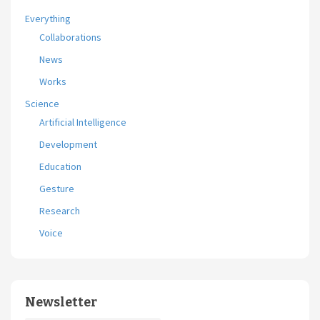
Everything
Collaborations
News
Works
Science
Artificial Intelligence
Development
Education
Gesture
Research
Voice
Newsletter