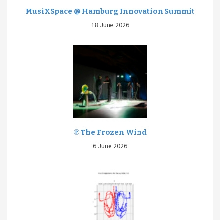
MusiXSpace @ Hamburg Innovation Summit
18 June 2026
℗ The Frozen Wind
6 June 2026