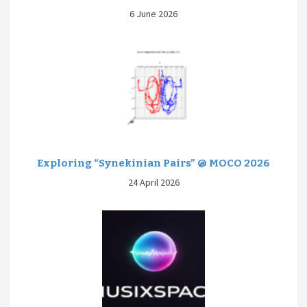
6 June 2026
Exploring “Synekinian Pairs” @ MOCO 2026
24 April 2026