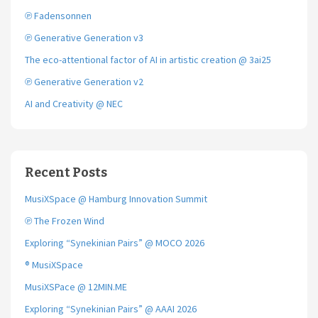
k
℗ Fadensonnen
℗ Generative Generation v3
The eco-attentional factor of AI in artistic creation @ 3ai25
℗ Generative Generation v2
AI and Creativity @ NEC
Recent Posts
MusiXSpace @ Hamburg Innovation Summit
℗ The Frozen Wind
Exploring “Synekinian Pairs” @ MOCO 2026
® MusiXSpace
MusiXSPace @ 12MIN.ME
Exploring “Synekinian Pairs” @ AAAI 2026