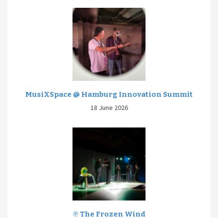
MusiXSpace @ Hamburg Innovation Summit
18 June 2026
℗ The Frozen Wind