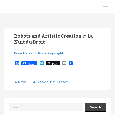
Robots and Artistic Creation @ La
Nuit du Droit
Round table on IA and Copyrights
F
T
E
Share
Post
a
w
m
c
i
a
e
t
i
b
t
l
News
Artificial Intelligence
o
e
o
r
k
Search