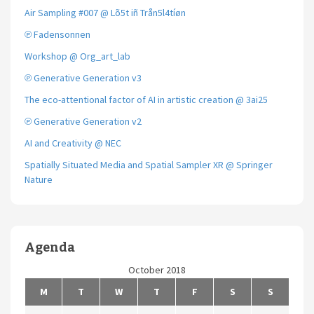
Air Sampling #007 @ Lõ5t iñ Trån5l4tíøn
℗ Fadensonnen
Workshop @ Org_art_lab
℗ Generative Generation v3
The eco-attentional factor of AI in artistic creation @ 3ai25
℗ Generative Generation v2
AI and Creativity @ NEC
Spatially Situated Media and Spatial Sampler XR @ Springer
Nature
Agenda
October 2018
M
T
W
T
F
S
S