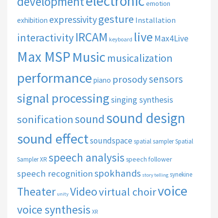
electronic
development
emotion
gesture
expressivity
Installation
exhibition
live
IRCAM
interactivity
Max4Live
keyboard
Max MSP
Music
musicalization
performance
sensors
prosody
piano
signal processing
singing synthesis
sound design
sound
sonification
sound effect
soundspace
spatial sampler
Spatial
speech analysis
speech follower
Sampler XR
spokhands
speech recognition
synekine
story telling
voice
Theater
Video
virtual choir
unity
voice synthesis
XR