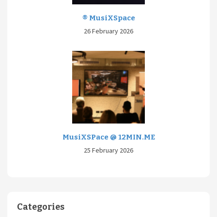
® MusiXSpace
26 February 2026
MusiXSPace @ 12MIN.ME
25 February 2026
Categories