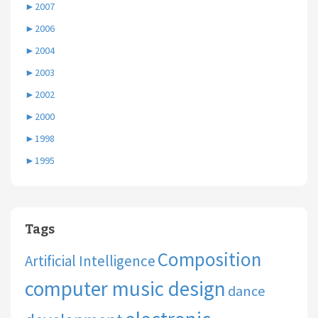
►
2007
►
2006
►
2004
►
2003
►
2002
►
2000
►
1998
►
1995
Tags
Composition
Artificial Intelligence
computer music design
dance