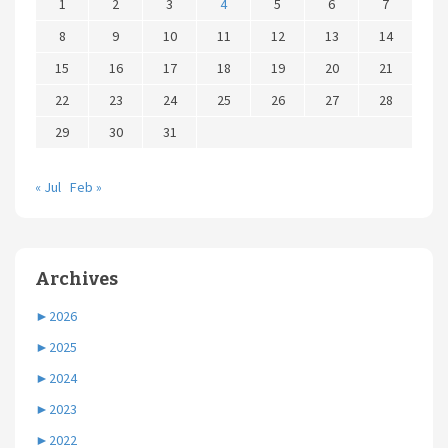
1
2
3
4
5
6
7
8
9
10
11
12
13
14
15
16
17
18
19
20
21
22
23
24
25
26
27
28
29
30
31
« Jul
Feb »
Archives
►
2026
►
2025
►
2024
►
2023
►
2022