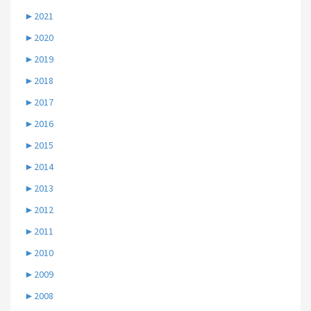
►
2021
►
2020
►
2019
►
2018
►
2017
►
2016
►
2015
►
2014
►
2013
►
2012
►
2011
►
2010
►
2009
►
2008