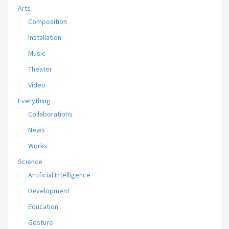
Arts
Composition
Installation
Music
Theater
Video
Everything
Collaborations
News
Works
Science
Artificial Intelligence
Development
Education
Gesture