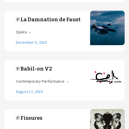
℗ La Damnation de Faust
Opéra
→
December 5, 2015
℗ Babil-on V2
Contemporary Performance
→
August 17, 2015
℗ Fissures