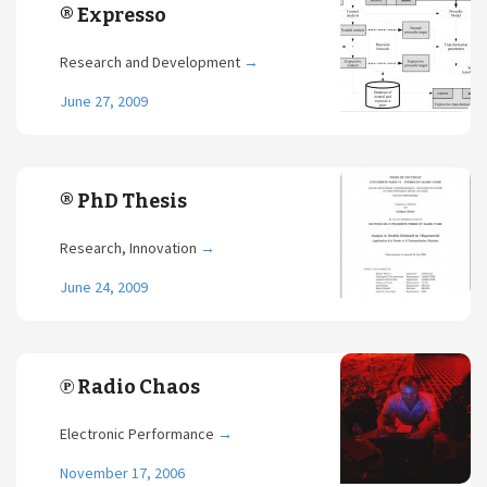
® Expresso
Research and Development
→
June 27, 2009
® PhD Thesis
Research, Innovation
→
June 24, 2009
℗ Radio Chaos
Electronic Performance
→
November 17, 2006