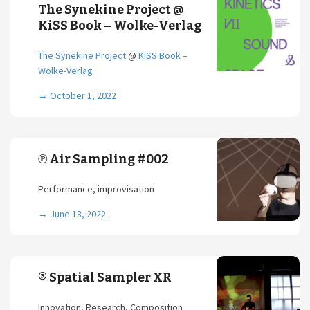
The Synekine Project @
KiSS Book – Wolke-Verlag
The Synekine Project
@
KiSS Book –
Wolke-Verlag
→
October 1, 2022
℗ Air Sampling #002
Performance, improvisation
→
June 13, 2022
® Spatial Sampler XR
Innovation, Research, Composition