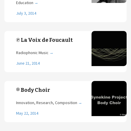
Education
→
July 3, 2014
℗ La Voix de Foucault
Radiophonic Music
→
June 21, 2014
® Body Choir
Innovation, Research, Composition
→
May 22, 2014