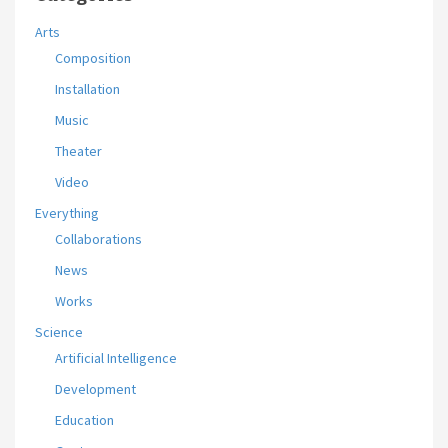
Arts
Composition
Installation
Music
Theater
Video
Everything
Collaborations
News
Works
Science
Artificial Intelligence
Development
Education