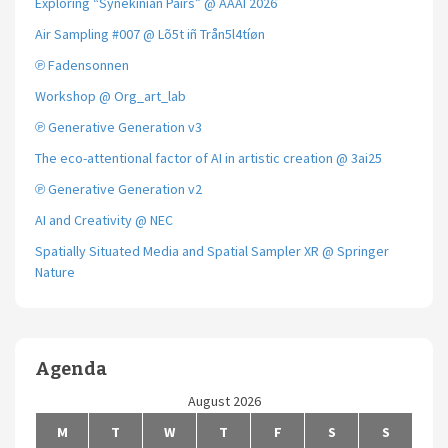
Exploring “Synekinian Pairs” @ AAAI 2026
Air Sampling #007 @ Lõ5t iñ Trån5l4tíøn
℗ Fadensonnen
Workshop @ Org_art_lab
℗ Generative Generation v3
The eco-attentional factor of AI in artistic creation @ 3ai25
℗ Generative Generation v2
AI and Creativity @ NEC
Spatially Situated Media and Spatial Sampler XR @ Springer
Nature
Agenda
August 2026
M
T
W
T
F
S
S