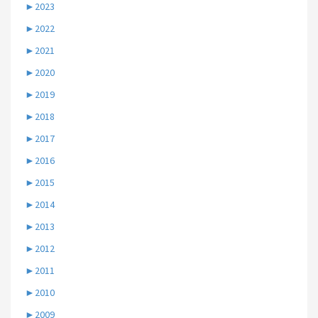
►
2023
►
2022
►
2021
►
2020
►
2019
►
2018
►
2017
►
2016
►
2015
►
2014
►
2013
►
2012
►
2011
►
2010
►
2009