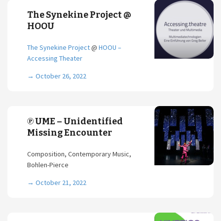
The Synekine Project @
HOOU
The Synekine Project
@
HOOU –
Accessing Theater
→
October 26, 2022
℗ UME – Unidentified
Missing Encounter
Composition, Contemporary Music,
Bohlen-Pierce
→
October 21, 2022