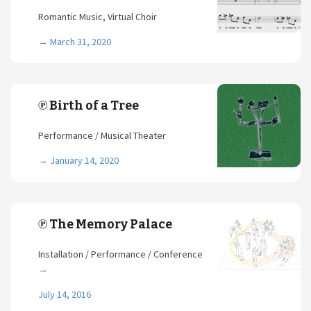
Romantic Music, Virtual Choir
→
March 31, 2020
℗ Birth of a Tree
Performance / Musical Theater
→
January 14, 2020
℗ The Memory Palace
Installation / Performance / Conference
→
July 14, 2016