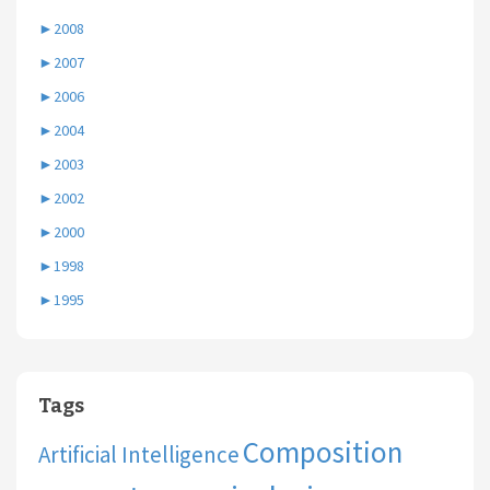
►
2008
►
2007
►
2006
►
2004
►
2003
►
2002
►
2000
►
1998
►
1995
Tags
Composition
Artificial Intelligence