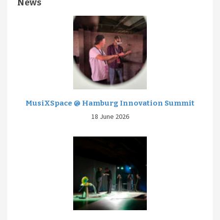
News
MusiXSpace @ Hamburg Innovation Summit
18 June 2026