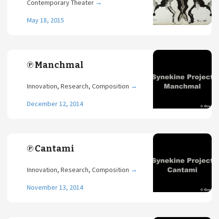
Contemporary Theater
→
May 18, 2015
℗ Manchmal
Innovation, Research, Composition
→
December 12, 2014
℗ Cantami
Innovation, Research, Composition
→
November 13, 2014