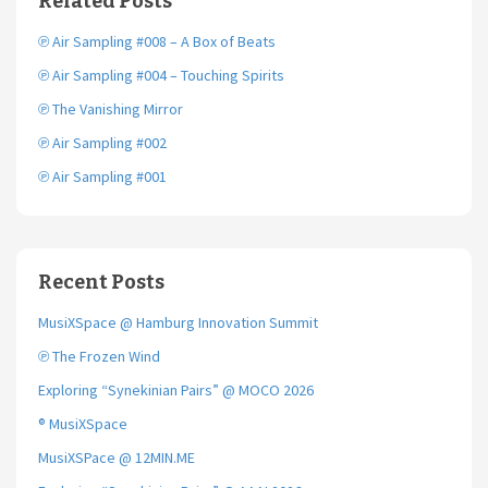
Related Posts
o
r
k
℗ Air Sampling #008 – A Box of Beats
℗ Air Sampling #004 – Touching Spirits
℗ The Vanishing Mirror
℗ Air Sampling #002
℗ Air Sampling #001
Recent Posts
MusiXSpace @ Hamburg Innovation Summit
℗ The Frozen Wind
Exploring “Synekinian Pairs” @ MOCO 2026
® MusiXSpace
MusiXSPace @ 12MIN.ME