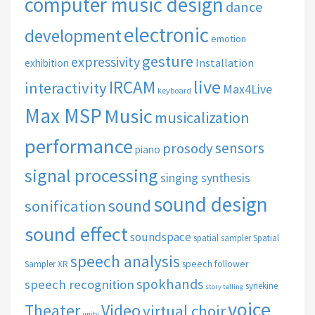
computer music design
dance
electronic
development
emotion
gesture
expressivity
Installation
exhibition
live
IRCAM
interactivity
Max4Live
keyboard
Max MSP
Music
musicalization
performance
sensors
prosody
piano
signal processing
singing synthesis
sound design
sound
sonification
sound effect
soundspace
spatial sampler
Spatial
speech analysis
speech follower
Sampler XR
spokhands
speech recognition
synekine
story telling
voice
Theater
Video
virtual choir
unity