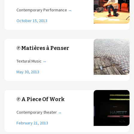
Contemporary Performance
→
October 15, 2013
℗ Matières à Penser
Textural Music
→
May 30, 2013
℗ A Piece Of Work
Contemporary theater
→
February 21, 2013