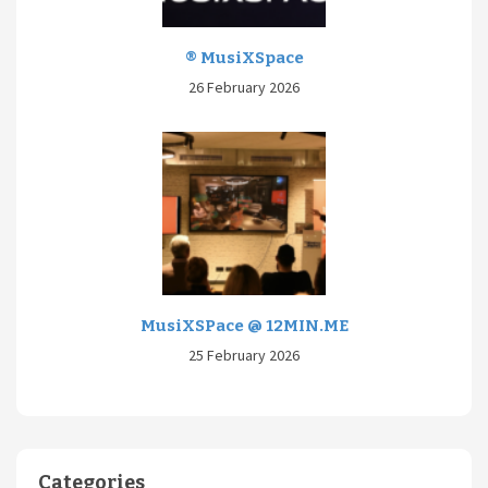
® MusiXSpace
26 February 2026
MusiXSPace @ 12MIN.ME
25 February 2026
Categories