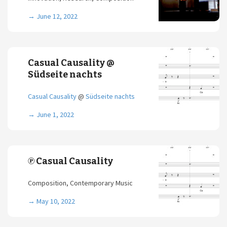
→
June 12, 2022
Casual Causality @
Südseite nachts
Casual Causality
@
Südseite nachts
→
June 1, 2022
℗ Casual Causality
Composition, Contemporary Music
→
May 10, 2022