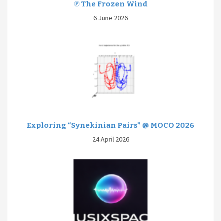
℗ The Frozen Wind
6 June 2026
Exploring “Synekinian Pairs” @ MOCO 2026
24 April 2026