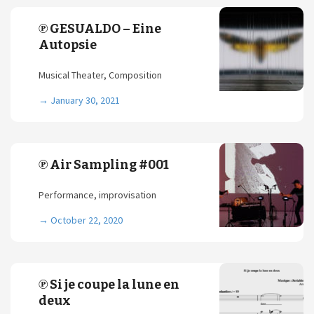
℗ GESUALDO – Eine
Autopsie
Musical Theater, Composition
→
January 30, 2021
℗ Air Sampling #001
Performance, improvisation
→
October 22, 2020
℗ Si je coupe la lune en
deux