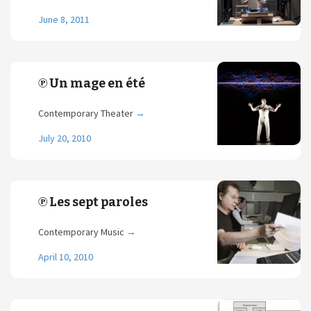
June 8, 2011
℗ Un mage en été
Contemporary Theater
→
July 20, 2010
℗ Les sept paroles
Contemporary Music
→
April 10, 2010