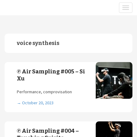
voice synthesis
℗ Air Sampling #005 – Si
Xu
Performance, comprovisation
→
October 20, 2023
℗ Air Sampling #004 –