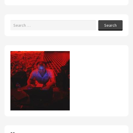
Search