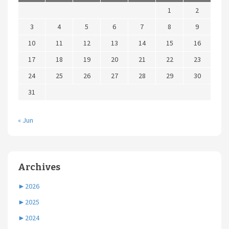
1
2
3
4
5
6
7
8
9
10
11
12
13
14
15
16
17
18
19
20
21
22
23
24
25
26
27
28
29
30
31
« Jun
Archives
►
2026
►
2025
►
2024