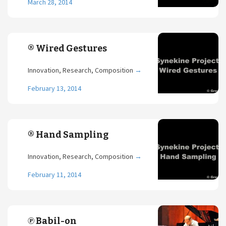
March 28, 2014
® Wired Gestures
Innovation, Research, Composition
→
February 13, 2014
® Hand Sampling
Innovation, Research, Composition
→
February 11, 2014
℗ Babil-on