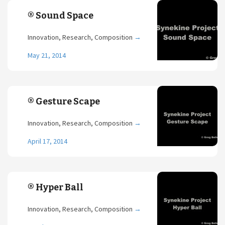
® Sound Space
Innovation, Research, Composition
→
May 21, 2014
® Gesture Scape
Innovation, Research, Composition
→
April 17, 2014
® Hyper Ball
Innovation, Research, Composition
→