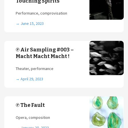
Touching Spirits
Performance, comprovisation
→
June 15, 2023
℗ Air Sampling #003 –
Macht Macht Macht !
Theater, performance
→
April 29, 2023
℗ The Fault
Opera, composition
→
January 20, 2023