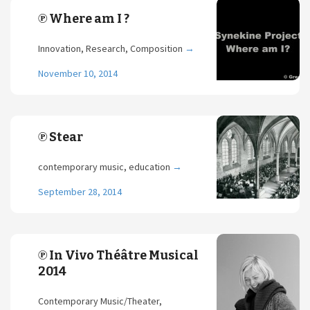
℗ Where am I ?
Innovation, Research, Composition
→
November 10, 2014
℗ Stear
contemporary music, education
→
September 28, 2014
℗ In Vivo Théâtre Musical
2014
Contemporary Music/Theater,