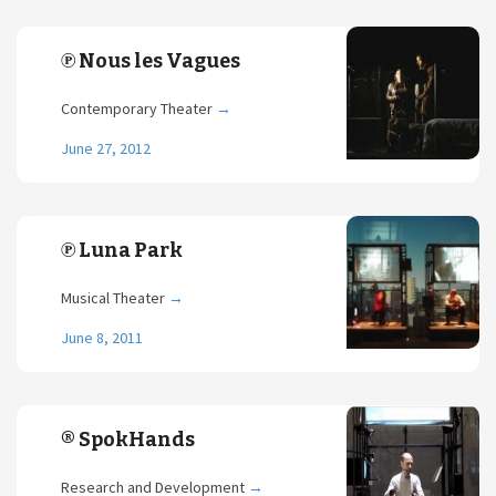
℗ Nous les Vagues
Contemporary Theater
→
June 27, 2012
℗ Luna Park
Musical Theater
→
June 8, 2011
® SpokHands
Research and Development
→