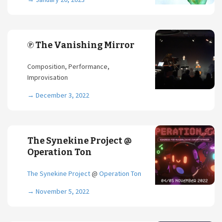
℗ The Vanishing Mirror
Composition, Performance,
Improvisation
→
December 3, 2022
The Synekine Project @
Operation Ton
The Synekine Project
@
Operation Ton
→
November 5, 2022