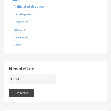
Science
Artificial Intelligence
Development
Education
Gesture
Research
Voice
Newsletter