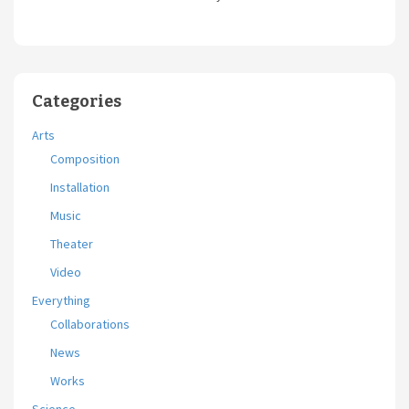
Categories
Arts
Composition
Installation
Music
Theater
Video
Everything
Collaborations
News
Works