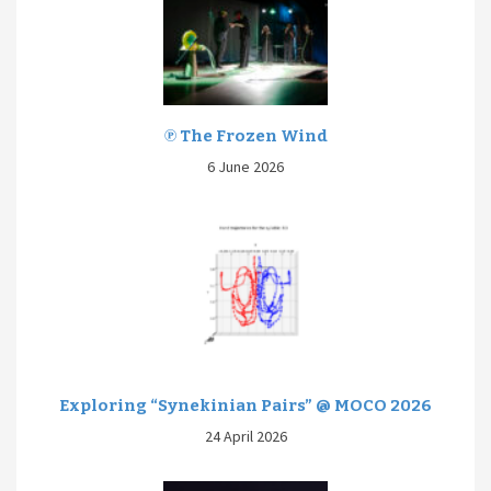
℗ The Frozen Wind
6 June 2026
Exploring “Synekinian Pairs” @ MOCO 2026
24 April 2026