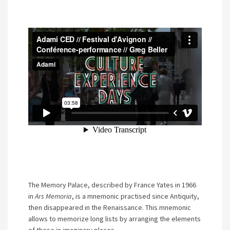
The Memory Palace, described by France Yates in 1966
in
Ars Memoria
, is a mnemonic practised since Antiquity,
then disappeared in the Renaissance. This mnemonic
allows to memorize long lists by arranging the elements