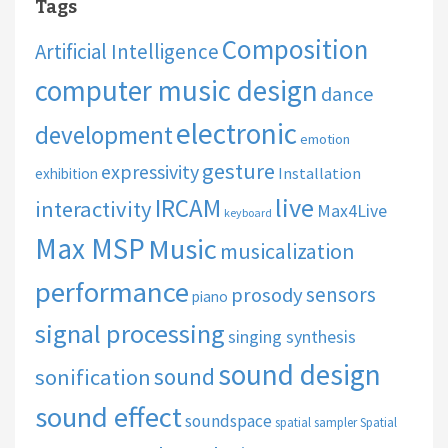
Tags
Composition
Artificial Intelligence
computer music design
dance
electronic
development
emotion
gesture
expressivity
Installation
exhibition
live
IRCAM
interactivity
Max4Live
keyboard
Max MSP
Music
musicalization
performance
sensors
prosody
piano
signal processing
singing synthesis
sound design
sound
sonification
sound effect
soundspace
spatial sampler
Spatial