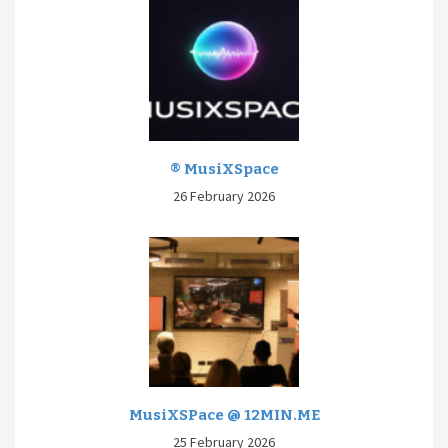
® MusiXSpace
26 February 2026
MusiXSPace @ 12MIN.ME
25 February 2026