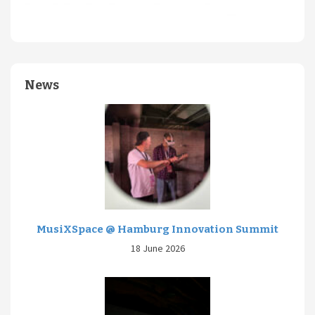
News
MusiXSpace @ Hamburg Innovation Summit
18 June 2026