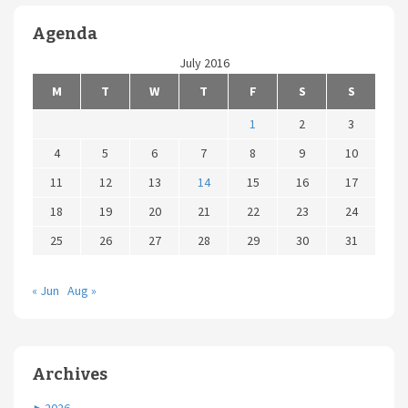
Agenda
July 2016
M
T
W
T
F
S
S
1
2
3
4
5
6
7
8
9
10
11
12
13
14
15
16
17
18
19
20
21
22
23
24
25
26
27
28
29
30
31
« Jun
Aug »
Archives