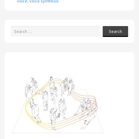
voice
,
voice synthesis
Search