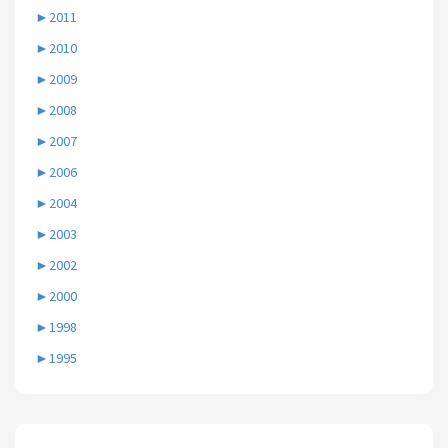
►
2011
►
2010
►
2009
►
2008
►
2007
►
2006
►
2004
►
2003
►
2002
►
2000
►
1998
►
1995