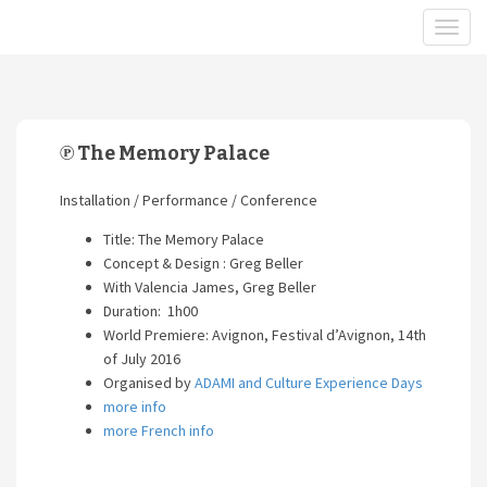
℗ The Memory Palace
Installation / Performance / Conference
Title: The Memory Palace
Concept & Design : Greg Beller
With Valencia James, Greg Beller
Duration: 1h00
World Premiere: Avignon, Festival d’Avignon, 14th
of July 2016
Organised by
ADAMI and Culture Experience Days
more info
more French info