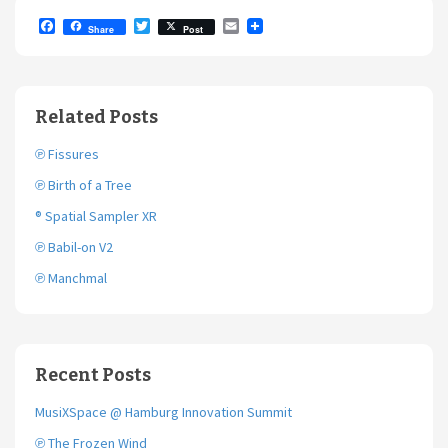
F
T
E
Share
Post
a
w
m
c
i
a
e
t
i
b
t
l
o
e
Related Posts
o
r
k
℗ Fissures
℗ Birth of a Tree
® Spatial Sampler XR
℗ Babil-on V2
℗ Manchmal
Recent Posts
MusiXSpace @ Hamburg Innovation Summit
℗ The Frozen Wind