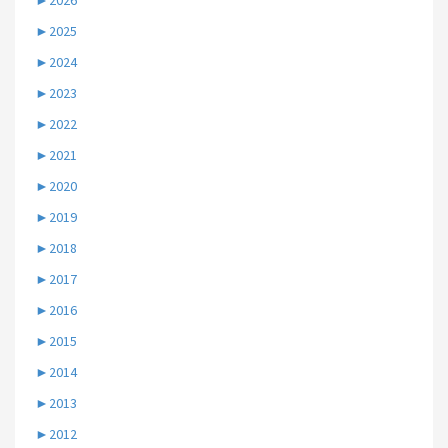
►
2026
►
2025
►
2024
►
2023
►
2022
►
2021
►
2020
►
2019
►
2018
►
2017
►
2016
►
2015
►
2014
►
2013
►
2012