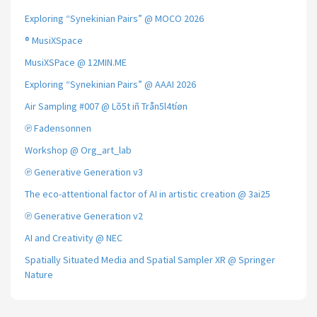
Exploring “Synekinian Pairs” @ MOCO 2026
® MusiXSpace
MusiXSPace @ 12MIN.ME
Exploring “Synekinian Pairs” @ AAAI 2026
Air Sampling #007 @ Lõ5t iñ Trån5l4tíøn
℗ Fadensonnen
Workshop @ Org_art_lab
℗ Generative Generation v3
The eco-attentional factor of AI in artistic creation @ 3ai25
℗ Generative Generation v2
AI and Creativity @ NEC
Spatially Situated Media and Spatial Sampler XR @ Springer
Nature