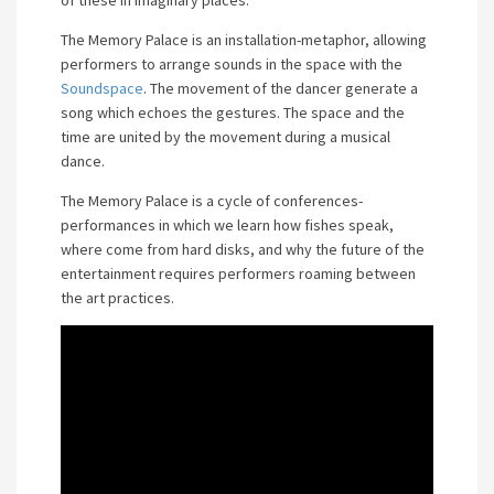
of these in imaginary places.
The Memory Palace is an installation-metaphor, allowing
performers to arrange sounds in the space with the
Soundspace
. The movement of the dancer generate a
song which echoes the gestures. The space and the
time are united by the movement during a musical
dance.
The Memory Palace is a cycle of conferences-
performances in which we learn how fishes speak,
where come from hard disks, and why the future of the
entertainment requires performers roaming between
the art practices.