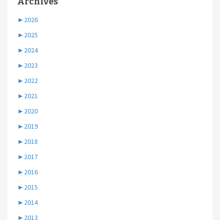
Archives
►
2026
►
2025
►
2024
►
2023
►
2022
►
2021
►
2020
►
2019
►
2018
►
2017
►
2016
►
2015
►
2014
►
2013