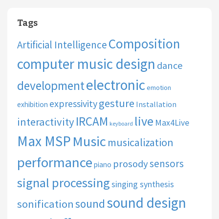
Tags
Composition
Artificial Intelligence
computer music design
dance
electronic
development
emotion
gesture
expressivity
Installation
exhibition
live
IRCAM
interactivity
Max4Live
keyboard
Max MSP
Music
musicalization
performance
sensors
prosody
piano
signal processing
singing synthesis
sound design
sound
sonification