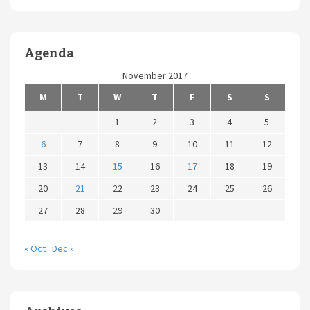
Agenda
November 2017
M
T
W
T
F
S
S
1
2
3
4
5
6
7
8
9
10
11
12
13
14
15
16
17
18
19
20
21
22
23
24
25
26
27
28
29
30
« Oct
Dec »