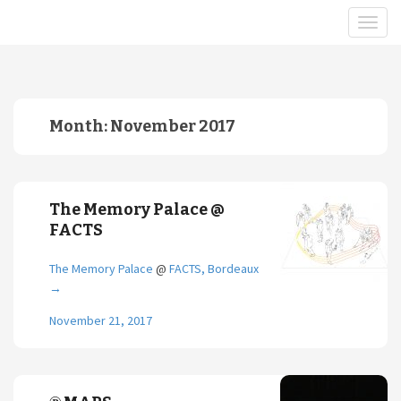
Month:
November 2017
The Memory Palace @
FACTS
The Memory Palace
@
FACTS, Bordeaux
→
November 21, 2017