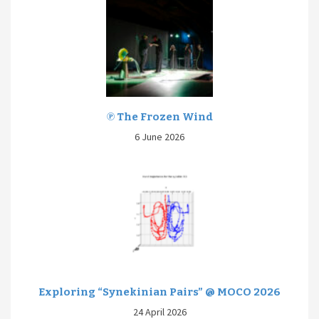
℗ The Frozen Wind
6 June 2026
Exploring “Synekinian Pairs” @ MOCO 2026
24 April 2026