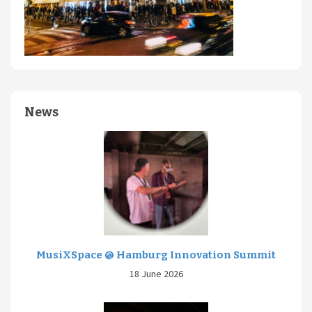
News
MusiXSpace @ Hamburg Innovation Summit
18 June 2026