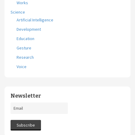
Works
Science
Artificial Intelligence
Development
Education
Gesture
Research
Voice
Newsletter