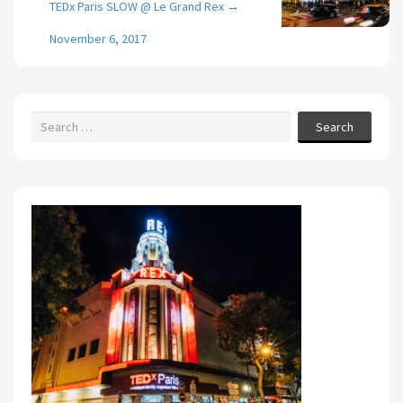
TEDx Paris SLOW @ Le Grand Rex
→
November 6, 2017
Search