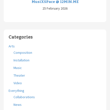
MusiXSPace @ 12MIN.ME
25 February 2026
Categories
Arts
Composition
Installation
Music
Theater
Video
Everything
Collaborations
News