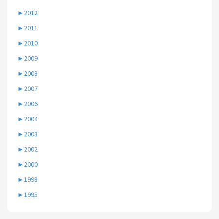
►
2012
►
2011
►
2010
►
2009
►
2008
►
2007
►
2006
►
2004
►
2003
►
2002
►
2000
►
1998
►
1995