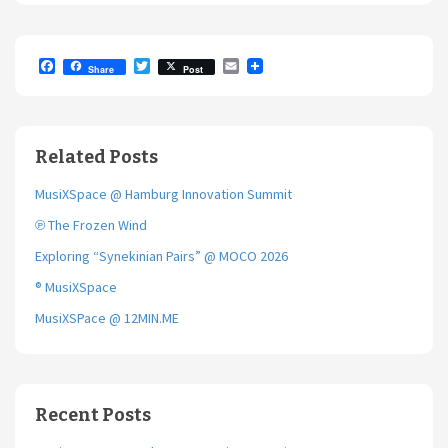
F
T
E
Share
Post
a
w
m
c
i
a
e
t
i
b
t
l
o
e
Related Posts
o
r
k
MusiXSpace @ Hamburg Innovation Summit
℗ The Frozen Wind
Exploring “Synekinian Pairs” @ MOCO 2026
® MusiXSpace
MusiXSPace @ 12MIN.ME
Recent Posts