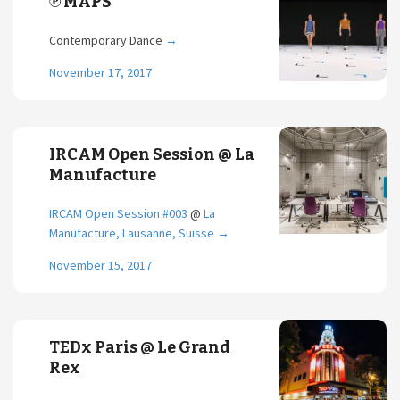
℗ MAPS
Contemporary Dance
→
November 17, 2017
IRCAM Open Session @ La
Manufacture
IRCAM Open Session #003
@
La
Manufacture, Lausanne, Suisse
→
November 15, 2017
TEDx Paris @ Le Grand
Rex