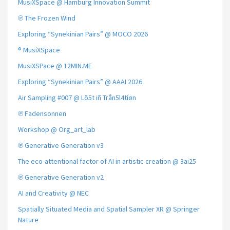
MusiXSpace @ Hamburg Innovation Summit
℗ The Frozen Wind
Exploring “Synekinian Pairs” @ MOCO 2026
® MusiXSpace
MusiXSPace @ 12MIN.ME
Exploring “Synekinian Pairs” @ AAAI 2026
Air Sampling #007 @ Lõ5t iñ Trån5l4tíøn
℗ Fadensonnen
Workshop @ Org_art_lab
℗ Generative Generation v3
The eco-attentional factor of AI in artistic creation @ 3ai25
℗ Generative Generation v2
AI and Creativity @ NEC
Spatially Situated Media and Spatial Sampler XR @ Springer
Nature