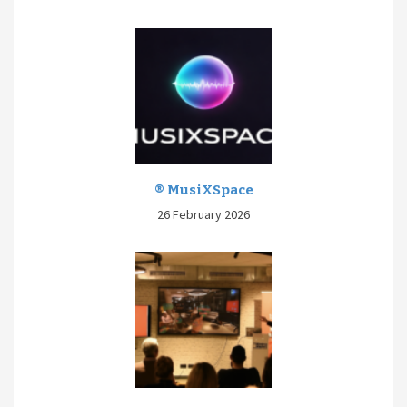
® MusiXSpace
26 February 2026