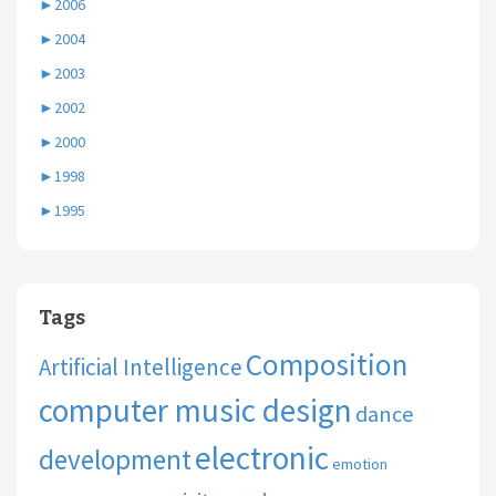
►
2006
►
2004
►
2003
►
2002
►
2000
►
1998
►
1995
Tags
Composition
Artificial Intelligence
computer music design
dance
electronic
development
emotion