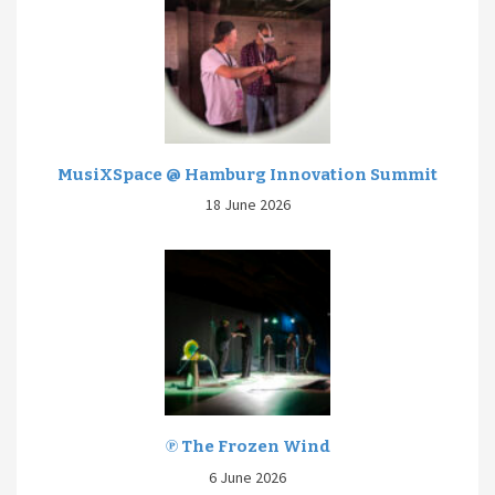
MusiXSpace @ Hamburg Innovation Summit
18 June 2026
℗ The Frozen Wind
6 June 2026