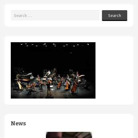
Search
News