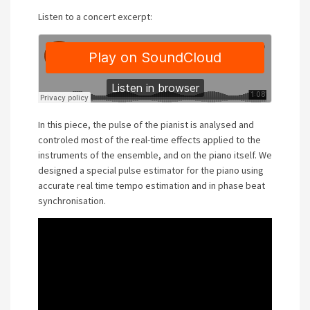
Listen to a concert excerpt:
In this piece, the pulse of the pianist is analysed and
controled most of the real-time effects applied to the
instruments of the ensemble, and on the piano itself. We
designed a special pulse estimator for the piano using
accurate real time tempo estimation and in phase beat
synchronisation.