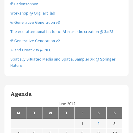
℗ Fadensonnen
Workshop @ Org_art_lab
℗ Generative Generation v3
The eco-attentional factor of AI in artistic creation @ 3ai25
℗ Generative Generation v2
AI and Creativity @ NEC
Spatially Situated Media and Spatial Sampler XR @ Springer
Nature
Agenda
June 2012
M
T
W
T
F
S
S
1
2
3