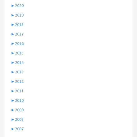
►
2020
►
2019
►
2018
►
2017
►
2016
►
2015
►
2014
►
2013
►
2012
►
2011
►
2010
►
2009
►
2008
►
2007