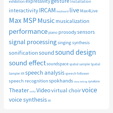
gesture
expressivity
Installation
exhibition
live
IRCAM
interactivity
Max4Live
keyboard
Max MSP
Music
musicalization
performance
sensors
prosody
piano
signal processing
singing synthesis
sound design
sound
sonification
sound effect
soundspace
spatial sampler
Spatial
speech analysis
speech follower
Sampler XR
spokhands
speech recognition
synekine
story telling
voice
Theater
Video
virtual choir
unity
voice synthesis
XR