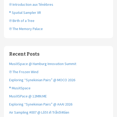
℗ Introduction aux Ténèbres
® Spatial Sampler XR
℗ Birth of a Tree
℗ The Memory Palace
Recent Posts
MusiXSpace @ Hamburg Innovation Summit
℗ The Frozen Wind
Exploring “Synekinian Pairs” @ MOCO 2026
® MusiXSpace
MusiXSPace @ 12MIN.ME
Exploring “Synekinian Pairs” @ AAAI 2026
Air Sampling #007 @ Lõ5t iñ Trån5l4tíøn