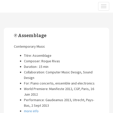
℗ Assemblage
Contemporary Music
Titre: Assemblage
Composer: Roque Rivas
Duration : 15 min
Collaboration: Computer Music Design, Sound
Design
For: Piano concerto, ensemble and electronics
World Premiere: Manifeste 2012, CGP, Paris, 16
Juin 2012
Performance: Gaudeamus 2013, Utrecht, Pays-
Bas, 2 Sept 2013
more info