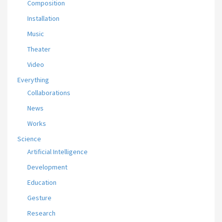
Composition
Installation
Music
Theater
Video
Everything
Collaborations
News
Works
Science
Artificial Intelligence
Development
Education
Gesture
Research