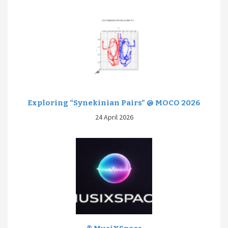
Exploring “Synekinian Pairs” @ MOCO 2026
24 April 2026