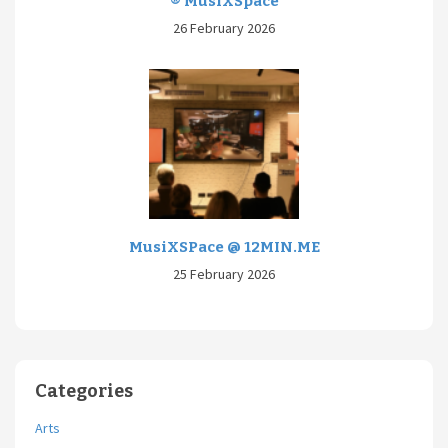
® MusiXSpace
26 February 2026
MusiXSPace @ 12MIN.ME
25 February 2026
Categories
Arts