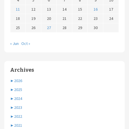
4
5
6
7
8
9
10
11
12
13
14
15
16
17
18
19
20
21
22
23
24
25
26
27
28
29
30
« Jun
Oct »
Archives
►
2026
►
2025
►
2024
►
2023
►
2022
►
2021