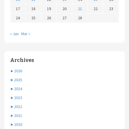
17
18
19
20
21
22
23
24
25
26
27
28
« Jan
Mar »
Archives
►
2026
►
2025
►
2024
►
2023
►
2022
►
2021
►
2020