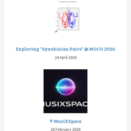
Exploring “Synekinian Pairs” @ MOCO 2026
24 April 2026
® MusiXSpace
26 February 2026