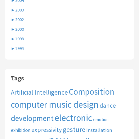
►
2004
►
2003
►
2002
►
2000
►
1998
►
1995
Tags
Composition
Artificial Intelligence
computer music design
dance
electronic
development
emotion
gesture
expressivity
Installation
exhibition