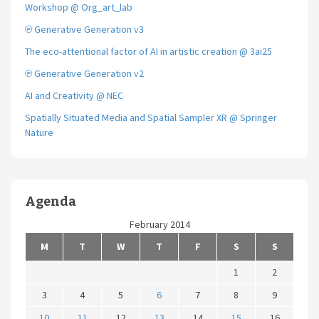
Workshop @ Org_art_lab
℗ Generative Generation v3
The eco-attentional factor of AI in artistic creation @ 3ai25
℗ Generative Generation v2
AI and Creativity @ NEC
Spatially Situated Media and Spatial Sampler XR @ Springer
Nature
Agenda
February 2014
M
T
W
T
F
S
S
1
2
3
4
5
6
7
8
9
10
11
12
13
14
15
16