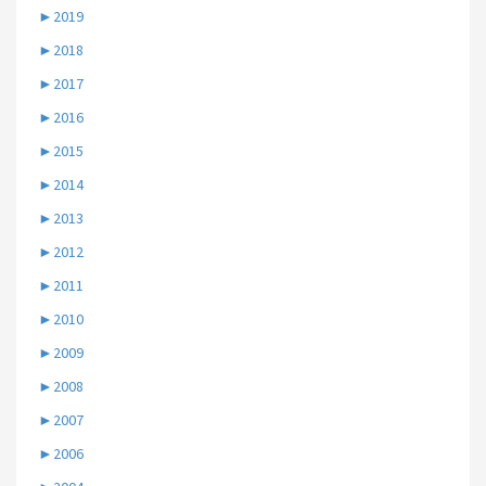
►
2019
►
2018
►
2017
►
2016
►
2015
►
2014
►
2013
►
2012
►
2011
►
2010
►
2009
►
2008
►
2007
►
2006