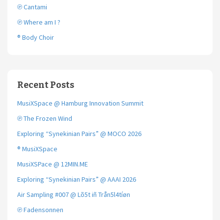
℗ Cantami
℗ Where am I ?
® Body Choir
Recent Posts
MusiXSpace @ Hamburg Innovation Summit
℗ The Frozen Wind
Exploring “Synekinian Pairs” @ MOCO 2026
® MusiXSpace
MusiXSPace @ 12MIN.ME
Exploring “Synekinian Pairs” @ AAAI 2026
Air Sampling #007 @ Lõ5t iñ Trån5l4tíøn
℗ Fadensonnen