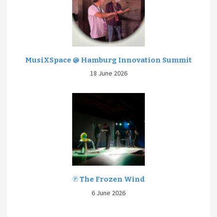
MusiXSpace @ Hamburg Innovation Summit
18 June 2026
℗ The Frozen Wind
6 June 2026