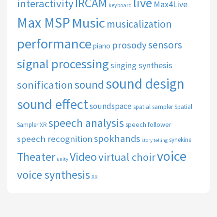
live
IRCAM
interactivity
Max4Live
keyboard
Max MSP
Music
musicalization
performance
sensors
prosody
piano
signal processing
singing synthesis
sound design
sound
sonification
sound effect
soundspace
spatial sampler
Spatial
speech analysis
speech follower
Sampler XR
spokhands
speech recognition
synekine
story telling
voice
Theater
Video
virtual choir
unity
voice synthesis
XR