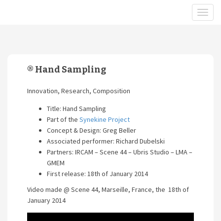
® Hand Sampling
Innovation, Research, Composition
Title: Hand Sampling
Part of the
Synekine Project
Concept & Design: Greg Beller
Associated performer: Richard Dubelski
Partners: IRCAM – Scene 44 – Ubris Studio – LMA –
GMEM
First release: 18th of January 2014
Video made @ Scene 44, Marseille, France, the 18th of
January 2014