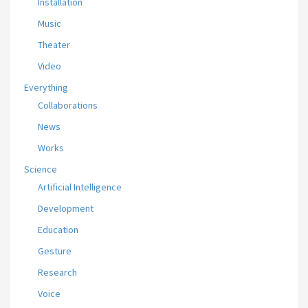
Installation
Music
Theater
Video
Everything
Collaborations
News
Works
Science
Artificial Intelligence
Development
Education
Gesture
Research
Voice