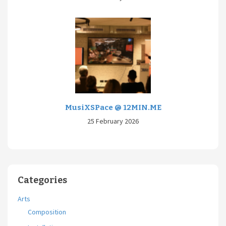
MusiXSPace @ 12MIN.ME
25 February 2026
Categories
Arts
Composition