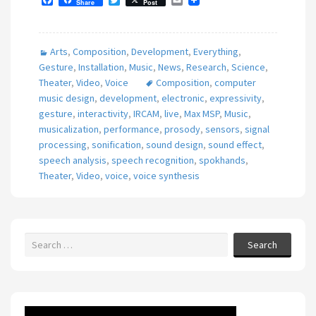
Share
Post
a
w
m
c
i
a
e
t
i
b
t
l
Arts
,
Composition
,
Development
,
Everything
,
o
e
o
r
Gesture
,
Installation
,
Music
,
News
,
Research
,
Science
,
k
Theater
,
Video
,
Voice
Composition
,
computer
music design
,
development
,
electronic
,
expressivity
,
gesture
,
interactivity
,
IRCAM
,
live
,
Max MSP
,
Music
,
musicalization
,
performance
,
prosody
,
sensors
,
signal
processing
,
sonification
,
sound design
,
sound effect
,
speech analysis
,
speech recognition
,
spokhands
,
Theater
,
Video
,
voice
,
voice synthesis
Search