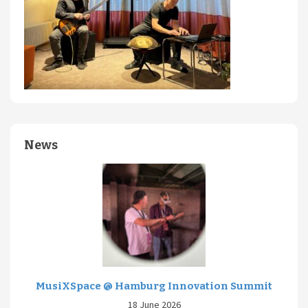
News
MusiXSpace @ Hamburg Innovation Summit
18 June 2026