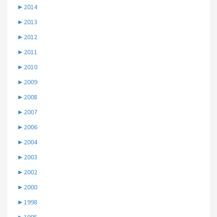
►
2014
►
2013
►
2012
►
2011
►
2010
►
2009
►
2008
►
2007
►
2006
►
2004
►
2003
►
2002
►
2000
►
1998