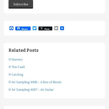
F
T
E
Share
Post
a
w
m
c
i
a
e
t
i
b
t
l
o
e
Related Posts
o
r
k
℗ Diurnes
℗ The Fault
℗ Cat-Dog
℗ Air Sampling #008 – A Box of Beats
℗ Air Sampling #007 – Air Guitar