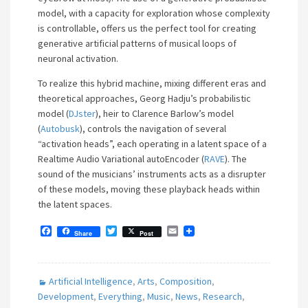
model, with a capacity for exploration whose complexity
is controllable, offers us the perfect tool for creating
generative artificial patterns of musical loops of
neuronal activation.
To realize this hybrid machine, mixing different eras and
theoretical approaches, Georg Hadju’s probabilistic
model (
DJster
), heir to Clarence Barlow’s model
(
Autobusk
), controls the navigation of several
“activation heads”, each operating in a latent space of a
Realtime Audio Variational autoEncoder (
RAVE
). The
sound of the musicians’ instruments acts as a disrupter
of these models, moving these playback heads within
the latent spaces.
F
T
E
Share
Post
a
w
m
c
i
a
e
t
i
b
t
l
Artificial Intelligence
,
Arts
,
Composition
,
o
e
o
r
Development
,
Everything
,
Music
,
News
,
Research
,
k