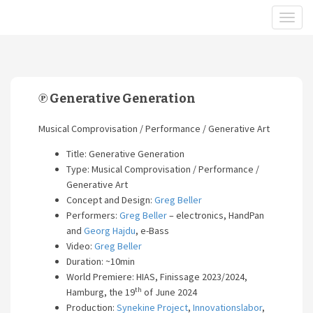
℗ Generative Generation
Musical Comprovisation / Performance / Generative Art
Title: Generative Generation
Type: Musical Comprovisation / Performance /
Generative Art
Concept and Design:
Greg Beller
Performers:
Greg Beller
– electronics, HandPan
and
Georg Hajdu
, e-Bass
Video:
Greg Beller
Duration: ~10min
World Premiere: HIAS, Finissage 2023/2024,
th
Hamburg, the 19
of June 2024
Production:
Synekine Project
,
Innovationslabor
,