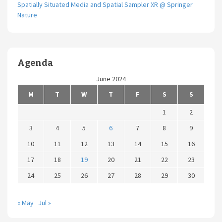
Spatially Situated Media and Spatial Sampler XR @ Springer
Nature
Agenda
June 2024
M
T
W
T
F
S
S
1
2
3
4
5
6
7
8
9
10
11
12
13
14
15
16
17
18
19
20
21
22
23
24
25
26
27
28
29
30
« May
Jul »