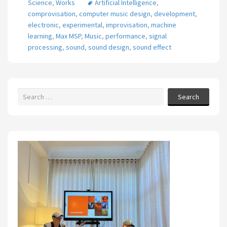
Science
,
Works
Artificial Intelligence
,
comprovisation
,
computer music design
,
development
,
electronic
,
experimental
,
improvisation
,
machine
learning
,
Max MSP
,
Music
,
performance
,
signal
processing
,
sound
,
sound design
,
sound effect
Search