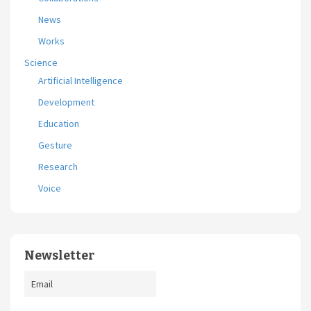
News
Works
Science
Artificial Intelligence
Development
Education
Gesture
Research
Voice
Newsletter