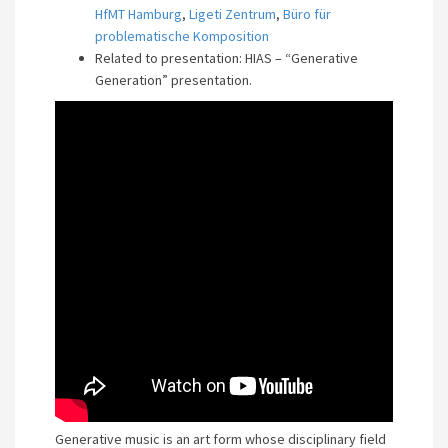
HfMT Hamburg
,
Ligeti Zentrum
,
Büro für
problematische Komposition
Related to presentation: HIAS – “Generative
Generation” presentation.
Generative music is an art form whose disciplinary field