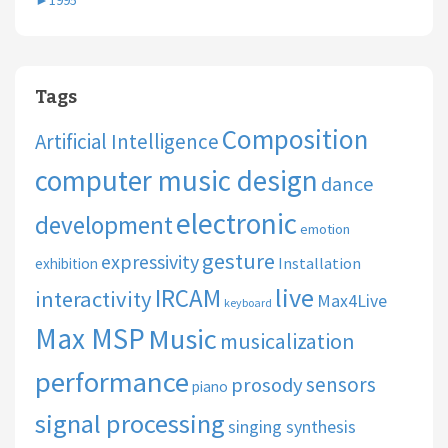
►
1995
Tags
Composition
Artificial Intelligence
computer music design
dance
electronic
development
emotion
gesture
expressivity
Installation
exhibition
live
IRCAM
interactivity
Max4Live
keyboard
Max MSP
Music
musicalization
performance
sensors
prosody
piano
signal processing
singing synthesis