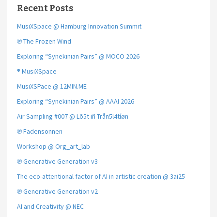
Recent Posts
MusiXSpace @ Hamburg Innovation Summit
℗ The Frozen Wind
Exploring “Synekinian Pairs” @ MOCO 2026
® MusiXSpace
MusiXSPace @ 12MIN.ME
Exploring “Synekinian Pairs” @ AAAI 2026
Air Sampling #007 @ Lõ5t iñ Trån5l4tíøn
℗ Fadensonnen
Workshop @ Org_art_lab
℗ Generative Generation v3
The eco-attentional factor of AI in artistic creation @ 3ai25
℗ Generative Generation v2
AI and Creativity @ NEC