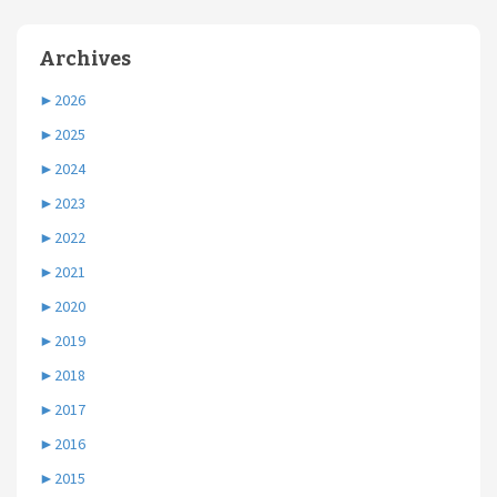
Archives
►
2026
►
2025
►
2024
►
2023
►
2022
►
2021
►
2020
►
2019
►
2018
►
2017
►
2016
►
2015