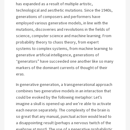
has expanded as a result of multiple artistic,
technological and aesthetic mutations. Since the 1940s,
generations of composers and performers have
employed various generative models, in line with the
mutations, discoveries and revolutions in the fields of
science, computer science and machine learning. From
probability theory to chaos theory, from expert
systems to complex systems, from machine learning to
generative artificial intelligence, generations of
“generators” have succeeded one another like so many
markers of the dominant currents of thought of their
eras.
In generative generation, a transgenerational approach
combines two generative models in an interaction that
could be evoked by the following metaphor: Let’s
imagine a skull is opened up and we’re able to activate
each neuron separately. The complexity of the brain is
so great that any manual, punctual action would lead to
a disappointing result (perhaps a nervous twitch of the
eyebrow at most). The use of a generative probabilistic