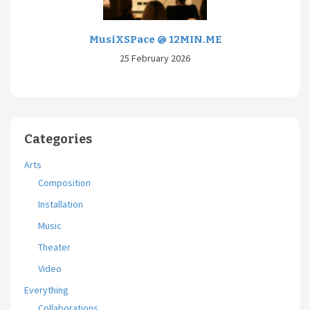
MusiXSPace @ 12MIN.ME
25 February 2026
Categories
Arts
Composition
Installation
Music
Theater
Video
Everything
Collaborations