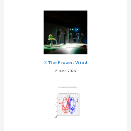
℗ The Frozen Wind
6 June 2026