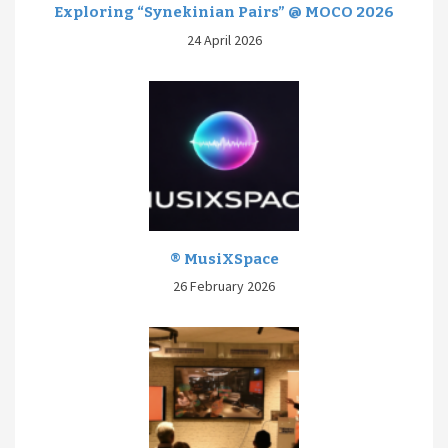
Exploring “Synekinian Pairs” @ MOCO 2026
24 April 2026
® MusiXSpace
26 February 2026