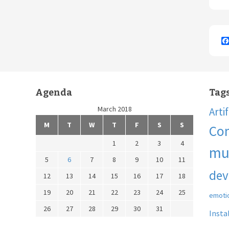
Agenda
Tag
March 2018
Arti
M
T
W
T
F
S
S
Co
1
2
3
4
mu
5
6
7
8
9
10
11
dev
12
13
14
15
16
17
18
19
20
21
22
23
24
25
emoti
26
27
28
29
30
31
Insta