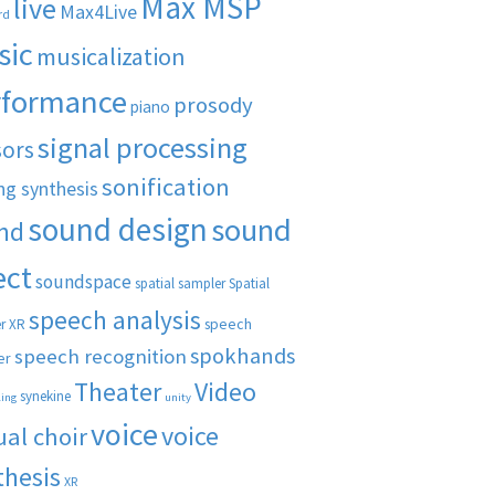
Max MSP
live
Max4Live
rd
sic
musicalization
rformance
prosody
piano
signal processing
sors
sonification
ng synthesis
sound design
sound
nd
ect
soundspace
spatial sampler
Spatial
speech analysis
speech
r XR
spokhands
speech recognition
er
Theater
Video
synekine
ling
unity
voice
voice
ual choir
thesis
XR