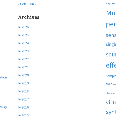
keyboa
« Feb
Jun »
Mu
Archives
pe
►
2026
sen
►
2025
►
2024
singi
►
2023
sou
►
2022
eff
►
2021
►
2020
Sample
ation
►
2019
follow
►
2018
story tel
►
2017
virt
 XR @
►
2016
syn
►
2015