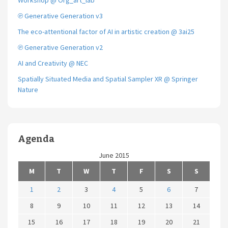
Workshop @ Org_art_lab
℗ Generative Generation v3
The eco-attentional factor of AI in artistic creation @ 3ai25
℗ Generative Generation v2
AI and Creativity @ NEC
Spatially Situated Media and Spatial Sampler XR @ Springer
Nature
Agenda
June 2015
M
T
W
T
F
S
S
1
2
3
4
5
6
7
8
9
10
11
12
13
14
15
16
17
18
19
20
21