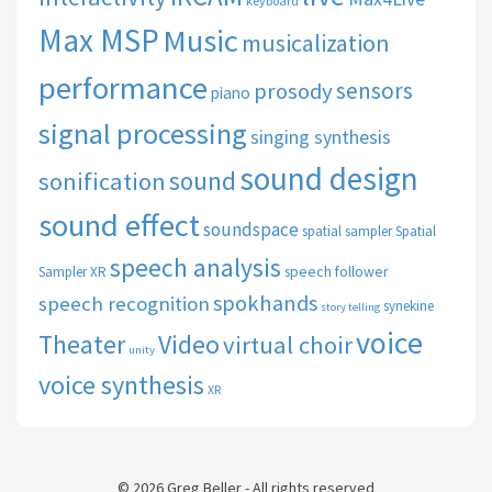
keyboard
Max MSP
Music
musicalization
performance
sensors
prosody
piano
signal processing
singing synthesis
sound design
sound
sonification
sound effect
soundspace
spatial sampler
Spatial
speech analysis
speech follower
Sampler XR
spokhands
speech recognition
synekine
story telling
voice
Theater
Video
virtual choir
unity
voice synthesis
XR
© 2026 Greg Beller - All rights reserved