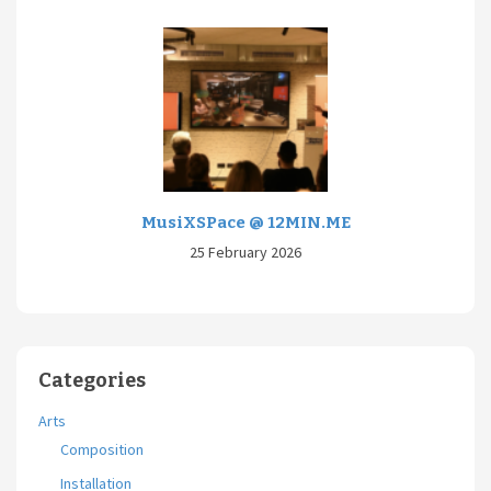
MusiXSPace @ 12MIN.ME
25 February 2026
Categories
Arts
Composition
Installation