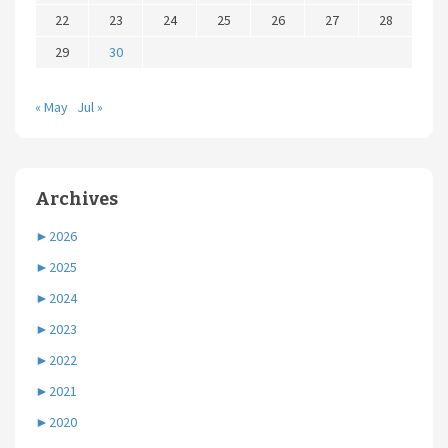
22
23
24
25
26
27
28
29
30
« May
Jul »
Archives
►
2026
►
2025
►
2024
►
2023
►
2022
►
2021
►
2020