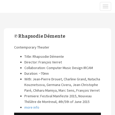
℗ Rhapsodie Démente
Contemporary Theater
Title: Rhapsodie Démente
Director: François Verret
Collaboration: Computer Music Design IRCAM
Duration: ~70mn
With: Jean-Pierre Drouet, Charline Grand, Natacha
Kouznetsova, Germana Civera, Jean-Christophe
Paré, Chiharu Mamiya, Marc Sens, François Verret
Premiere: Festival Manifeste 2015, Nouveau
Théâtre de Montreuil, 4th/5th of June 2015
more info