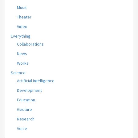
Music
Theater
Video
Everything
Collaborations
News
Works
Science
Artificial Intelligence
Development
Education
Gesture
Research
Voice