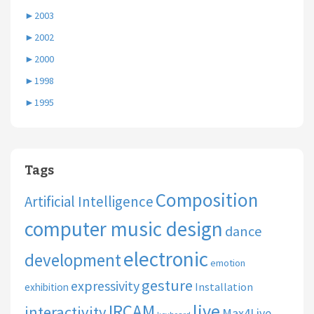
►
2003
►
2002
►
2000
►
1998
►
1995
Tags
Composition
Artificial Intelligence
computer music design
dance
electronic
development
emotion
gesture
expressivity
Installation
exhibition
live
IRCAM
interactivity
Max4Live