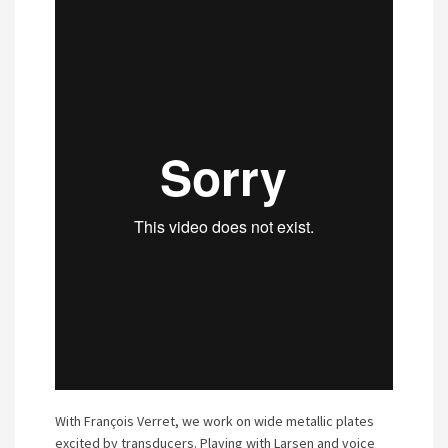
With François Verret, we work on wide metallic plates
excited by transducers. Playing with Larsen and voice