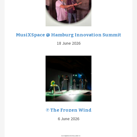
MusiXSpace @ Hamburg Innovation Summit
18 June 2026
℗ The Frozen Wind
6 June 2026