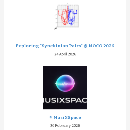
Exploring “Synekinian Pairs” @ MOCO 2026
24 April 2026
® MusiXSpace
26 February 2026