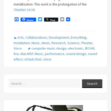
metallization. This work is the prolongation of the
Chantier 14-18
.
F
T
E
Share
Post
a
w
m
c
i
a
e
t
i
b
t
l
Arts
,
Collaborations
,
Development
,
Everything
,
o
e
o
r
Installation
,
Music
,
News
,
Research
,
Science
,
Theater
,
k
Voice
computer music design
,
electronic
,
IRCAM
,
live
,
Max MSP
,
Music
,
performance
,
sound design
,
sound
effect
,
virtual choir
,
voice
Search