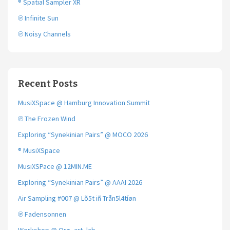
® Spatial Sampler XR
℗ Infinite Sun
℗ Noisy Channels
Recent Posts
MusiXSpace @ Hamburg Innovation Summit
℗ The Frozen Wind
Exploring “Synekinian Pairs” @ MOCO 2026
® MusiXSpace
MusiXSPace @ 12MIN.ME
Exploring “Synekinian Pairs” @ AAAI 2026
Air Sampling #007 @ Lõ5t iñ Trån5l4tíøn
℗ Fadensonnen