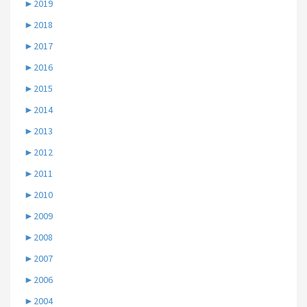
►
2019
►
2018
►
2017
►
2016
►
2015
►
2014
►
2013
►
2012
►
2011
►
2010
►
2009
►
2008
►
2007
►
2006
►
2004