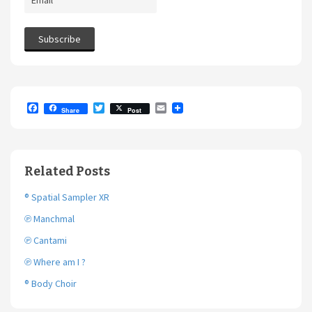
F
T
E
Share
Post
a
w
m
c
i
a
e
t
i
b
t
l
o
e
Related Posts
o
r
k
® Spatial Sampler XR
℗ Manchmal
℗ Cantami
℗ Where am I ?
® Body Choir