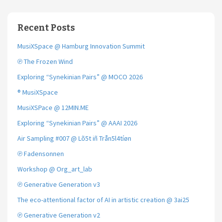
Recent Posts
MusiXSpace @ Hamburg Innovation Summit
℗ The Frozen Wind
Exploring “Synekinian Pairs” @ MOCO 2026
® MusiXSpace
MusiXSPace @ 12MIN.ME
Exploring “Synekinian Pairs” @ AAAI 2026
Air Sampling #007 @ Lõ5t iñ Trån5l4tíøn
℗ Fadensonnen
Workshop @ Org_art_lab
℗ Generative Generation v3
The eco-attentional factor of AI in artistic creation @ 3ai25
℗ Generative Generation v2