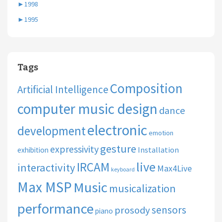
►
1998
►
1995
Tags
Composition
Artificial Intelligence
computer music design
dance
electronic
development
emotion
gesture
expressivity
Installation
exhibition
live
IRCAM
interactivity
Max4Live
keyboard
Max MSP
Music
musicalization
performance
sensors
prosody
piano