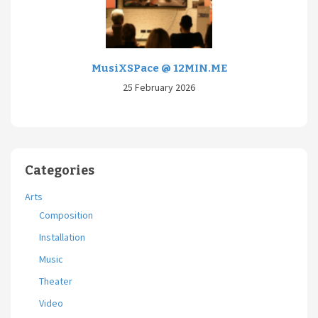
MusiXSPace @ 12MIN.ME
25 February 2026
Categories
Arts
Composition
Installation
Music
Theater
Video