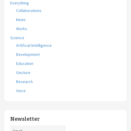
Everything
Collaborations
News
Works
Science
Artificial Intelligence
Development
Education
Gesture
Research
Voice
Newsletter