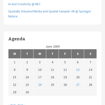
AI and Creativity @ NEC
Spatially Situated Media and Spatial Sampler XR @ Springer
Nature
Agenda
June 2009
M
T
W
T
F
S
S
1
2
3
4
5
6
7
8
9
10
11
12
13
14
15
16
17
18
19
20
21
22
23
24
25
26
27
28
29
30