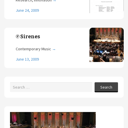
Research, Innovation
→
June 24, 2009
℗ Sirenes
Contemporary Music
→
June 13, 2009
Search