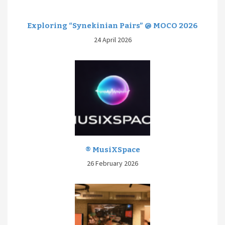
Exploring “Synekinian Pairs” @ MOCO 2026
24 April 2026
® MusiXSpace
26 February 2026