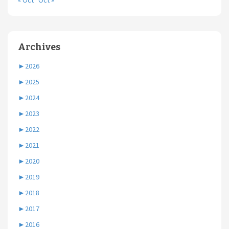
« Oct
Oct »
Archives
►
2026
►
2025
►
2024
►
2023
►
2022
►
2021
►
2020
►
2019
►
2018
►
2017
►
2016