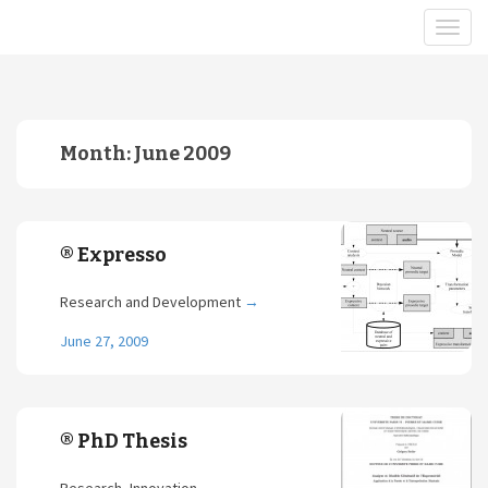
Month:
June 2009
® Expresso
Research and Development
→
June 27, 2009
® PhD Thesis