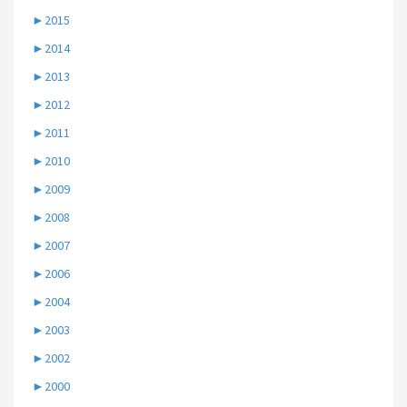
►
2015
►
2014
►
2013
►
2012
►
2011
►
2010
►
2009
►
2008
►
2007
►
2006
►
2004
►
2003
►
2002
►
2000