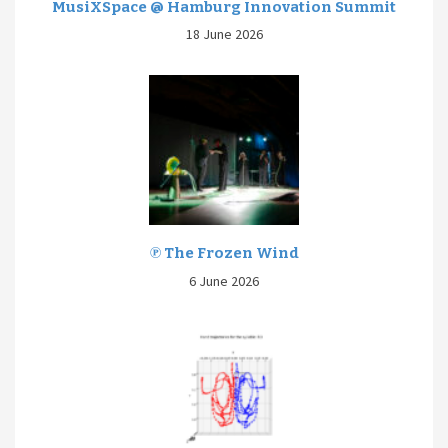
MusiXSpace @ Hamburg Innovation Summit
18 June 2026
℗ The Frozen Wind
6 June 2026