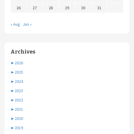
26
27
28
29
30
31
« Aug
Jun »
Archives
►
2026
►
2025
►
2024
►
2023
►
2022
►
2021
►
2020
►
2019