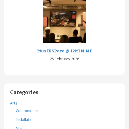
MusiXSPace @ 12MIN.ME
25 February 2026
Categories
Arts
Composition
Installation
Music