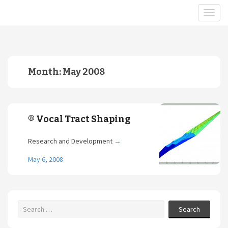
Month:
May 2008
® Vocal Tract Shaping
Research and Development
→
May 6, 2008
Search