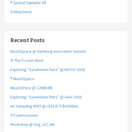
® Spatial Sampler XR
℗ Manchmal
Recent Posts
MusiXSpace @ Hamburg Innovation Summit
℗ The Frozen Wind
Exploring “Synekinian Pairs” @ MOCO 2026
® MusiXSpace
MusiXSPace @ 12MIN.ME
Exploring “Synekinian Pairs” @ AAAI 2026
Air Sampling #007 @ Lõ5t iñ Trån5l4tíøn
℗ Fadensonnen
Workshop @ Org_art_lab