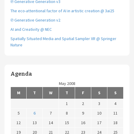
℗ Generative Generation v3
The eco-attentional factor of AI in artistic creation @ 3ai25
℗ Generative Generation v2
AI and Creativity @ NEC
Spatially Situated Media and Spatial Sampler XR @ Springer
Nature
Agenda
May 2008
M
T
W
T
F
S
S
1
2
3
4
5
6
7
8
9
10
11
12
13
14
15
16
17
18
19
20
21
22
23
24
25