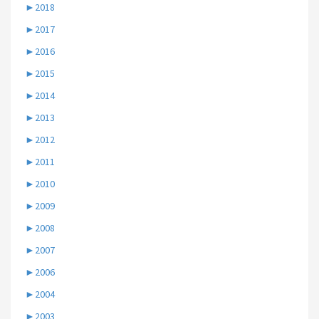
►
2018
►
2017
►
2016
►
2015
►
2014
►
2013
►
2012
►
2011
►
2010
►
2009
►
2008
►
2007
►
2006
►
2004
►
2003