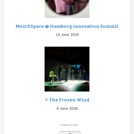
MusiXSpace @ Hamburg Innovation Summit
18 June 2026
℗ The Frozen Wind
6 June 2026