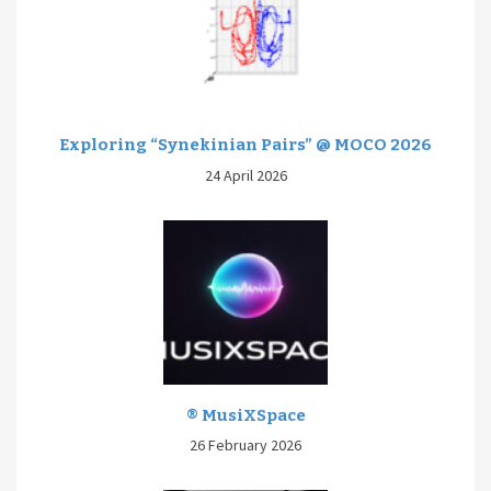
Exploring “Synekinian Pairs” @ MOCO 2026
24 April 2026
® MusiXSpace
26 February 2026