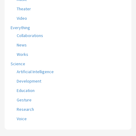
Theater
Video
Everything
Collaborations
News
Works
Science
Artificial Intelligence
Development
Education
Gesture
Research
Voice