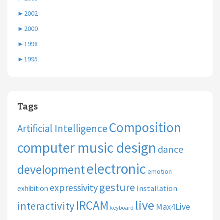
►
2002
►
2000
►
1998
►
1995
Tags
Composition
Artificial Intelligence
computer music design
dance
electronic
development
emotion
gesture
expressivity
Installation
exhibition
live
IRCAM
interactivity
Max4Live
keyboard