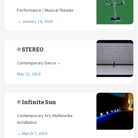
Performance / Musical Theater
→
January 14, 2020
℗ STEREO
Contemporary Dance
→
May 25, 2019
℗ Infinite Sun
Contemporary Art, Multimedia
installation
→
March 7, 2019