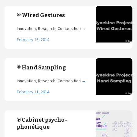
® Wired Gestures
Innovation, Research, Composition
→
February 13, 2014
® Hand Sampling
Innovation, Research, Composition
→
February 11, 2014
℗ Cabinet psycho-
phonétique