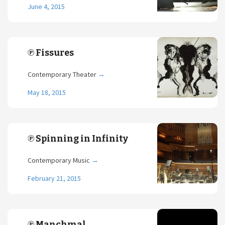
June 4, 2015
℗ Fissures
Contemporary Theater
→
May 18, 2015
℗ Spinning in Infinity
Contemporary Music
→
February 21, 2015
℗ Manchmal