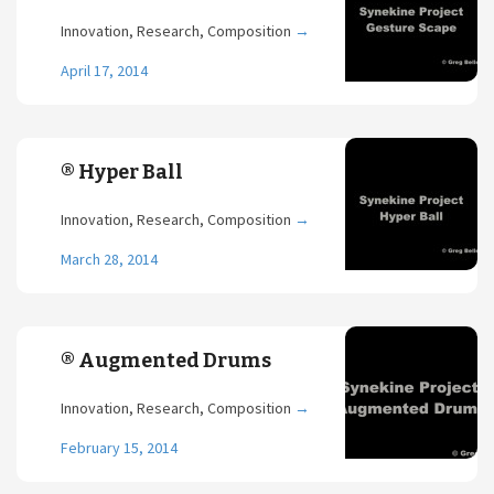
Innovation, Research, Composition
→
April 17, 2014
® Hyper Ball
Innovation, Research, Composition
→
March 28, 2014
® Augmented Drums
Innovation, Research, Composition
→
February 15, 2014