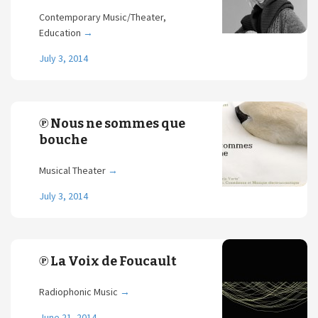
Contemporary Music/Theater,
Education
→
July 3, 2014
℗ Nous ne sommes que
bouche
Musical Theater
→
July 3, 2014
℗ La Voix de Foucault
Radiophonic Music
→
June 21, 2014