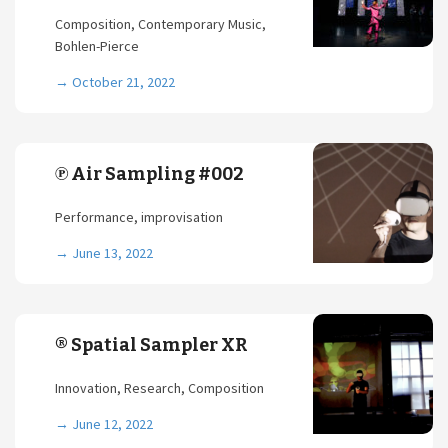
Composition, Contemporary Music,
Bohlen-Pierce
→
October 21, 2022
℗ Air Sampling #002
Performance, improvisation
→
June 13, 2022
® Spatial Sampler XR
Innovation, Research, Composition
→
June 12, 2022