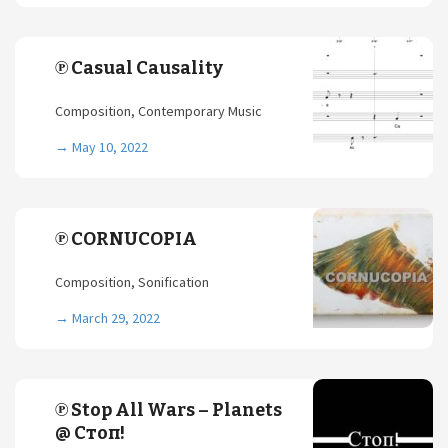
℗ Casual Causality
Composition, Contemporary Music
→
May 10, 2022
℗ CORNUCOPIA
Composition, Sonification
→
March 29, 2022
℗ Stop All Wars – Planets
@ Стоп!