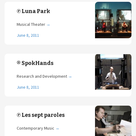
℗ Luna Park
Musical Theater
→
June 8, 2011
® SpokHands
Research and Development
→
June 8, 2011
℗ Les sept paroles
Contemporary Music
→