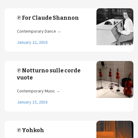
℗ For Claude Shannon
Contemporary Dance
→
January 22, 2016
℗ Notturno sulle corde
vuote
Contemporary Music
→
January 15, 2016
℗ Yohkoh