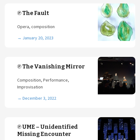
℗ The Fault
Opera, composition
→
January 20, 2023
℗ The Vanishing Mirror
Composition, Performance,
Improvisation
→
December 3, 2022
℗ UME – Unidentified
Missing Encounter