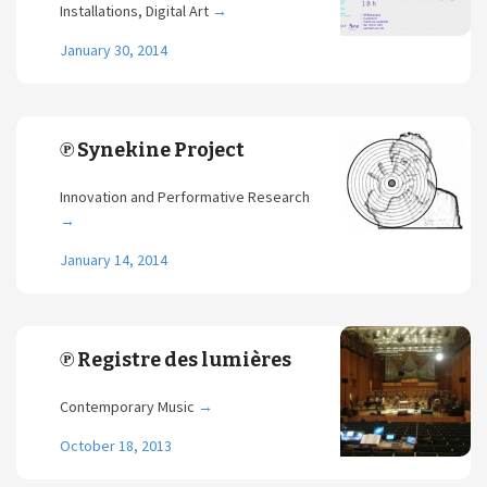
Installations, Digital Art
→
January 30, 2014
℗ Synekine Project
Innovation and Performative Research
→
January 14, 2014
℗ Registre des lumières
Contemporary Music
→
October 18, 2013