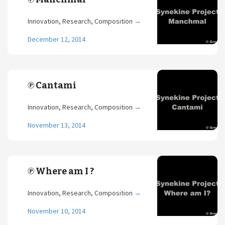
Innovation, Research, Composition
→
December 12, 2014
℗ Cantami
Innovation, Research, Composition
→
November 13, 2014
℗ Where am I ?
Innovation, Research, Composition
→
November 10, 2014