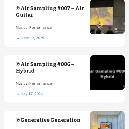
℗ Air Sampling #007 – Air
Guitar
Musical Performance
→
June 12, 2025
℗ Air Sampling #006 –
Hybrid
Musical Performance
→
July 17, 2024
℗ Generative Generation