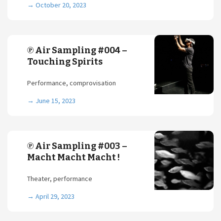
→
October 20, 2023
℗ Air Sampling #004 –
Touching Spirits
Performance, comprovisation
→
June 15, 2023
℗ Air Sampling #003 –
Macht Macht Macht !
Theater, performance
→
April 29, 2023