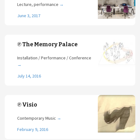
Lecture, performance
→
June 3, 2017
℗ The Memory Palace
Installation / Performance / Conference
→
July 14, 2016
℗ Visio
Contemporary Music
→
February 9, 2016