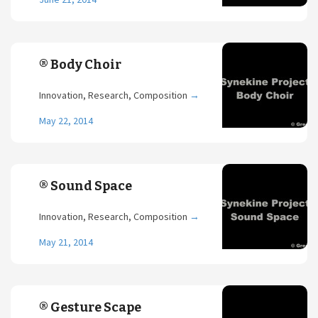
® Body Choir
Innovation, Research, Composition
→
May 22, 2014
® Sound Space
Innovation, Research, Composition
→
May 21, 2014
® Gesture Scape