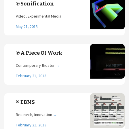
℗ Sonification
Video, Experimental Media
→
May 21, 2013
℗ A Piece Of Work
Contemporary theater
→
February 21, 2013
® EBMS
Research, Innovation
→
February 21, 2013