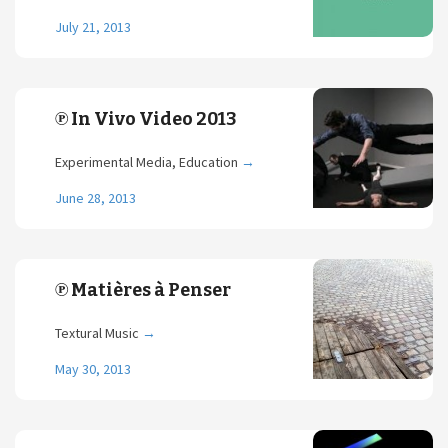
July 21, 2013
℗ In Vivo Video 2013
Experimental Media, Education
→
June 28, 2013
℗ Matières à Penser
Textural Music
→
May 30, 2013