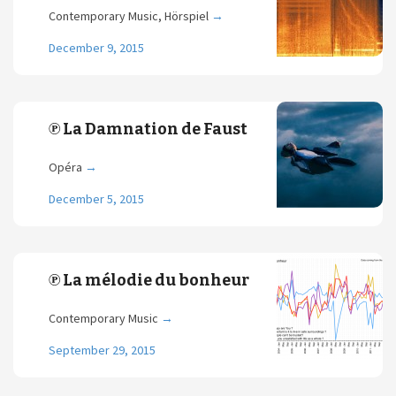
Contemporary Music, Hörspiel
→
December 9, 2015
℗ La Damnation de Faust
Opéra
→
December 5, 2015
℗ La mélodie du bonheur
Contemporary Music
→
September 29, 2015