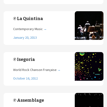
℗ La Quintina
Contemporary Music
→
January 20, 2013
℗ Isegoria
World Rock Chanson Française
→
October 16, 2012
℗ Assemblage