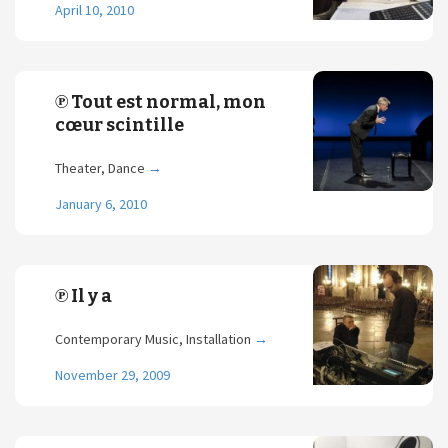
April 10, 2010
℗ Tout est normal, mon
cœur scintille
Theater, Dance
→
January 6, 2010
℗ Il y a
Contemporary Music, Installation
→
November 29, 2009