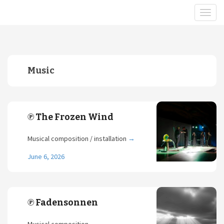
Music
℗ The Frozen Wind
Musical composition / installation
→
June 6, 2026
℗ Fadensonnen