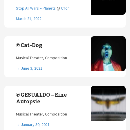
Stop All Wars – Planets
@
Стоп!
March 21, 2022
℗ Cat-Dog
Musical Theater, Composition
→
June 3, 2021
℗ GESUALDO – Eine
Autopsie
Musical Theater, Composition
→
January 30, 2021