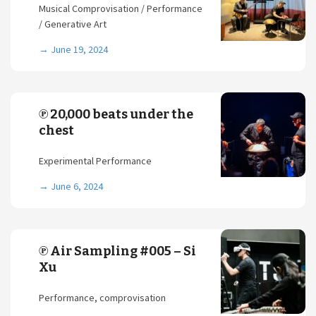
Musical Comprovisation / Performance
/ Generative Art
→
June 19, 2024
℗ 20,000 beats under the
chest
Experimental Performance
→
June 6, 2024
℗ Air Sampling #005 – Si
Xu
Performance, comprovisation