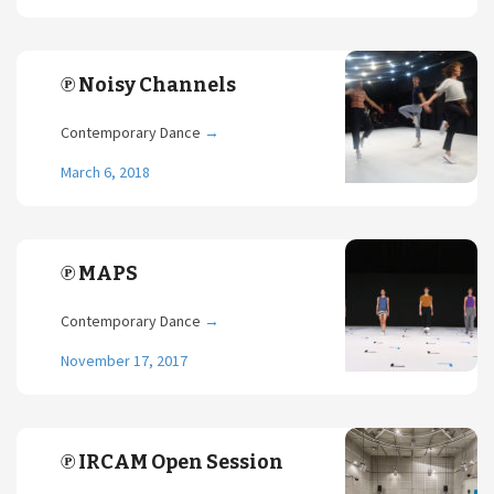
℗ Noisy Channels
Contemporary Dance
→
March 6, 2018
℗ MAPS
Contemporary Dance
→
November 17, 2017
℗ IRCAM Open Session