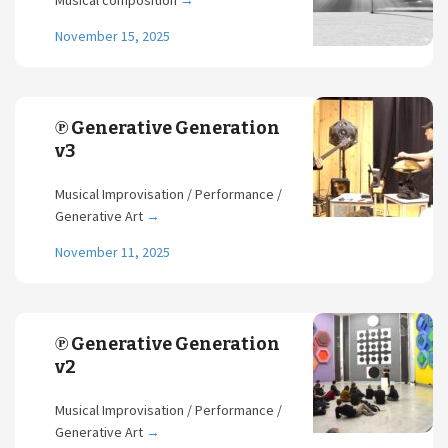
Musical composition
→
November 15, 2025
℗ Generative Generation
v3
Musical Improvisation / Performance /
Generative Art
→
November 11, 2025
℗ Generative Generation
v2
Musical Improvisation / Performance /
Generative Art
→