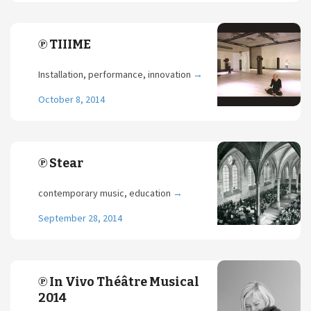
℗ TIIIME
Installation, performance, innovation
→
October 8, 2014
℗ Stear
contemporary music, education
→
September 28, 2014
℗ In Vivo Théâtre Musical
2014