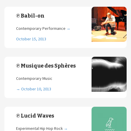
℗ Babil-on
Contemporary Performance
→
October 15, 2013
℗ Musique des Sphères
Contemporary Music
→
October 10, 2013
℗ Lucid Waves
Experimental Hip Hop Rock
→