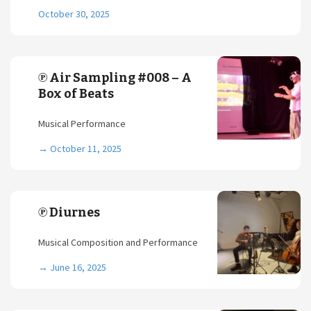
October 30, 2025
℗ Air Sampling #008 – A
Box of Beats
Musical Performance
→
October 11, 2025
℗ Diurnes
Musical Composition and Performance
→
June 16, 2025