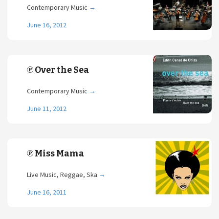
Contemporary Music
→
June 16, 2012
℗ Over the Sea
Contemporary Music
→
June 11, 2012
℗ Miss Mama
Live Music, Reggae, Ska
→
June 16, 2011