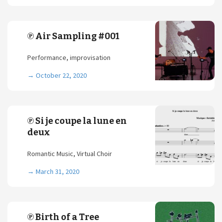
℗ Air Sampling #001
Performance, improvisation
→
October 22, 2020
℗ Si je coupe la lune en
deux
Romantic Music, Virtual Choir
→
March 31, 2020
℗ Birth of a Tree