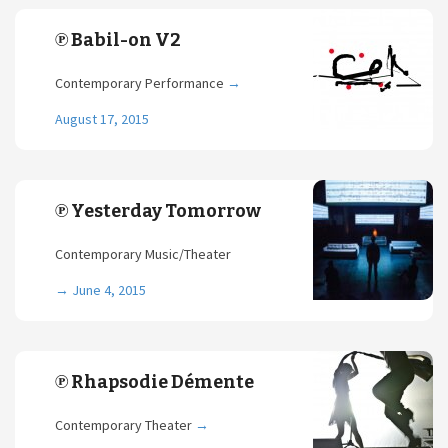
℗ Babil-on V2
Contemporary Performance
→
August 17, 2015
℗ Yesterday Tomorrow
Contemporary Music/Theater
→
June 4, 2015
℗ Rhapsodie Démente
Contemporary Theater
→