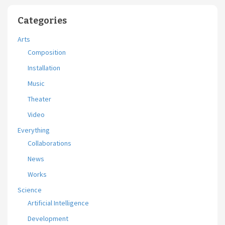
Categories
Arts
Composition
Installation
Music
Theater
Video
Everything
Collaborations
News
Works
Science
Artificial Intelligence
Development