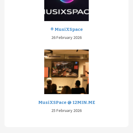
® MusiXSpace
26 February 2026
MusiXSPace @ 12MIN.ME
25 February 2026