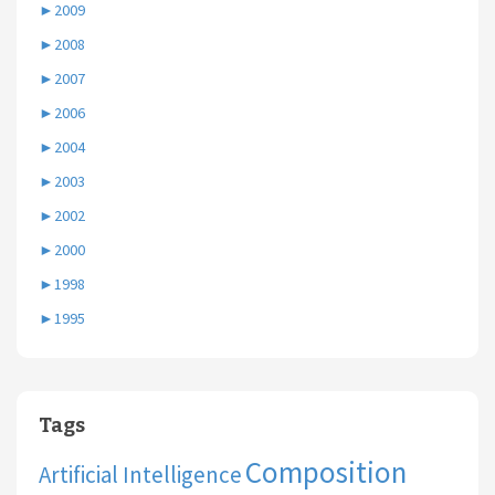
►
2009
►
2008
►
2007
►
2006
►
2004
►
2003
►
2002
►
2000
►
1998
►
1995
Tags
Composition
Artificial Intelligence