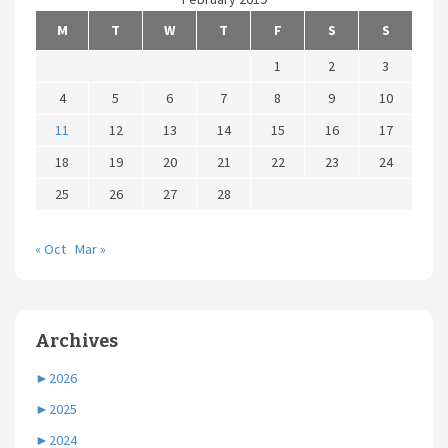
M
T
W
T
F
S
S
1
2
3
4
5
6
7
8
9
10
11
12
13
14
15
16
17
18
19
20
21
22
23
24
25
26
27
28
« Oct
Mar »
Archives
►
2026
►
2025
►
2024