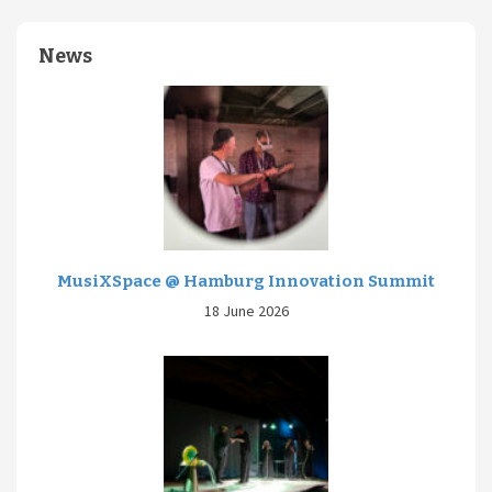
News
MusiXSpace @ Hamburg Innovation Summit
18 June 2026