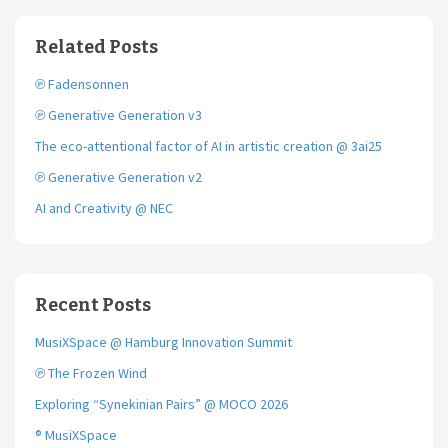
e
t
i
b
t
l
o
e
Related Posts
o
r
k
℗ Fadensonnen
℗ Generative Generation v3
The eco-attentional factor of AI in artistic creation @ 3ai25
℗ Generative Generation v2
AI and Creativity @ NEC
Recent Posts
MusiXSpace @ Hamburg Innovation Summit
℗ The Frozen Wind
Exploring “Synekinian Pairs” @ MOCO 2026
® MusiXSpace