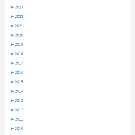
►
2023
►
2022
►
2021
►
2020
►
2019
►
2018
►
2017
►
2016
►
2015
►
2014
►
2013
►
2012
►
2011
►
2010