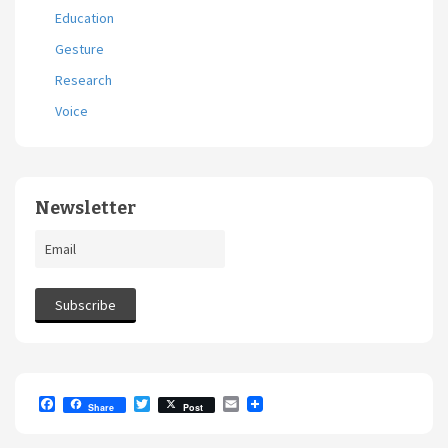
Education
Gesture
Research
Voice
Newsletter
F
T
E
Share
Post
a
w
m
c
i
a