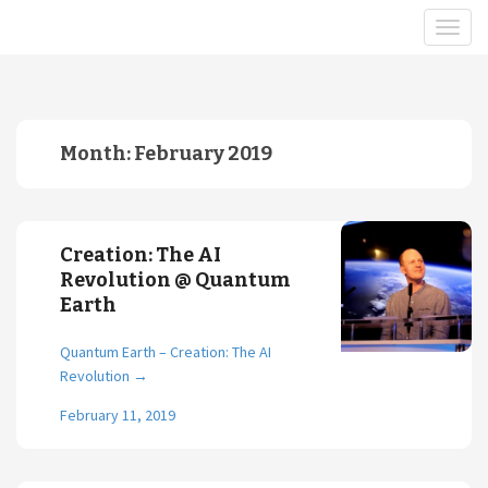
Month:
February 2019
Creation: The AI
Revolution @ Quantum
Earth
Quantum Earth – Creation: The AI
Revolution
→
February 11, 2019