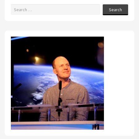
Search