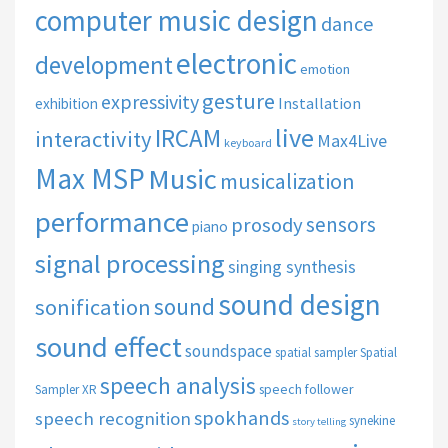
computer music design
dance
electronic
development
emotion
gesture
expressivity
Installation
exhibition
live
IRCAM
interactivity
Max4Live
keyboard
Max MSP
Music
musicalization
performance
sensors
prosody
piano
signal processing
singing synthesis
sound design
sound
sonification
sound effect
soundspace
spatial sampler
Spatial
speech analysis
speech follower
Sampler XR
spokhands
speech recognition
synekine
story telling