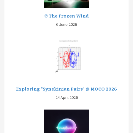
℗ The Frozen Wind
6 June 2026
Exploring “Synekinian Pairs” @ MOCO 2026
24 April 2026