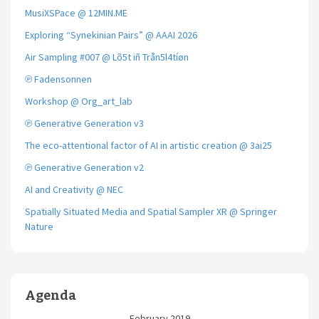
MusiXSPace @ 12MIN.ME
Exploring “Synekinian Pairs” @ AAAI 2026
Air Sampling #007 @ Lõ5t iñ Trån5l4tíøn
℗ Fadensonnen
Workshop @ Org_art_lab
℗ Generative Generation v3
The eco-attentional factor of AI in artistic creation @ 3ai25
℗ Generative Generation v2
AI and Creativity @ NEC
Spatially Situated Media and Spatial Sampler XR @ Springer
Nature
Agenda
February 2019