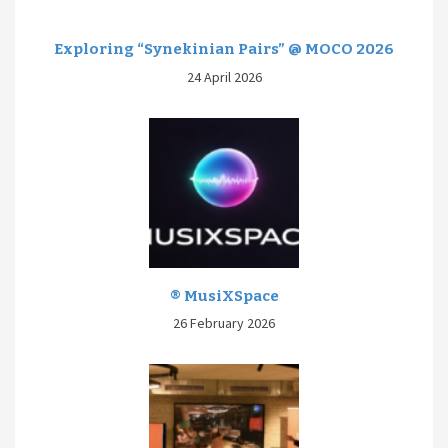
Exploring “Synekinian Pairs” @ MOCO 2026
24 April 2026
® MusiXSpace
26 February 2026