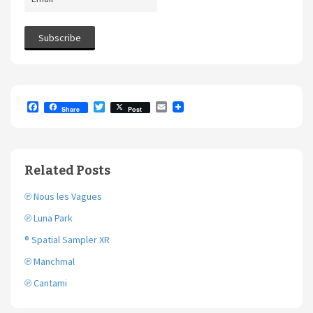
F
T
E
Share
Post
a
w
m
c
i
a
e
t
i
b
t
l
o
e
Related Posts
o
r
k
℗ Nous les Vagues
℗ Luna Park
® Spatial Sampler XR
℗ Manchmal
℗ Cantami