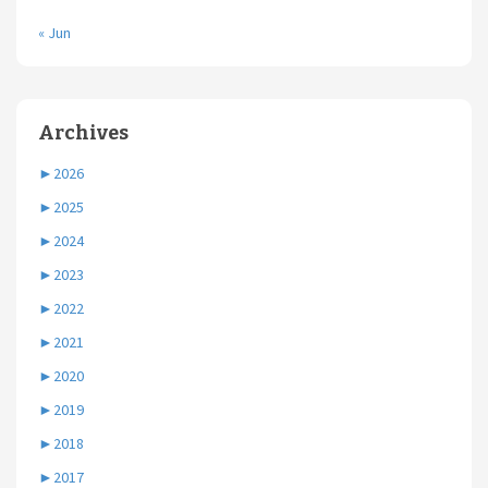
« Jun
Archives
►
2026
►
2025
►
2024
►
2023
►
2022
►
2021
►
2020
►
2019
►
2018
►
2017