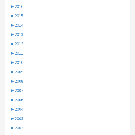
►
2016
►
2015
►
2014
►
2013
►
2012
►
2011
►
2010
►
2009
►
2008
►
2007
►
2006
►
2004
►
2003
►
2002