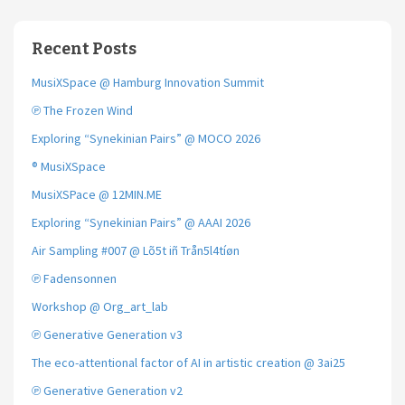
Recent Posts
MusiXSpace @ Hamburg Innovation Summit
℗ The Frozen Wind
Exploring “Synekinian Pairs” @ MOCO 2026
® MusiXSpace
MusiXSPace @ 12MIN.ME
Exploring “Synekinian Pairs” @ AAAI 2026
Air Sampling #007 @ Lõ5t iñ Trån5l4tíøn
℗ Fadensonnen
Workshop @ Org_art_lab
℗ Generative Generation v3
The eco-attentional factor of AI in artistic creation @ 3ai25
℗ Generative Generation v2