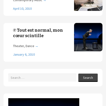
Contemporary Music
→
April 10, 2010
℗ Tout est normal, mon
cœur scintille
Theater, Dance
→
January 6, 2010
Search