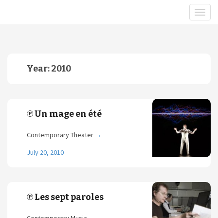
Year:
2010
℗ Un mage en été
Contemporary Theater
→
July 20, 2010
℗ Les sept paroles