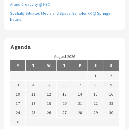
AI and Creativity @ NEC
Spatially Situated Media and Spatial Sampler XR @ Springer
Nature
Agenda
August 2026
M
T
W
T
F
S
S
1
2
3
4
5
6
7
8
9
10
11
12
13
14
15
16
17
18
19
20
21
22
23
24
25
26
27
28
29
30
31