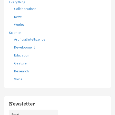
Everything
Collaborations
News
Works
Science
Artificial Intelligence
Development
Education
Gesture
Research
Voice
Newsletter