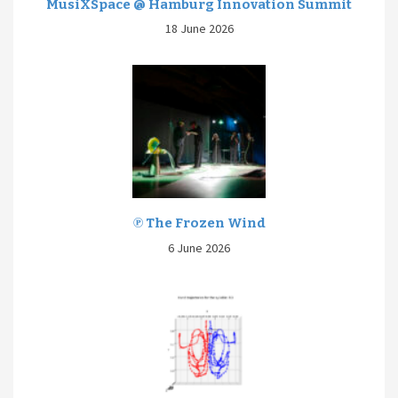
MusiXSpace @ Hamburg Innovation Summit
18 June 2026
℗ The Frozen Wind
6 June 2026