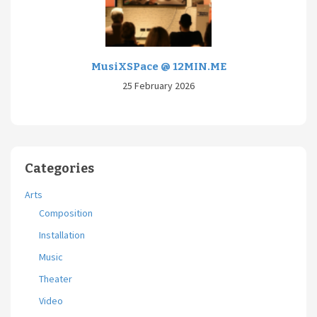
MusiXSPace @ 12MIN.ME
25 February 2026
Categories
Arts
Composition
Installation
Music
Theater
Video