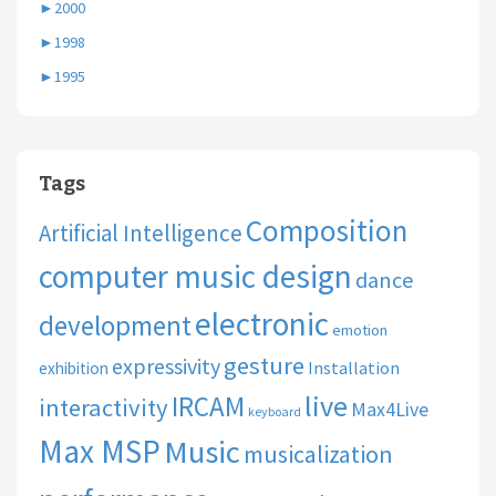
►
2000
►
1998
►
1995
Tags
Composition
Artificial Intelligence
computer music design
dance
electronic
development
emotion
gesture
expressivity
Installation
exhibition
live
IRCAM
interactivity
Max4Live
keyboard
Max MSP
Music
musicalization