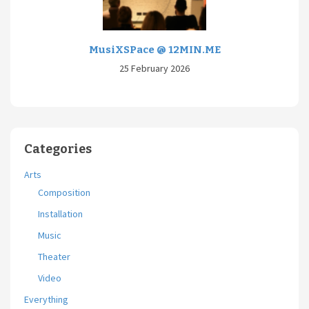
MusiXSPace @ 12MIN.ME
25 February 2026
Categories
Arts
Composition
Installation
Music
Theater
Video
Everything