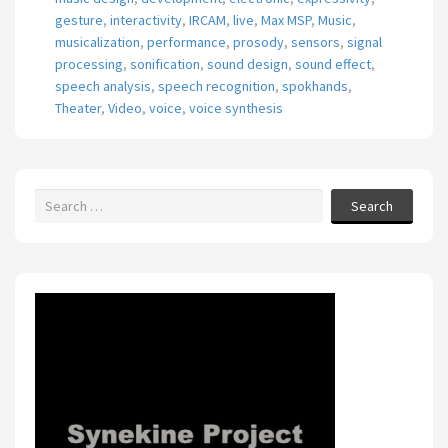
gesture
,
interactivity
,
IRCAM
,
live
,
Max MSP
,
Music
,
musicalization
,
performance
,
prosody
,
sensors
,
signal
processing
,
sonification
,
sound design
,
sound effect
,
speech analysis
,
speech recognition
,
spokhands
,
Theater
,
Video
,
voice
,
voice synthesis
Search