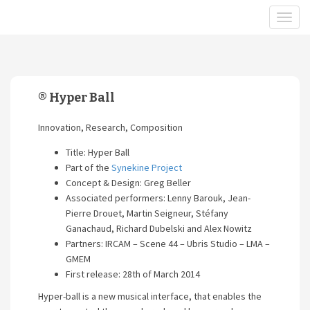
® Hyper Ball
Innovation, Research, Composition
Title: Hyper Ball
Part of the
Synekine Project
Concept & Design: Greg Beller
Associated performers: Lenny Barouk, Jean-
Pierre Drouet, Martin Seigneur, Stéfany
Ganachaud, Richard Dubelski and Alex Nowitz
Partners: IRCAM – Scene 44 – Ubris Studio – LMA –
GMEM
First release: 28th of March 2014
Hyper-ball is a new musical interface, that enables the