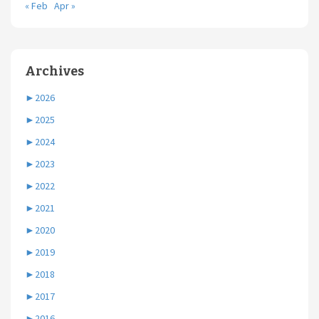
« Feb
Apr »
Archives
►
2026
►
2025
►
2024
►
2023
►
2022
►
2021
►
2020
►
2019
►
2018
►
2017
►
2016