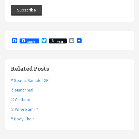
F
T
E
Share
Post
a
w
m
c
i
a
e
t
i
b
t
l
o
e
Related Posts
o
r
k
® Spatial Sampler XR
℗ Manchmal
℗ Cantami
℗ Where am I ?
® Body Choir