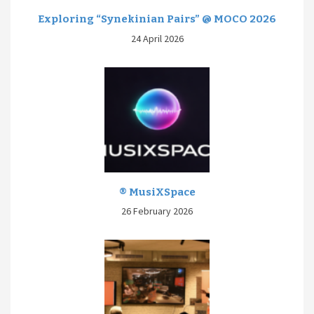
Exploring “Synekinian Pairs” @ MOCO 2026
24 April 2026
® MusiXSpace
26 February 2026