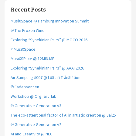
Recent Posts
MusiXSpace @ Hamburg Innovation Summit
℗ The Frozen Wind
Exploring “Synekinian Pairs” @ MOCO 2026
® MusiXSpace
MusiXSPace @ 12MIN.ME
Exploring “Synekinian Pairs” @ AAAI 2026
Air Sampling #007 @ Lõ5t iñ Trån5l4tíøn
℗ Fadensonnen
Workshop @ Org_art_lab
℗ Generative Generation v3
The eco-attentional factor of AI in artistic creation @ 3ai25
℗ Generative Generation v2
AI and Creativity @ NEC