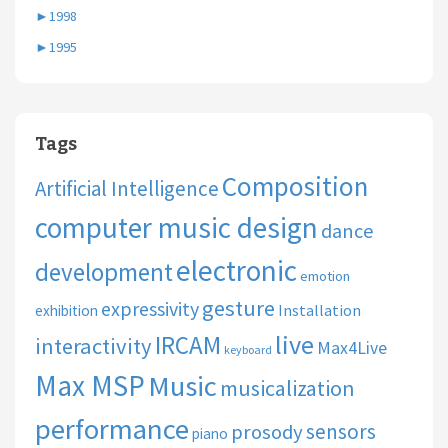
►
1998
►
1995
Tags
Composition
Artificial Intelligence
computer music design
dance
electronic
development
emotion
gesture
expressivity
Installation
exhibition
live
IRCAM
interactivity
Max4Live
keyboard
Max MSP
Music
musicalization
performance
sensors
prosody
piano