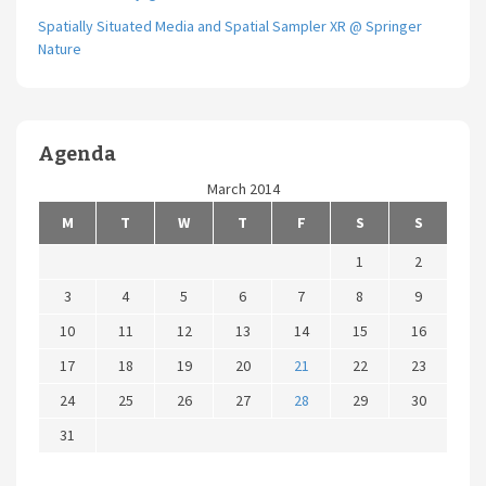
Spatially Situated Media and Spatial Sampler XR @ Springer
Nature
Agenda
March 2014
M
T
W
T
F
S
S
1
2
3
4
5
6
7
8
9
10
11
12
13
14
15
16
17
18
19
20
21
22
23
24
25
26
27
28
29
30
31