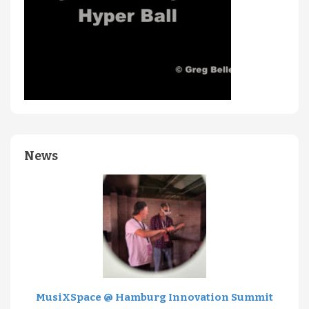
News
MusiXSpace @ Hamburg Innovation Summit