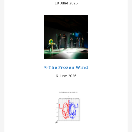
18 June 2026
℗ The Frozen Wind
6 June 2026