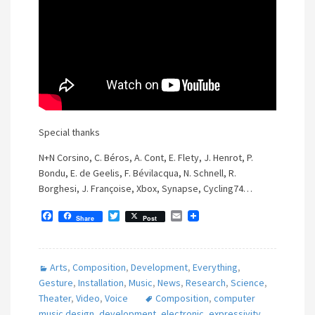
Special thanks
N+N Corsino, C. Béros, A. Cont, E. Flety, J. Henrot, P.
Bondu, E. de Geelis, F. Bévilacqua, N. Schnell, R.
Borghesi, J. Françoise, Xbox, Synapse, Cycling74…
F
T
E
Share
Post
a
w
m
c
i
a
e
t
i
b
t
l
Arts
,
Composition
,
Development
,
Everything
,
o
e
o
r
Gesture
,
Installation
,
Music
,
News
,
Research
,
Science
,
k
Theater
,
Video
,
Voice
Composition
,
computer
music design
,
development
,
electronic
,
expressivity
,