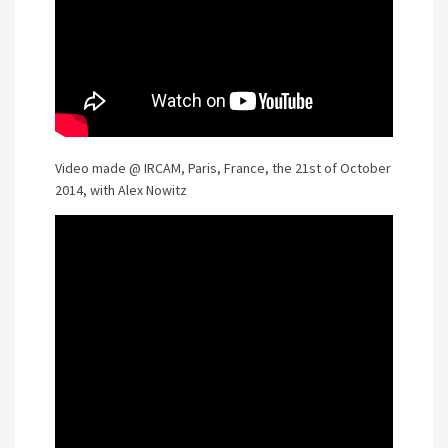
Video made @ IRCAM, Paris, France, the 21st of October
2014, with Alex Nowitz