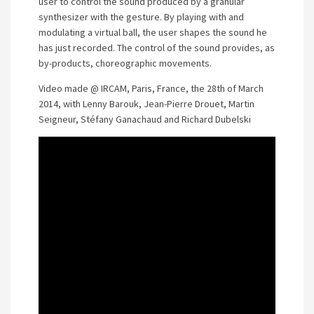
user to control the sound produced by a granular
synthesizer with the gesture. By playing with and
modulating a virtual ball, the user shapes the sound he
has just recorded. The control of the sound provides, as
by-products, choreographic movements.
Video made @ IRCAM, Paris, France, the 28th of March
2014, with Lenny Barouk, Jean-Pierre Drouet, Martin
Seigneur, Stéfany Ganachaud and Richard Dubelski