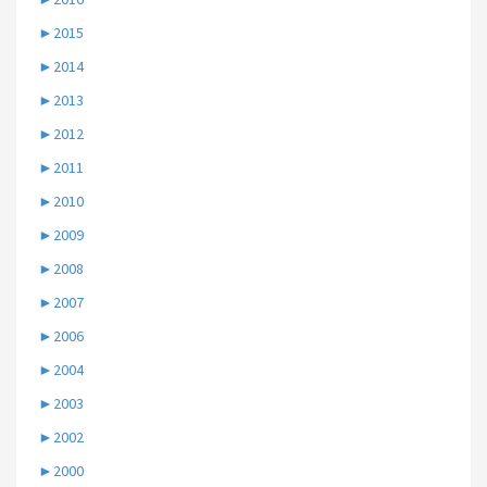
►
2015
►
2014
►
2013
►
2012
►
2011
►
2010
►
2009
►
2008
►
2007
►
2006
►
2004
►
2003
►
2002
►
2000