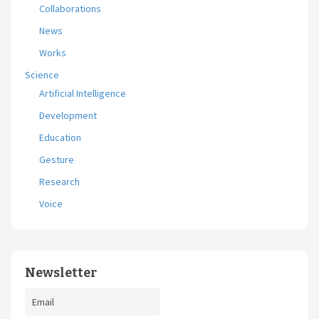
Collaborations
News
Works
Science
Artificial Intelligence
Development
Education
Gesture
Research
Voice
Newsletter