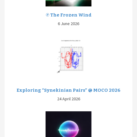
℗ The Frozen Wind
6 June 2026
Exploring “Synekinian Pairs” @ MOCO 2026
24 April 2026