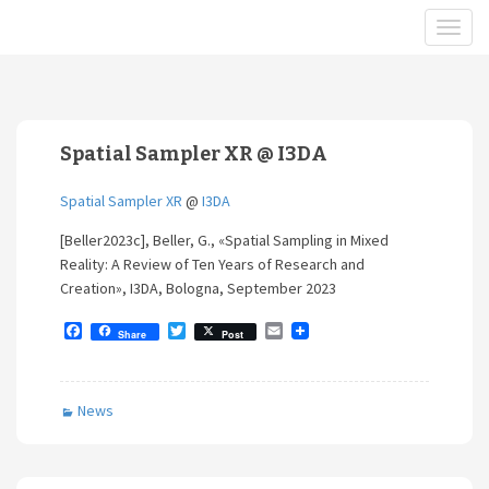
Spatial Sampler XR @ I3DA
Spatial Sampler XR
@
I3DA
[Beller2023c], Beller, G., «Spatial Sampling in Mixed
Reality: A Review of Ten Years of Research and
Creation», I3DA, Bologna, September 2023
F
T
E
Share
Post
a
w
m
c
i
a
e
t
i
b
t
l
News
o
e
o
r
k