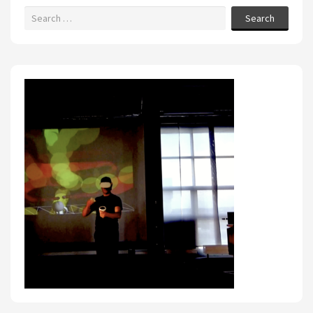
Search