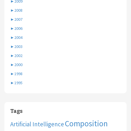
►
2009
►
2008
►
2007
►
2006
►
2004
►
2003
►
2002
►
2000
►
1998
►
1995
Tags
Composition
Artificial Intelligence