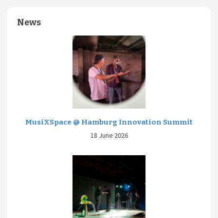
News
MusiXSpace @ Hamburg Innovation Summit
18 June 2026