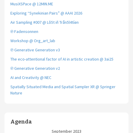
MusiXSPace @ 12MIN.ME
Exploring “Synekinian Pairs” @ AAAI 2026
Air Sampling #007 @ Lõ5t iñ Trån5l4tíøn
℗ Fadensonnen
Workshop @ Org_art_lab
℗ Generative Generation v3
The eco-attentional factor of AI in artistic creation @ 3ai25
℗ Generative Generation v2
AI and Creativity @ NEC
Spatially Situated Media and Spatial Sampler XR @ Springer
Nature
Agenda
September 2023