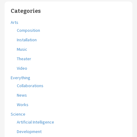
Categories
Arts
Composition
Installation
Music
Theater
Video
Everything
Collaborations
News
Works
Science
Artificial Intelligence
Development