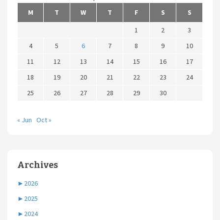
M
T
W
T
F
S
S
1
2
3
4
5
6
7
8
9
10
11
12
13
14
15
16
17
18
19
20
21
22
23
24
25
26
27
28
29
30
« Jun
Oct »
Archives
►
2026
►
2025
►
2024