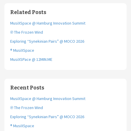
b
t
l
o
e
Related Posts
o
r
k
MusiXSpace @ Hamburg Innovation Summit
℗ The Frozen Wind
Exploring “Synekinian Pairs” @ MOCO 2026
® MusiXSpace
MusiXSPace @ 12MIN.ME
Recent Posts
MusiXSpace @ Hamburg Innovation Summit
℗ The Frozen Wind
Exploring “Synekinian Pairs” @ MOCO 2026
® MusiXSpace