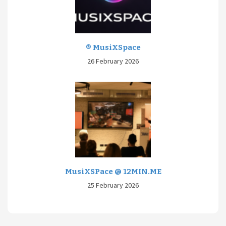
® MusiXSpace
26 February 2026
MusiXSPace @ 12MIN.ME
25 February 2026