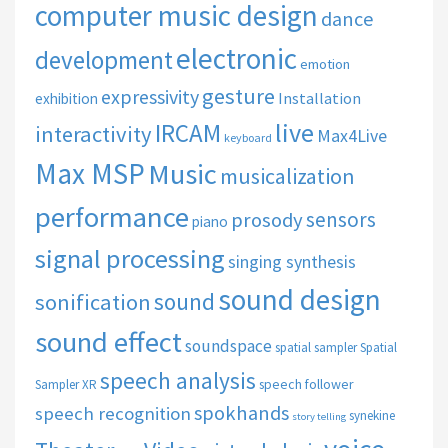
computer music design
dance
electronic
development
emotion
gesture
expressivity
Installation
exhibition
live
IRCAM
interactivity
Max4Live
keyboard
Max MSP
Music
musicalization
performance
sensors
prosody
piano
signal processing
singing synthesis
sound design
sound
sonification
sound effect
soundspace
spatial sampler
Spatial
speech analysis
speech follower
Sampler XR
spokhands
speech recognition
synekine
story telling