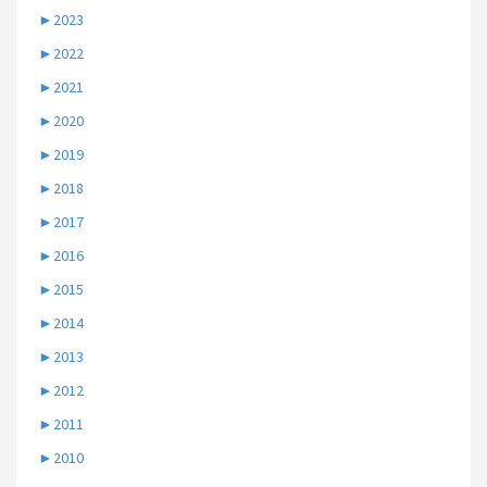
►
2023
►
2022
►
2021
►
2020
►
2019
►
2018
►
2017
►
2016
►
2015
►
2014
►
2013
►
2012
►
2011
►
2010