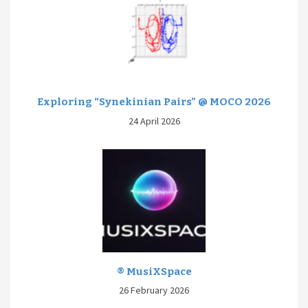
Exploring “Synekinian Pairs” @ MOCO 2026
24 April 2026
® MusiXSpace
26 February 2026