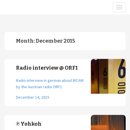
Month:
December 2015
Radio interview @ ORF1
Radio interview in german about IRCAM
by the Austrian radio ORF1
December 14, 2015
℗ Yohkoh