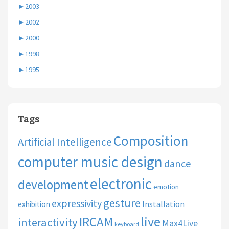
►
2003
►
2002
►
2000
►
1998
►
1995
Tags
Composition
Artificial Intelligence
computer music design
dance
electronic
development
emotion
gesture
expressivity
Installation
exhibition
live
IRCAM
interactivity
Max4Live
keyboard