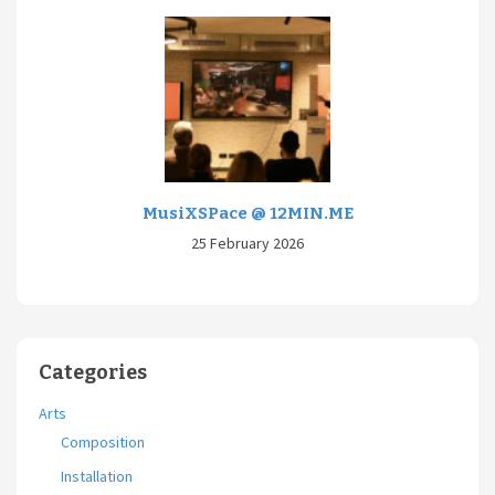
MusiXSPace @ 12MIN.ME
25 February 2026
Categories
Arts
Composition
Installation