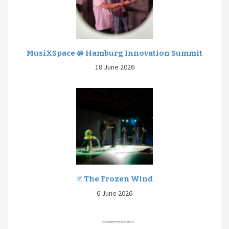
MusiXSpace @ Hamburg Innovation Summit
18 June 2026
℗ The Frozen Wind
6 June 2026