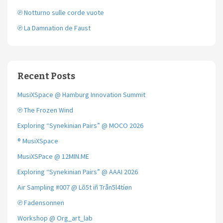
℗ Notturno sulle corde vuote
℗ La Damnation de Faust
Recent Posts
MusiXSpace @ Hamburg Innovation Summit
℗ The Frozen Wind
Exploring “Synekinian Pairs” @ MOCO 2026
® MusiXSpace
MusiXSPace @ 12MIN.ME
Exploring “Synekinian Pairs” @ AAAI 2026
Air Sampling #007 @ Lõ5t iñ Trån5l4tíøn
℗ Fadensonnen
Workshop @ Org_art_lab