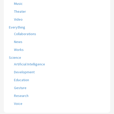
Music
Theater
Video
Everything
Collaborations
News
Works
Science
Artificial Intelligence
Development
Education
Gesture
Research
Voice