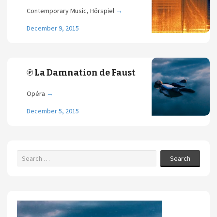
Contemporary Music, Hörspiel
→
December 9, 2015
℗ La Damnation de Faust
Opéra
→
December 5, 2015
Search