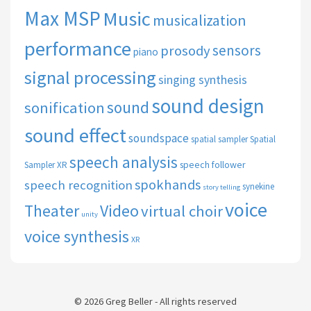
Max MSP
Music
musicalization
performance
sensors
prosody
piano
signal processing
singing synthesis
sound design
sound
sonification
sound effect
soundspace
spatial sampler
Spatial
speech analysis
speech follower
Sampler XR
spokhands
speech recognition
synekine
story telling
voice
Theater
Video
virtual choir
unity
voice synthesis
XR
© 2026 Greg Beller - All rights reserved