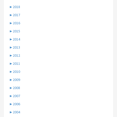
►
2018
►
2017
►
2016
►
2015
►
2014
►
2013
►
2012
►
2011
►
2010
►
2009
►
2008
►
2007
►
2006
►
2004