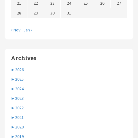
21
22
23
24
25
26
27
28
29
30
31
« Nov
Jan »
Archives
►
2026
►
2025
►
2024
►
2023
►
2022
►
2021
►
2020
►
2019