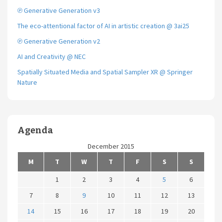
℗ Generative Generation v3
The eco-attentional factor of AI in artistic creation @ 3ai25
℗ Generative Generation v2
AI and Creativity @ NEC
Spatially Situated Media and Spatial Sampler XR @ Springer
Nature
Agenda
December 2015
M
T
W
T
F
S
S
1
2
3
4
5
6
7
8
9
10
11
12
13
14
15
16
17
18
19
20