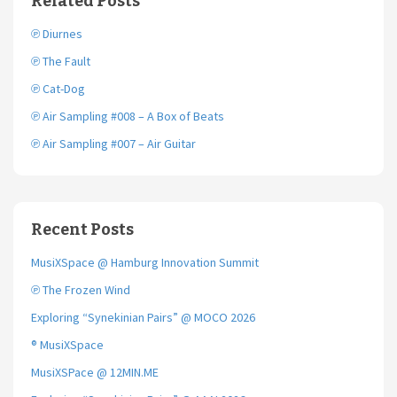
Related Posts
o
r
k
℗ Diurnes
℗ The Fault
℗ Cat-Dog
℗ Air Sampling #008 – A Box of Beats
℗ Air Sampling #007 – Air Guitar
Recent Posts
MusiXSpace @ Hamburg Innovation Summit
℗ The Frozen Wind
Exploring “Synekinian Pairs” @ MOCO 2026
® MusiXSpace
MusiXSPace @ 12MIN.ME