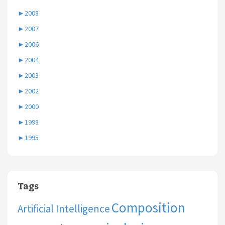
►
2008
►
2007
►
2006
►
2004
►
2003
►
2002
►
2000
►
1998
►
1995
Tags
Composition
Artificial Intelligence