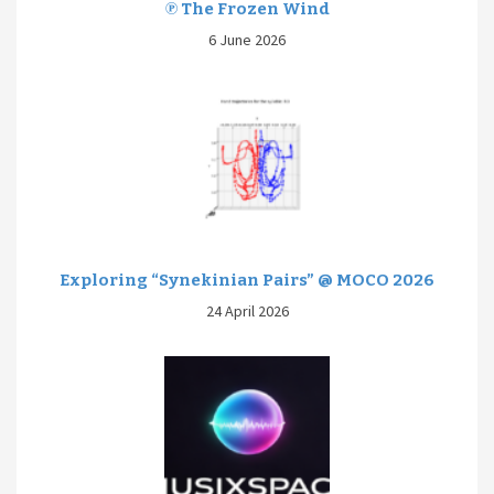
℗ The Frozen Wind
6 June 2026
Exploring “Synekinian Pairs” @ MOCO 2026
24 April 2026