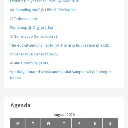
Exploring “Synekinian Pairs” @ AAAI 2026
Air Sampling #007 @ Lõ5t iñ Trån5l4tíøn
℗ Fadensonnen
Workshop @ Org_art_lab
℗ Generative Generation v3
The eco-attentional factor of AI in artistic creation @ 3ai25
℗ Generative Generation v2
AI and Creativity @ NEC
Spatially Situated Media and Spatial Sampler XR @ Springer
Nature
Agenda
August 2026
M
T
W
T
F
S
S