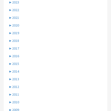
►
2023
►
2022
►
2021
►
2020
►
2019
►
2018
►
2017
►
2016
►
2015
►
2014
►
2013
►
2012
►
2011
►
2010
►
2009