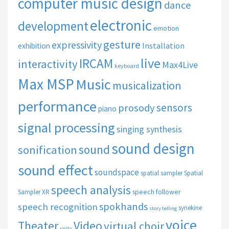
computer music design
dance
electronic
development
emotion
gesture
expressivity
Installation
exhibition
live
IRCAM
interactivity
Max4Live
keyboard
Max MSP
Music
musicalization
performance
sensors
prosody
piano
signal processing
singing synthesis
sound design
sound
sonification
sound effect
soundspace
spatial sampler
Spatial
speech analysis
speech follower
Sampler XR
spokhands
speech recognition
synekine
story telling
voice
Theater
Video
virtual choir
unity