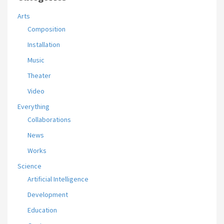
Arts
Composition
Installation
Music
Theater
Video
Everything
Collaborations
News
Works
Science
Artificial Intelligence
Development
Education