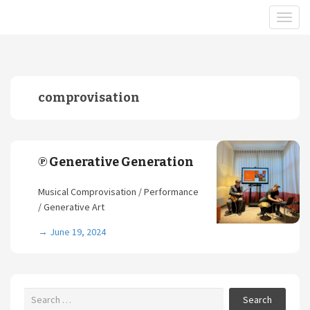
comprovisation
℗ Generative Generation
Musical Comprovisation / Performance
/ Generative Art
→
June 19, 2024
Search