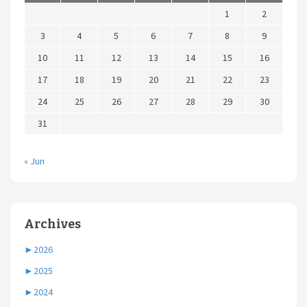
1
2
3
4
5
6
7
8
9
10
11
12
13
14
15
16
17
18
19
20
21
22
23
24
25
26
27
28
29
30
31
« Jun
Archives
►
2026
►
2025
►
2024