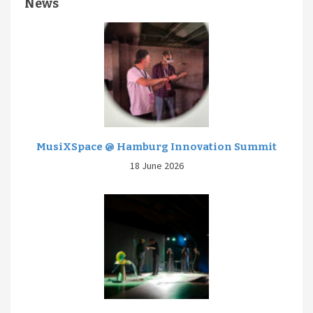
News
MusiXSpace @ Hamburg Innovation Summit
18 June 2026