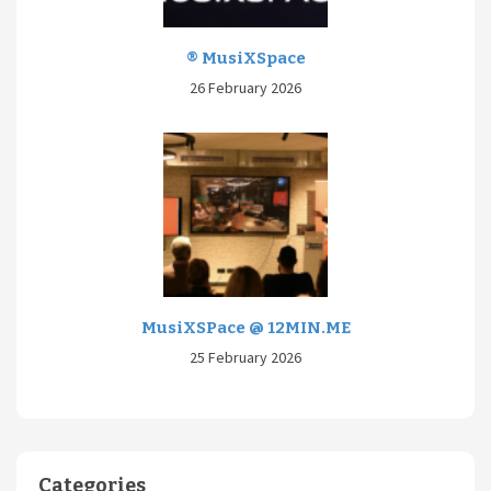
® MusiXSpace
26 February 2026
MusiXSPace @ 12MIN.ME
25 February 2026
Categories