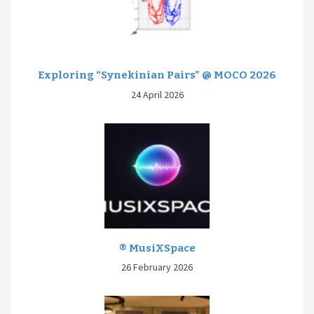
Exploring “Synekinian Pairs” @ MOCO 2026
24 April 2026
® MusiXSpace
26 February 2026