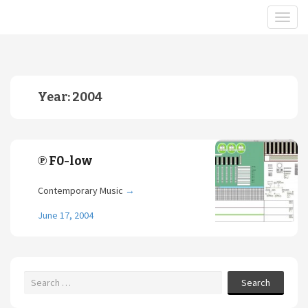
Year:
2004
℗ F0-low
Contemporary Music
→
June 17, 2004
Search