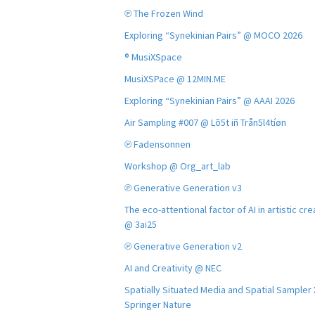
℗ The Frozen Wind
Exploring “Synekinian Pairs” @ MOCO 2026
® MusiXSpace
MusiXSPace @ 12MIN.ME
Exploring “Synekinian Pairs” @ AAAI 2026
Air Sampling #007 @ Lõ5t iñ Trån5l4tíøn
℗ Fadensonnen
Workshop @ Org_art_lab
℗ Generative Generation v3
The eco-attentional factor of AI in artistic cre
@ 3ai25
℗ Generative Generation v2
AI and Creativity @ NEC
Spatially Situated Media and Spatial Sampler
Springer Nature