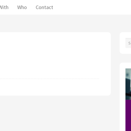
With
Who
Contact