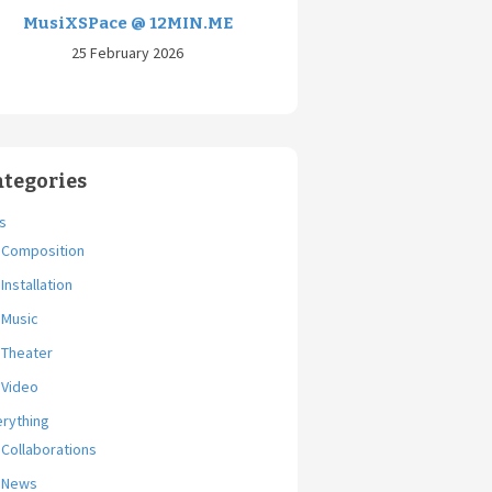
MusiXSPace @ 12MIN.ME
25 February 2026
ategories
s
Composition
Installation
Music
Theater
Video
erything
Collaborations
News