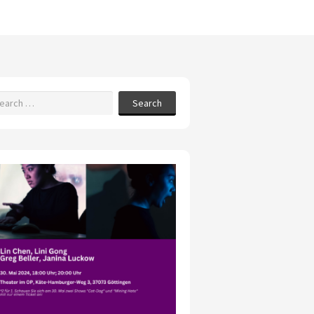
Search