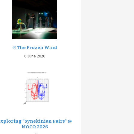
℗ The Frozen Wind
6 June 2026
Exploring “Synekinian Pairs” @
MOCO 2026