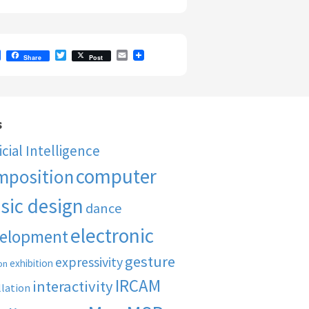
F
T
E
Share
Post
a
w
m
c
i
a
e
t
i
b
t
l
o
e
o
r
s
k
ficial Intelligence
computer
mposition
sic design
dance
electronic
elopment
gesture
expressivity
exhibition
on
IRCAM
interactivity
llation