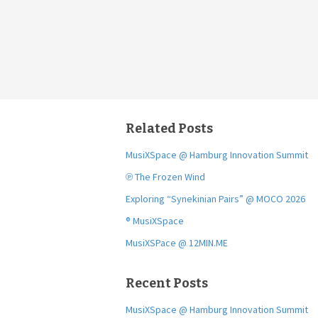
Related Posts
MusiXSpace @ Hamburg Innovation Summit
℗ The Frozen Wind
Exploring “Synekinian Pairs” @ MOCO 2026
® MusiXSpace
MusiXSPace @ 12MIN.ME
Recent Posts
MusiXSpace @ Hamburg Innovation Summit