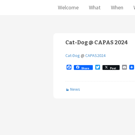
Welcome
What
When
Cat-Dog @ CAPAS 2024
Cat-Dog
@
CAPAS2024
F
T
E
Share
Post
a
w
m
c
i
a
e
t
i
b
t
l
News
o
e
o
r
k