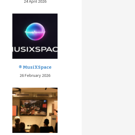
24 April 2026
® MusiXSpace
26 February 2026