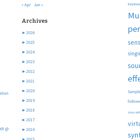
keyboa
« Apr
Jun »
Mu
Archives
pe
►
2026
sen
►
2025
►
2024
singi
►
2023
sou
►
2022
eff
►
2021
►
2020
Sample
ation
►
2019
follow
►
2018
story tel
►
2017
virt
 XR @
►
2016
syn
►
2015