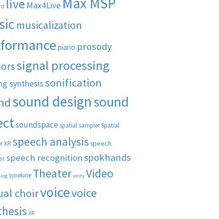
Max MSP
live
Max4Live
rd
sic
musicalization
rformance
prosody
piano
signal processing
sors
sonification
ng synthesis
sound design
sound
nd
ect
soundspace
spatial sampler
Spatial
speech analysis
speech
r XR
spokhands
speech recognition
er
Theater
Video
synekine
ling
unity
voice
voice
ual choir
thesis
XR