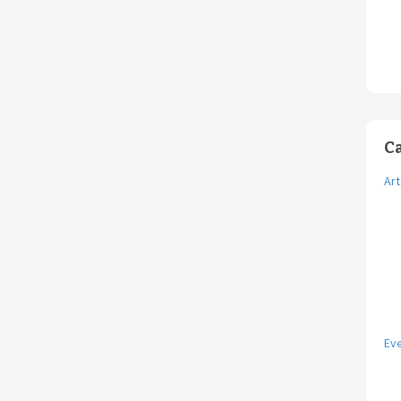
C
Art
Ev