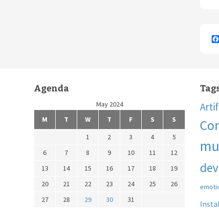
Agenda
Tag
May 2024
Arti
M
T
W
T
F
S
S
Co
1
2
3
4
5
mu
6
7
8
9
10
11
12
dev
13
14
15
16
17
18
19
20
21
22
23
24
25
26
emoti
27
28
29
30
31
Insta