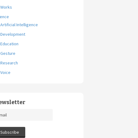
Works
ience
Artificial Intelligence
Development
Education
Gesture
Research
Voice
ewsletter