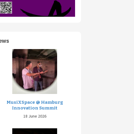
ews
MusiXSpace @ Hamburg
Innovation Summit
18 June 2026