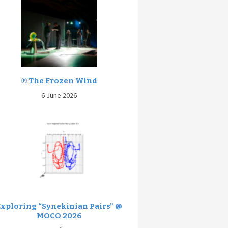
℗ The Frozen Wind
6 June 2026
Exploring “Synekinian Pairs” @
MOCO 2026