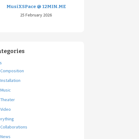
MusiXSPace @ 12MIN.ME
25 February 2026
ategories
s
Composition
Installation
Music
Theater
Video
erything
Collaborations
News