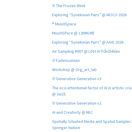
℗ The Frozen Wind
Exploring “Synekinian Pairs” @ MOCO 2026
® MusiXSpace
MusiXSPace @ 12MIN.ME
Exploring “Synekinian Pairs” @ AAAI 2026
Air Sampling #007 @ Lõ5t iñ Trån5l4tíøn
℗ Fadensonnen
Workshop @ Org_art_lab
℗ Generative Generation v3
The eco-attentional factor of AI in artistic cre
@ 3ai25
℗ Generative Generation v2
AI and Creativity @ NEC
Spatially Situated Media and Spatial Sampler
Springer Nature