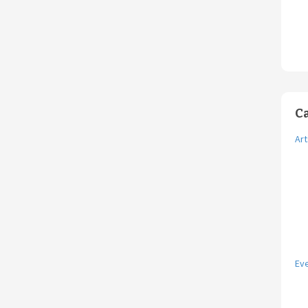
C
Art
Ev