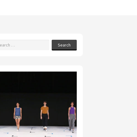
Search