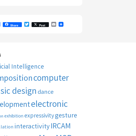
F
T
E
Share
Post
a
w
m
c
i
a
e
t
i
b
t
l
o
e
o
r
s
k
ficial Intelligence
computer
mposition
sic design
dance
electronic
elopment
gesture
expressivity
exhibition
on
IRCAM
interactivity
llation