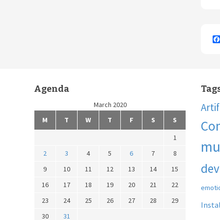
Agenda
Tag
March 2020
Arti
M
T
W
T
F
S
S
Co
1
mu
2
3
4
5
6
7
8
dev
9
10
11
12
13
14
15
16
17
18
19
20
21
22
emoti
23
24
25
26
27
28
29
Insta
30
31