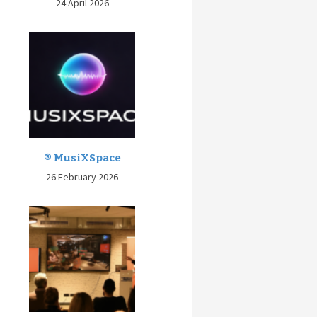
24 April 2026
® MusiXSpace
26 February 2026