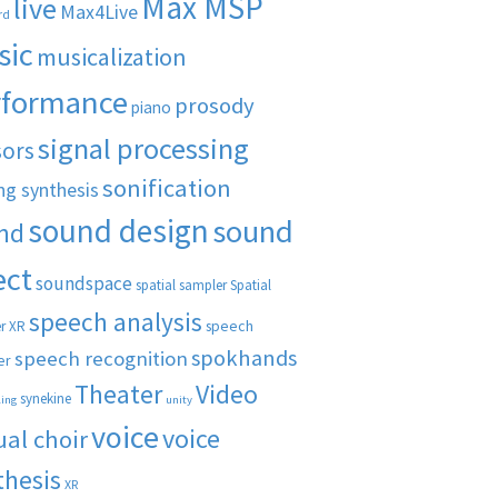
Max MSP
live
Max4Live
rd
sic
musicalization
rformance
prosody
piano
signal processing
sors
sonification
ng synthesis
sound design
sound
nd
ect
soundspace
spatial sampler
Spatial
speech analysis
speech
r XR
spokhands
speech recognition
er
Theater
Video
synekine
ling
unity
voice
voice
ual choir
thesis
XR