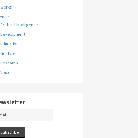
Works
ience
Artificial Intelligence
Development
Education
Gesture
Research
Voice
ewsletter