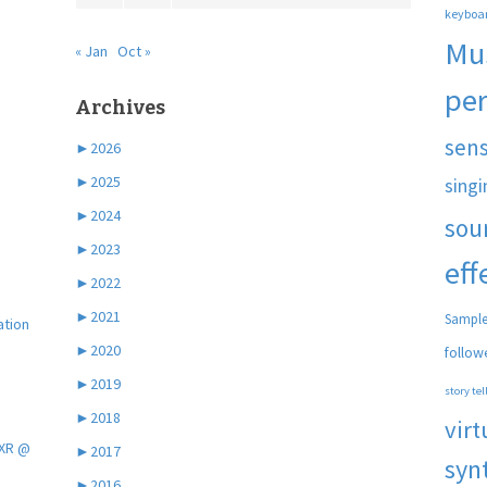
keyboa
Mu
« Jan
Oct »
pe
Archives
sen
►
2026
►
2025
singi
►
2024
sou
►
2023
eff
►
2022
►
2021
Sample
ation
►
2020
follow
►
2019
story tel
►
2018
virt
 XR @
►
2017
syn
►
2016