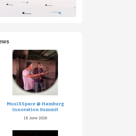
ews
MusiXSpace @ Hamburg
Innovation Summit
18 June 2026