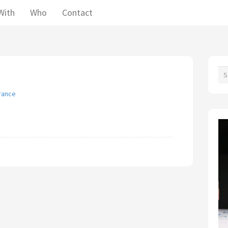
With
Who
Contact
France