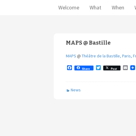
Welcome
What
When
MAPS @ Bastille
MAPS
@
Théâtre de la Bastille, Paris, 
F
T
E
Share
Post
a
w
m
c
i
a
e
t
i
b
t
l
News
o
e
o
r
k