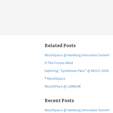
Related Posts
MusiXSpace @ Hamburg Innovation Summit
℗ The Frozen Wind
Exploring “Synekinian Pairs” @ MOCO 2026
® MusiXSpace
MusiXSPace @ 12MIN.ME
Recent Posts
MusiXSpace @ Hamburg Innovation Summit