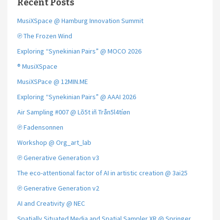
Recent Posts
MusiXSpace @ Hamburg Innovation Summit
℗ The Frozen Wind
Exploring “Synekinian Pairs” @ MOCO 2026
® MusiXSpace
MusiXSPace @ 12MIN.ME
Exploring “Synekinian Pairs” @ AAAI 2026
Air Sampling #007 @ Lõ5t iñ Trån5l4tíøn
℗ Fadensonnen
Workshop @ Org_art_lab
℗ Generative Generation v3
The eco-attentional factor of AI in artistic creation @ 3ai25
℗ Generative Generation v2
AI and Creativity @ NEC
Spatially Situated Media and Spatial Sampler XR @ Springer