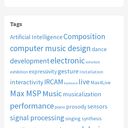
Tags
Composition
Artificial Intelligence
computer music design
dance
electronic
development
emotion
gesture
expressivity
Installation
exhibition
live
IRCAM
interactivity
Max4Live
keyboard
Max MSP
Music
musicalization
performance
sensors
prosody
piano
signal processing
singing synthesis