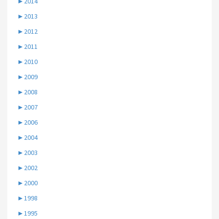
►
2014
►
2013
►
2012
►
2011
►
2010
►
2009
►
2008
►
2007
►
2006
►
2004
►
2003
►
2002
►
2000
►
1998
►
1995