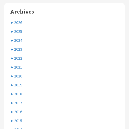
Archives
►
2026
►
2025
►
2024
►
2023
►
2022
►
2021
►
2020
►
2019
►
2018
►
2017
►
2016
►
2015