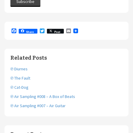
F
T
E
Share
Post
a
w
m
c
i
a
e
t
i
b
t
l
o
e
Related Posts
o
r
k
℗ Diurnes
℗ The Fault
℗ Cat-Dog
℗ Air Sampling #008 – A Box of Beats
℗ Air Sampling #007 – Air Guitar