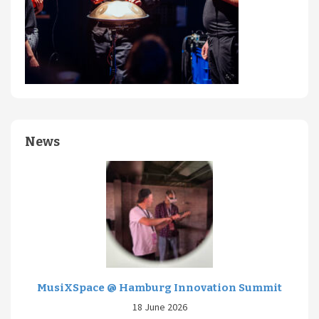
News
MusiXSpace @ Hamburg Innovation Summit
18 June 2026