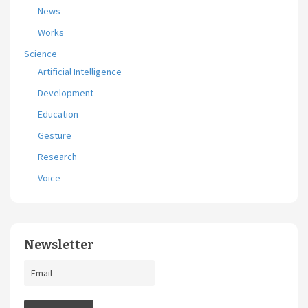
News
Works
Science
Artificial Intelligence
Development
Education
Gesture
Research
Voice
Newsletter