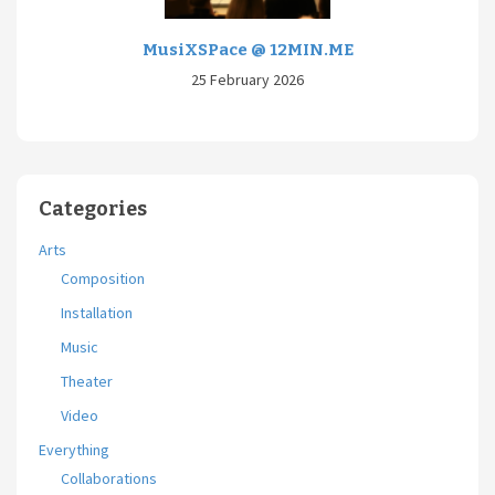
MusiXSPace @ 12MIN.ME
25 February 2026
Categories
Arts
Composition
Installation
Music
Theater
Video
Everything
Collaborations