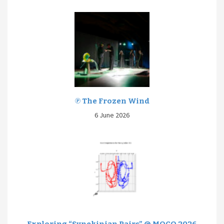
℗ The Frozen Wind
6 June 2026