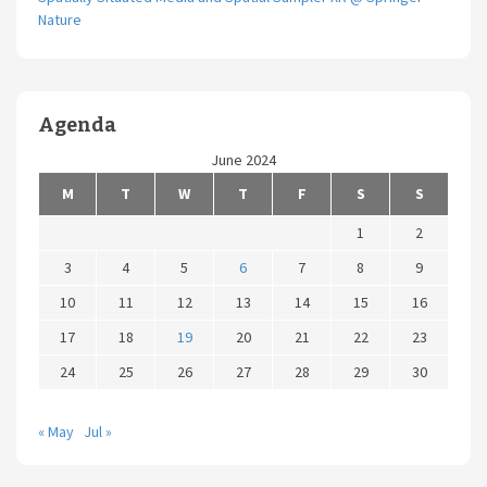
Nature
Agenda
June 2024
M
T
W
T
F
S
S
1
2
3
4
5
6
7
8
9
10
11
12
13
14
15
16
17
18
19
20
21
22
23
24
25
26
27
28
29
30
« May
Jul »