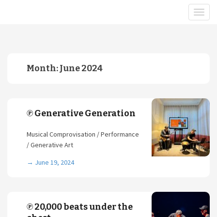
Month:
June 2024
℗ Generative Generation
Musical Comprovisation / Performance
/ Generative Art
→
June 19, 2024
℗ 20,000 beats under the