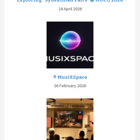
Exploring “Synekinian Pairs” @ MOCO 2026
24 April 2026
® MusiXSpace
26 February 2026