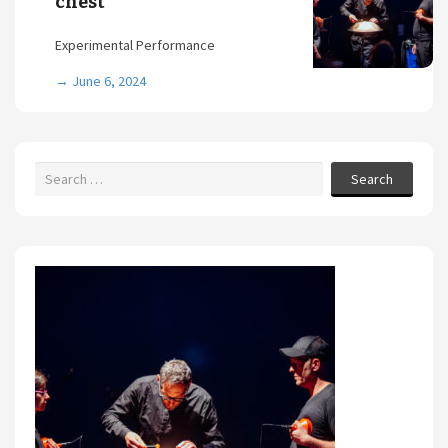
chest
Experimental Performance
→
June 6, 2024
Search