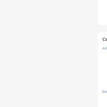
C
Art
Ev