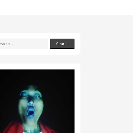
Search