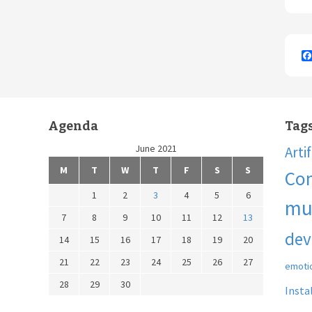
Agenda
Tag
June 2021
Arti
M
T
W
T
F
S
S
Co
1
2
3
4
5
6
mu
7
8
9
10
11
12
13
dev
14
15
16
17
18
19
20
21
22
23
24
25
26
27
emoti
28
29
30
Insta