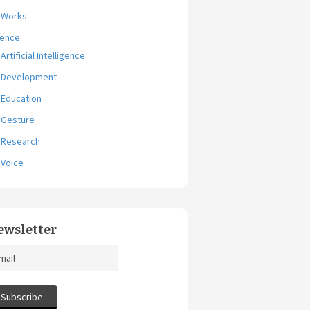
Works
ience
Artificial Intelligence
Development
Education
Gesture
Research
Voice
ewsletter