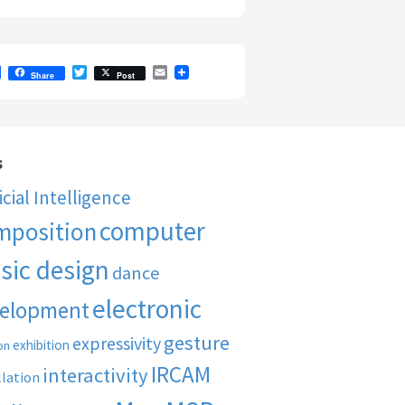
F
T
E
Share
Post
a
w
m
c
i
a
e
t
i
b
t
l
o
e
o
r
s
k
ficial Intelligence
computer
mposition
sic design
dance
electronic
elopment
gesture
expressivity
exhibition
on
IRCAM
interactivity
llation