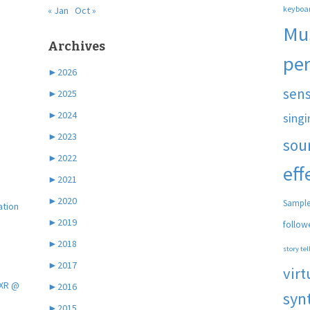
keyboa
« Jan
Oct »
Mu
Archives
pe
►
2026
sen
►
2025
►
2024
singi
►
2023
sou
►
2022
eff
►
2021
►
2020
Sample
ation
►
2019
follow
►
2018
story tel
►
2017
virt
 XR @
►
2016
syn
►
2015