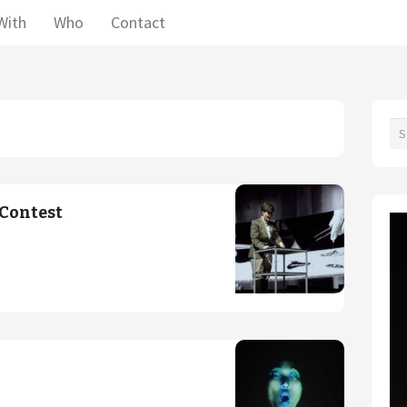
With
Who
Contact
Contest