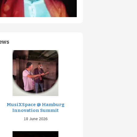
ews
MusiXSpace @ Hamburg
Innovation Summit
18 June 2026