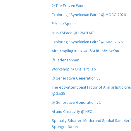
℗ The Frozen Wind
Exploring “Synekinian Pairs” @ MOCO 2026
® MusiXSpace
MusiXSPace @ 12MIN.ME
Exploring “Synekinian Pairs” @ AAAI 2026
Air Sampling #007 @ Lõ5t iñ Trån5l4tíøn
℗ Fadensonnen
Workshop @ Org_art_lab
℗ Generative Generation v3
The eco-attentional factor of AI in artistic cre
@ 3ai25
℗ Generative Generation v2
AI and Creativity @ NEC
Spatially Situated Media and Spatial Sampler
Springer Nature