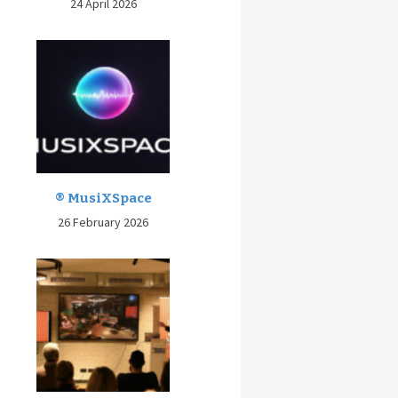
24 April 2026
® MusiXSpace
26 February 2026