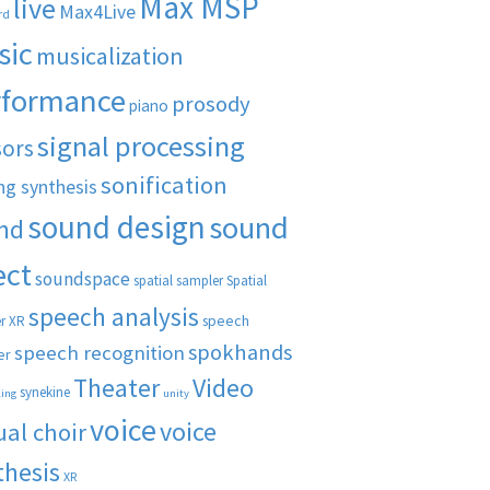
Max MSP
live
Max4Live
rd
sic
musicalization
rformance
prosody
piano
signal processing
sors
sonification
ng synthesis
sound design
sound
nd
ect
soundspace
spatial sampler
Spatial
speech analysis
speech
r XR
spokhands
speech recognition
er
Theater
Video
synekine
ling
unity
voice
voice
ual choir
thesis
XR