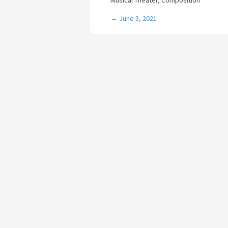
Musical Theater, Composition
→
June 3, 2021