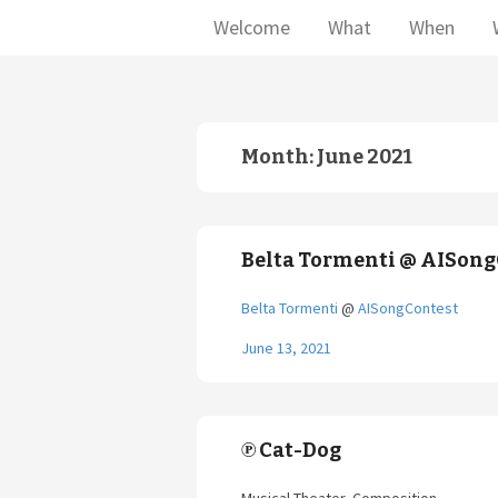
Welcome
What
When
Month:
June 2021
Belta Tormenti @ AISong
Belta Tormenti
@
AISongContest
June 13, 2021
℗ Cat-Dog