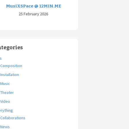
MusiXSPace @ 12MIN.ME
25 February 2026
ategories
s
Composition
Installation
Music
Theater
Video
erything
Collaborations
News