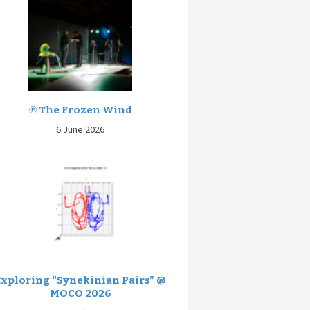
℗ The Frozen Wind
6 June 2026
Exploring “Synekinian Pairs” @
MOCO 2026