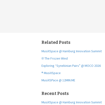
Related Posts
MusiXSpace @ Hamburg Innovation Summit
℗ The Frozen Wind
Exploring “Synekinian Pairs” @ MOCO 2026
® MusiXSpace
MusiXSPace @ 12MIN.ME
Recent Posts
MusiXSpace @ Hamburg Innovation Summit