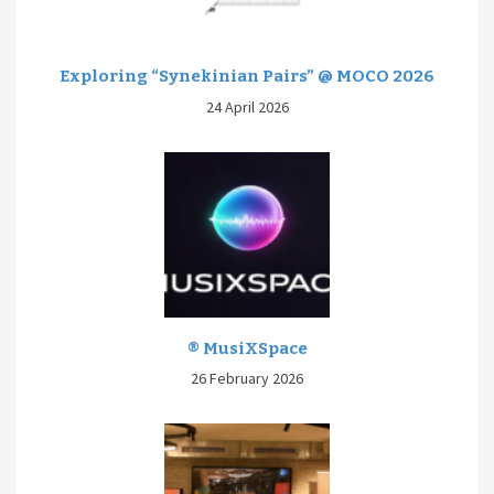
Exploring “Synekinian Pairs” @ MOCO 2026
24 April 2026
® MusiXSpace
26 February 2026