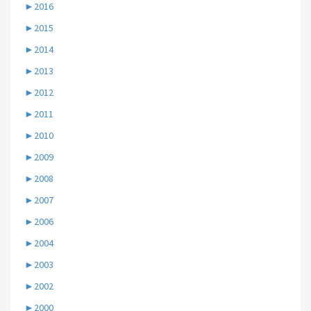
►
2016
►
2015
►
2014
►
2013
►
2012
►
2011
►
2010
►
2009
►
2008
►
2007
►
2006
►
2004
►
2003
►
2002
►
2000