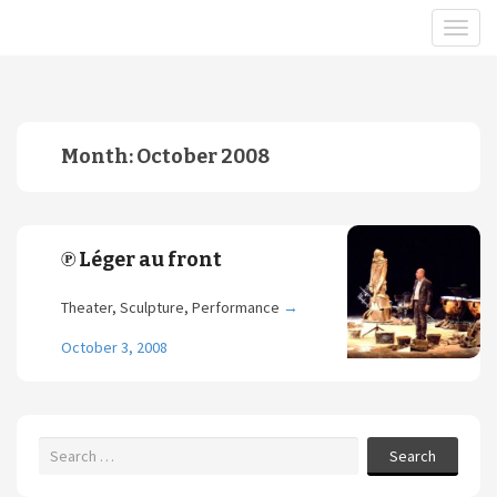
Month:
October 2008
℗ Léger au front
Theater, Sculpture, Performance
→
October 3, 2008
Search