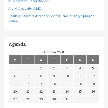
℗ Generative Generation v2
AI and Creativity @ NEC
Spatially Situated Media and Spatial Sampler XR @ Springer
Nature
Agenda
October 2008
M
T
W
T
F
S
S
1
2
3
4
5
6
7
8
9
10
11
12
13
14
15
16
17
18
19
20
21
22
23
24
25
26
27
28
29
30
31