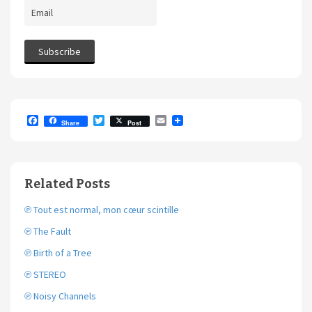
F
T
E
Share
Post
a
w
m
c
i
a
e
t
i
b
t
l
o
e
Related Posts
o
r
k
℗ Tout est normal, mon cœur scintille
℗ The Fault
℗ Birth of a Tree
℗ STEREO
℗ Noisy Channels