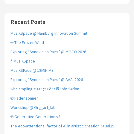
Recent Posts
MusiXSpace @ Hamburg Innovation Summit
℗ The Frozen Wind
Exploring “Synekinian Pairs” @ MOCO 2026
® MusiXSpace
MusiXSPace @ 12MIN.ME
Exploring “Synekinian Pairs” @ AAAI 2026
Air Sampling #007 @ Lõ5t iñ Trån5l4tíøn
℗ Fadensonnen
Workshop @ Org_art_lab
℗ Generative Generation v3
The eco-attentional factor of AI in artistic creation @ 3ai25