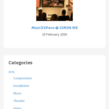
MusiXSPace @ 12MIN.ME
25 February 2026
Categories
Arts
Composition
Installation
Music
Theater
Video