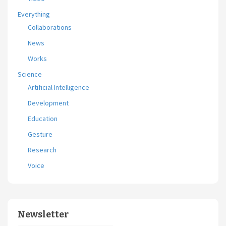
Everything
Collaborations
News
Works
Science
Artificial Intelligence
Development
Education
Gesture
Research
Voice
Newsletter