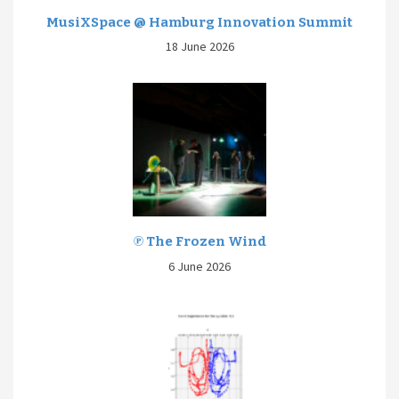
MusiXSpace @ Hamburg Innovation Summit
18 June 2026
℗ The Frozen Wind
6 June 2026