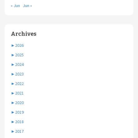
« Jun
Jun »
Archives
►
2026
►
2025
►
2024
►
2023
►
2022
►
2021
►
2020
►
2019
►
2018
►
2017