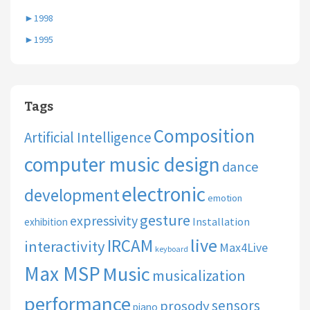
►
1998
►
1995
Tags
Composition
Artificial Intelligence
computer music design
dance
electronic
development
emotion
gesture
expressivity
Installation
exhibition
live
IRCAM
interactivity
Max4Live
keyboard
Max MSP
Music
musicalization
performance
sensors
prosody
piano