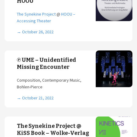
HOOU
The Synekine Project
@
HOOU –
Accessing Theater
→
October 26, 2022
℗ UME – Unidentified
Missing Encounter
Composition, Contemporary Music,
Bohlen-Pierce
→
October 21, 2022
The Synekine Project @
KiSS Book – Wolke-Verlag