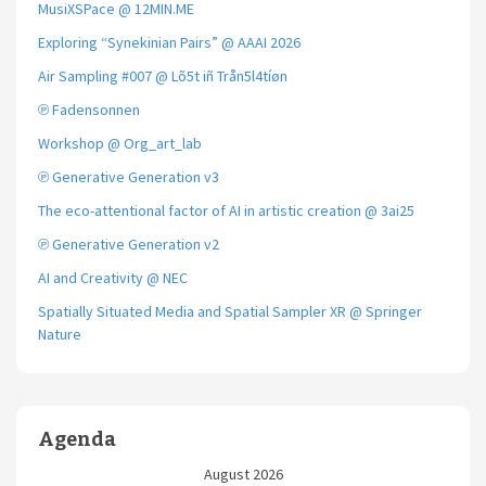
MusiXSPace @ 12MIN.ME
Exploring “Synekinian Pairs” @ AAAI 2026
Air Sampling #007 @ Lõ5t iñ Trån5l4tíøn
℗ Fadensonnen
Workshop @ Org_art_lab
℗ Generative Generation v3
The eco-attentional factor of AI in artistic creation @ 3ai25
℗ Generative Generation v2
AI and Creativity @ NEC
Spatially Situated Media and Spatial Sampler XR @ Springer
Nature
Agenda
August 2026