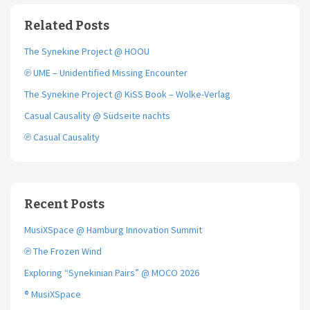
b
t
l
o
e
Related Posts
o
r
k
The Synekine Project @ HOOU
℗ UME – Unidentified Missing Encounter
The Synekine Project @ KiSS Book – Wolke-Verlag
Casual Causality @ Südseite nachts
℗ Casual Causality
Recent Posts
MusiXSpace @ Hamburg Innovation Summit
℗ The Frozen Wind
Exploring “Synekinian Pairs” @ MOCO 2026
® MusiXSpace