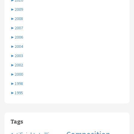
►
2010
►
2009
►
2008
►
2007
►
2006
►
2004
►
2003
►
2002
►
2000
►
1998
►
1995
Tags