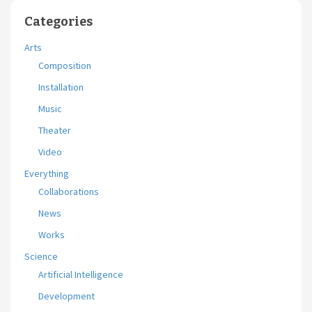
Categories
Arts
Composition
Installation
Music
Theater
Video
Everything
Collaborations
News
Works
Science
Artificial Intelligence
Development