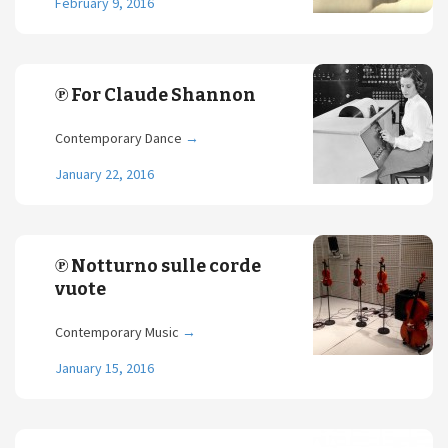
February 9, 2016
℗ For Claude Shannon
Contemporary Dance
→
January 22, 2016
℗ Notturno sulle corde
vuote
Contemporary Music
→
January 15, 2016