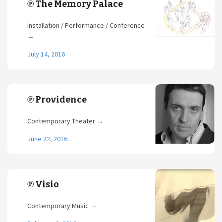
℗ The Memory Palace
Installation / Performance / Conference
→
July 14, 2016
℗ Providence
Contemporary Theater
→
June 22, 2016
℗ Visio
Contemporary Music
→