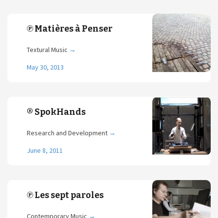
℗ Matières à Penser
Textural Music
→
May 30, 2013
® SpokHands
Research and Development
→
June 8, 2011
℗ Les sept paroles
Contemporary Music
→