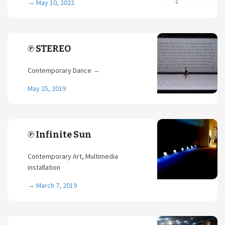
→
May 10, 2022
℗ STEREO
Contemporary Dance
→
May 25, 2019
℗ Infinite Sun
Contemporary Art, Multimedia
installation
→
March 7, 2019