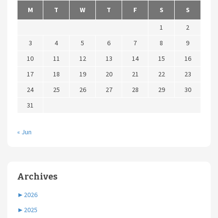
M
T
W
T
F
S
S
1
2
3
4
5
6
7
8
9
10
11
12
13
14
15
16
17
18
19
20
21
22
23
24
25
26
27
28
29
30
31
« Jun
Archives
►
2026
►
2025