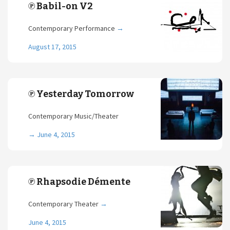
℗ Babil-on V2
Contemporary Performance
→
August 17, 2015
℗ Yesterday Tomorrow
Contemporary Music/Theater
→
June 4, 2015
℗ Rhapsodie Démente
Contemporary Theater
→
June 4, 2015