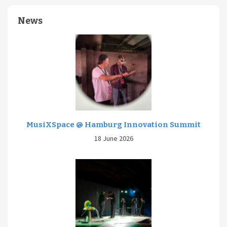
News
MusiXSpace @ Hamburg Innovation Summit
18 June 2026