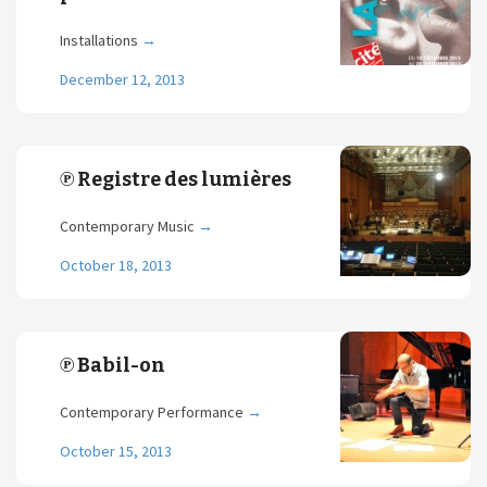
Installations
→
December 12, 2013
℗ Registre des lumières
Contemporary Music
→
October 18, 2013
℗ Babil-on
Contemporary Performance
→
October 15, 2013