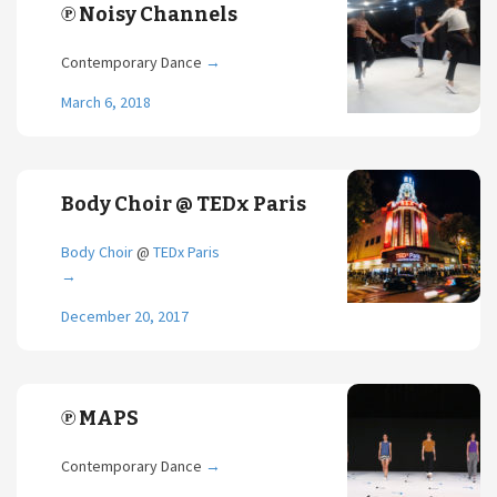
℗ Noisy Channels
Contemporary Dance
→
March 6, 2018
Body Choir @ TEDx Paris
Body Choir
@
TEDx Paris
→
December 20, 2017
℗ MAPS
Contemporary Dance
→