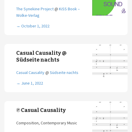
The Synekine Project
@
KiSS Book –
Wolke-Verlag
→
October 1, 2022
Casual Causality @
Südseite nachts
Casual Causality
@
Südseite nachts
→
June 1, 2022
℗ Casual Causality
Composition, Contemporary Music