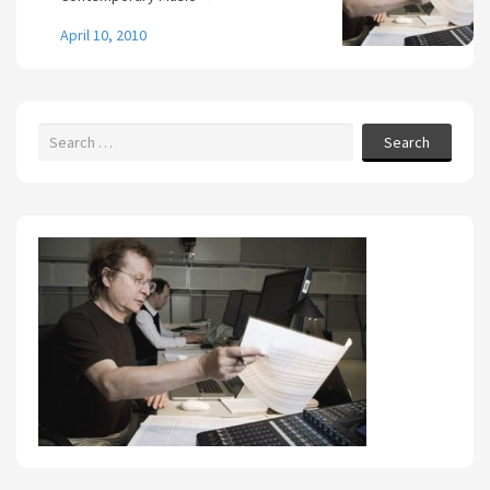
April 10, 2010
Search