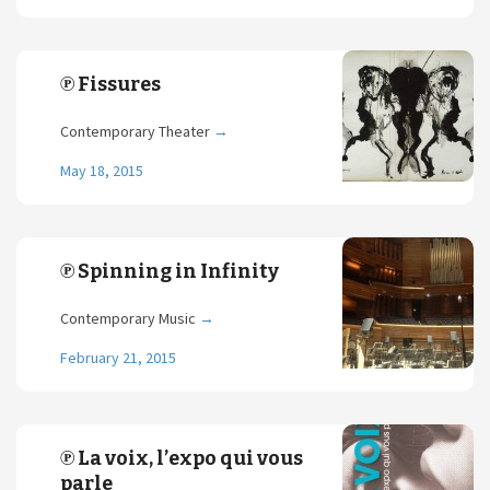
℗ Fissures
Contemporary Theater
→
May 18, 2015
℗ Spinning in Infinity
Contemporary Music
→
February 21, 2015
℗ La voix, l’expo qui vous
parle