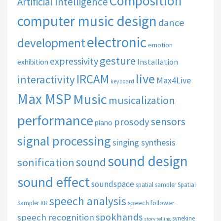
Composition
Artificial Intelligence
computer music design
dance
electronic
development
emotion
gesture
expressivity
Installation
exhibition
live
IRCAM
interactivity
Max4Live
keyboard
Max MSP
Music
musicalization
performance
sensors
prosody
piano
signal processing
singing synthesis
sound design
sound
sonification
sound effect
soundspace
spatial sampler
Spatial
speech analysis
speech follower
Sampler XR
spokhands
speech recognition
synekine
story telling