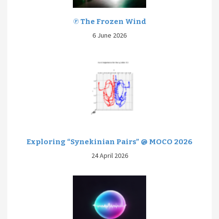
℗ The Frozen Wind
6 June 2026
Exploring “Synekinian Pairs” @ MOCO 2026
24 April 2026