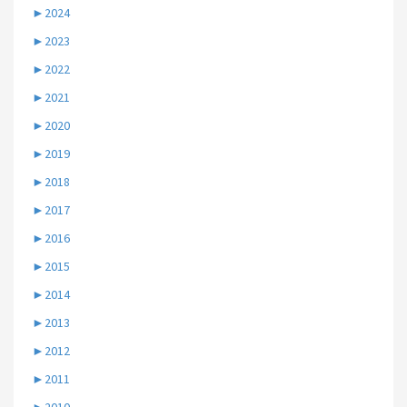
►
2024
►
2023
►
2022
►
2021
►
2020
►
2019
►
2018
►
2017
►
2016
►
2015
►
2014
►
2013
►
2012
►
2011