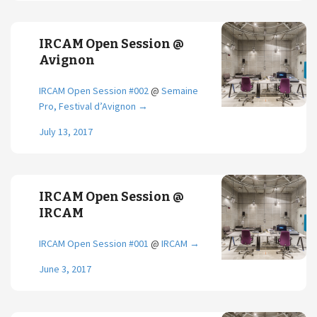
IRCAM Open Session @
Avignon
IRCAM Open Session #002
@
Semaine
Pro, Festival d’Avignon
→
July 13, 2017
IRCAM Open Session @
IRCAM
IRCAM Open Session #001
@
IRCAM
→
June 3, 2017