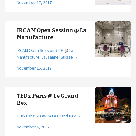
November 17, 2017
IRCAM Open Session @ La
Manufacture
IRCAM Open Session #003
@
La
Manufacture, Lausanne, Suisse
→
November 15, 2017
TEDx Paris @ Le Grand
Rex
TEDx Paris SLOW @ Le Grand Rex
→
November 6, 2017