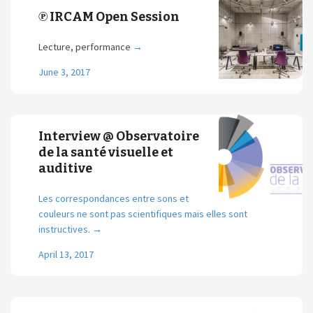
℗ IRCAM Open Session
Lecture, performance
→
June 3, 2017
Interview @ Observatoire
de la santé visuelle et
auditive
Les correspondances entre sons et
couleurs ne sont pas scientifiques mais elles sont
instructives.
→
April 13, 2017