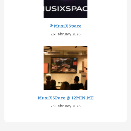
® MusiXSpace
26 February 2026
MusiXSPace @ 12MIN.ME
25 February 2026