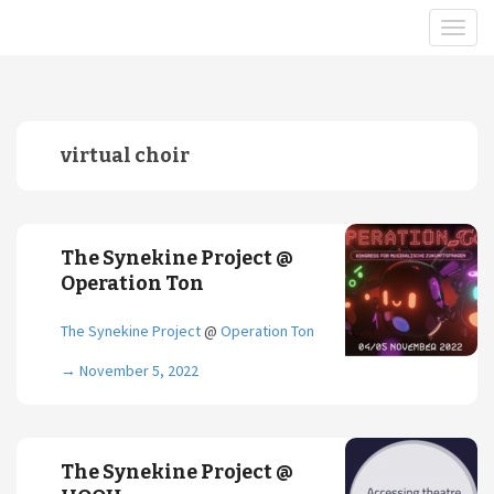
virtual choir
The Synekine Project @
Operation Ton
The Synekine Project
@
Operation Ton
→
November 5, 2022
The Synekine Project @