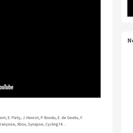
N
nt, E. Flety, J. Henrot, P. Bondu, E. de Geelis, F.
. Françoise, Xbox, Synapse, Cycling74…