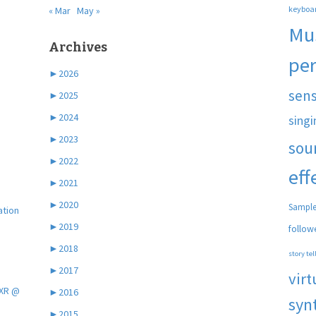
keyboa
« Mar
May »
Mu
Archives
pe
►
2026
sen
►
2025
►
2024
singi
►
2023
sou
►
2022
eff
►
2021
►
2020
Sample
ation
►
2019
follow
►
2018
story tel
►
2017
virt
 XR @
►
2016
syn
►
2015