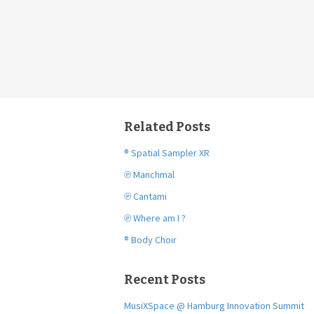
Related Posts
® Spatial Sampler XR
℗ Manchmal
℗ Cantami
℗ Where am I ?
® Body Choir
Recent Posts
MusiXSpace @ Hamburg Innovation Summit