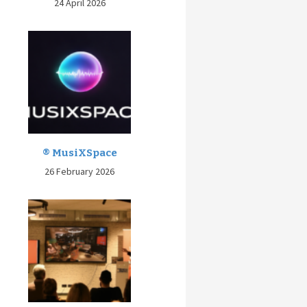
24 April 2026
® MusiXSpace
26 February 2026