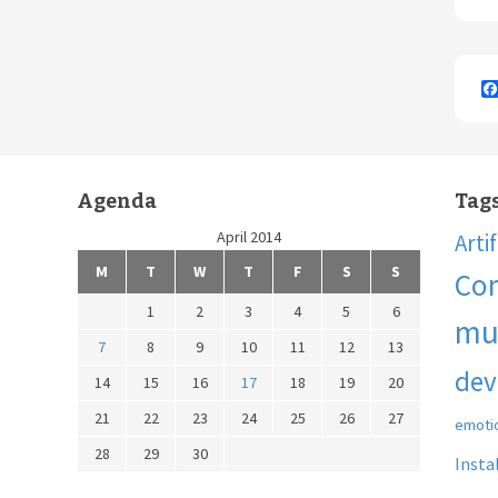
Agenda
Tag
April 2014
Arti
M
T
W
T
F
S
S
Co
1
2
3
4
5
6
mu
7
8
9
10
11
12
13
dev
14
15
16
17
18
19
20
21
22
23
24
25
26
27
emoti
28
29
30
Insta