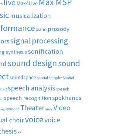
Max MSP
live
Max4Live
rd
sic
musicalization
rformance
prosody
piano
signal processing
sors
sonification
ng synthesis
sound design
sound
nd
ect
soundspace
spatial sampler
Spatial
speech analysis
speech
r XR
spokhands
speech recognition
er
Theater
Video
synekine
ling
unity
voice
voice
ual choir
thesis
XR