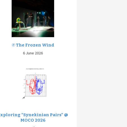
℗ The Frozen Wind
6 June 2026
Exploring “Synekinian Pairs” @
MOCO 2026