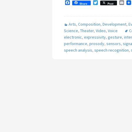
F
T
E
Share
Post
a
w
m
c
i
a
e
t
i
b
t
l
Arts
,
Composition
,
Development
,
E
o
e
o
r
Science
,
Theater
,
Video
,
Voice
C
k
electronic
,
expressivity
,
gesture
,
inte
performance
,
prosody
,
sensors
,
sign
speech analysis
,
speech recognition
,