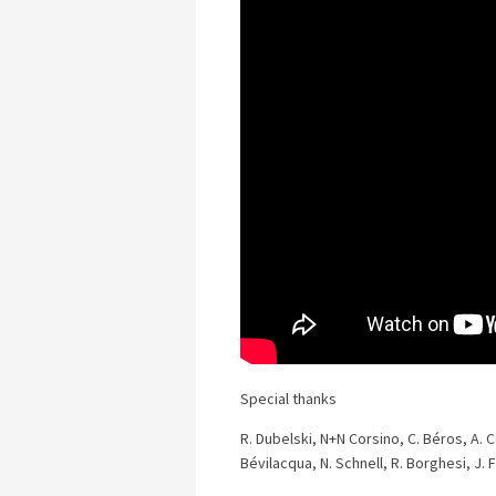
Special thanks
R. Dubelski, N+N Corsino, C. Béros, A. Co
Bévilacqua, N. Schnell, R. Borghesi, J