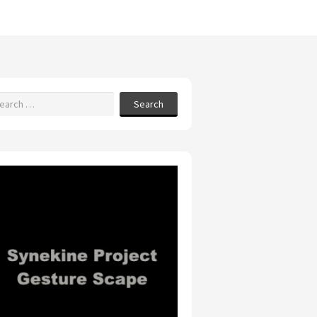
Search