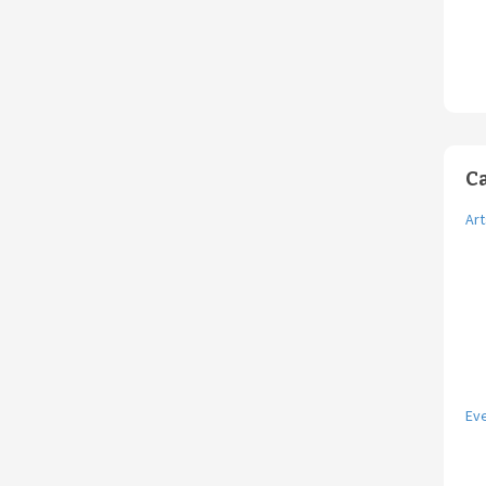
C
Art
Ev