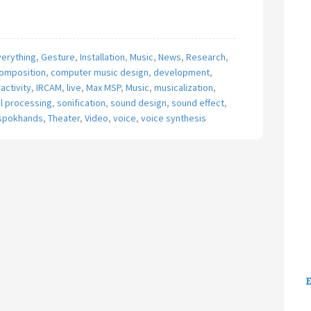
verything
,
Gesture
,
Installation
,
Music
,
News
,
Research
,
omposition
,
computer music design
,
development
,
ractivity
,
IRCAM
,
live
,
Max MSP
,
Music
,
musicalization
,
al processing
,
sonification
,
sound design
,
sound effect
,
spokhands
,
Theater
,
Video
,
voice
,
voice synthesis