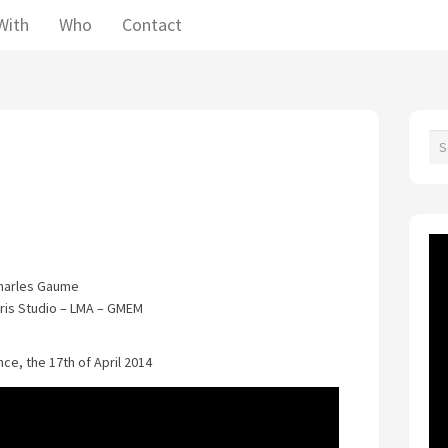
With
Who
Contact
harles Gaume
bris Studio – LMA – GMEM
ce, the 17th of April 2014