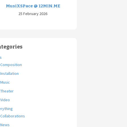
MusiXSPace @ 12MIN.ME
25 February 2026
ategories
s
Composition
Installation
Music
Theater
Video
erything
Collaborations
News