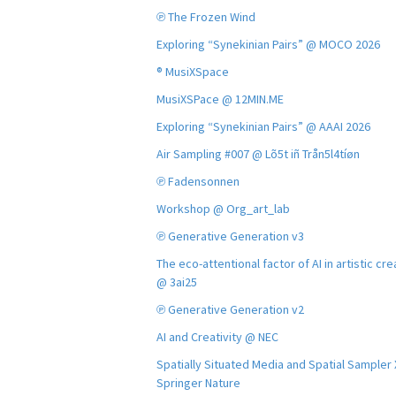
℗ The Frozen Wind
Exploring “Synekinian Pairs” @ MOCO 2026
® MusiXSpace
MusiXSPace @ 12MIN.ME
Exploring “Synekinian Pairs” @ AAAI 2026
Air Sampling #007 @ Lõ5t iñ Trån5l4tíøn
℗ Fadensonnen
Workshop @ Org_art_lab
℗ Generative Generation v3
The eco-attentional factor of AI in artistic cre
@ 3ai25
℗ Generative Generation v2
AI and Creativity @ NEC
Spatially Situated Media and Spatial Sampler
Springer Nature