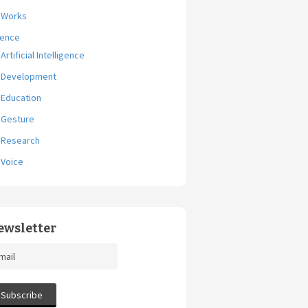
Works
ience
Artificial Intelligence
Development
Education
Gesture
Research
Voice
ewsletter