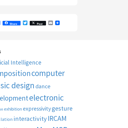
F
T
E
Share
Post
a
w
m
c
i
a
e
t
i
b
t
l
o
e
o
r
s
k
ficial Intelligence
computer
mposition
sic design
dance
electronic
elopment
gesture
expressivity
exhibition
on
IRCAM
interactivity
llation