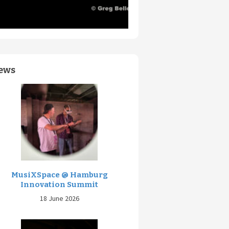
ews
MusiXSpace @ Hamburg
Innovation Summit
18 June 2026