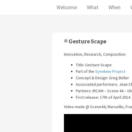
Welcome
What
When
® Gesture Scape
Innovation, Research, Composition
Title: Gesture Scape
Part of the
Synekine Project
Concept & Design: Greg Beller
Associated performers: Jean-C
Partners: IRCAM – Scene 44 – U
First release: 17th of April 2014
Video made @ Scene44, Marseille, Fran