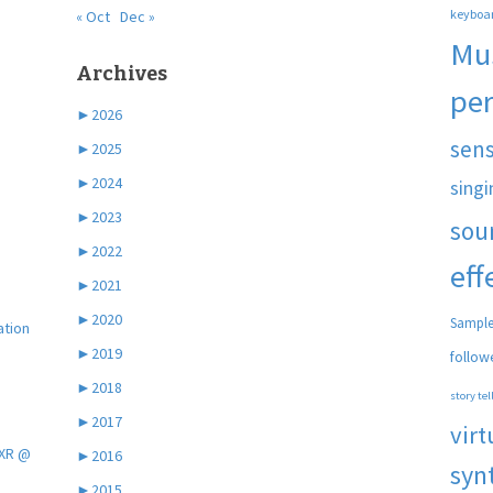
keyboa
« Oct
Dec »
Mu
Archives
pe
►
2026
sen
►
2025
►
2024
singi
►
2023
sou
►
2022
eff
►
2021
►
2020
Sample
ation
►
2019
follow
►
2018
story tel
►
2017
virt
 XR @
►
2016
syn
►
2015