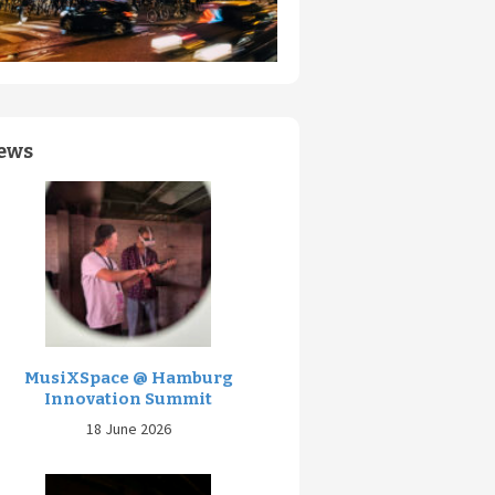
ews
MusiXSpace @ Hamburg
Innovation Summit
18 June 2026