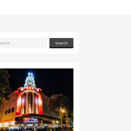
Search