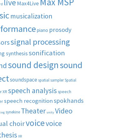
Max MSP
live
Max4Live
rd
sic
musicalization
rformance
prosody
piano
signal processing
sors
sonification
ng synthesis
sound design
sound
nd
ect
soundspace
spatial sampler
Spatial
speech analysis
speech
r XR
spokhands
speech recognition
er
Theater
Video
synekine
ling
unity
voice
voice
ual choir
thesis
XR