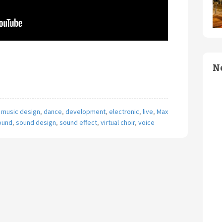
N
 music design
,
dance
,
development
,
electronic
,
live
,
Max
ound
,
sound design
,
sound effect
,
virtual choir
,
voice