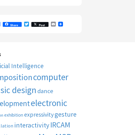
F
T
E
Share
Post
a
w
m
c
i
a
e
t
i
b
t
l
o
e
o
r
s
k
ficial Intelligence
computer
mposition
sic design
dance
electronic
elopment
gesture
expressivity
exhibition
on
IRCAM
interactivity
llation