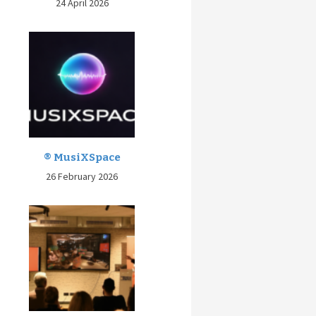
24 April 2026
® MusiXSpace
26 February 2026