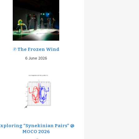
℗ The Frozen Wind
6 June 2026
Exploring “Synekinian Pairs” @
MOCO 2026