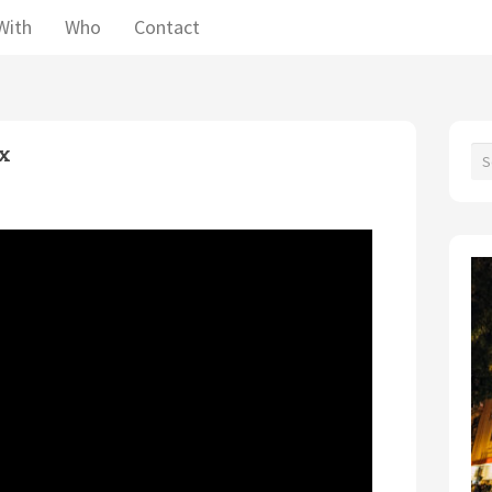
With
Who
Contact
ex