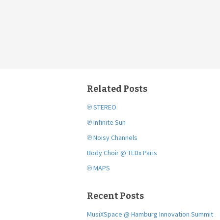
Related Posts
℗ STEREO
℗ Infinite Sun
℗ Noisy Channels
Body Choir @ TEDx Paris
℗ MAPS
Recent Posts
MusiXSpace @ Hamburg Innovation Summit