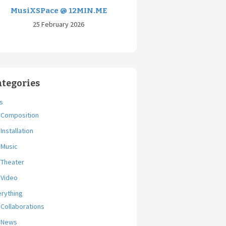
MusiXSPace @ 12MIN.ME
25 February 2026
ategories
s
Composition
Installation
Music
Theater
Video
erything
Collaborations
News