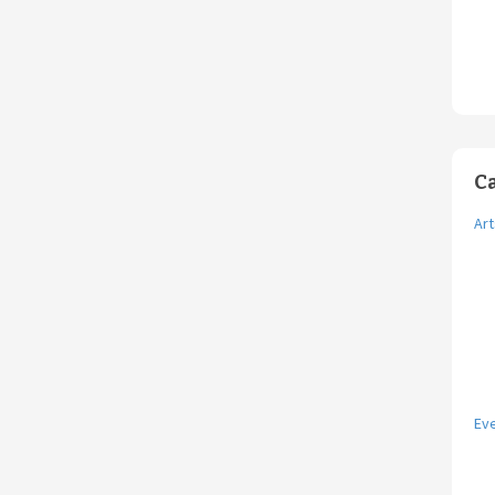
C
Art
Ev