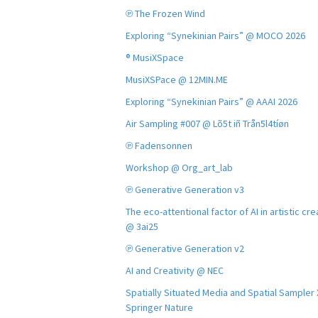
℗ The Frozen Wind
Exploring “Synekinian Pairs” @ MOCO 2026
® MusiXSpace
MusiXSPace @ 12MIN.ME
Exploring “Synekinian Pairs” @ AAAI 2026
Air Sampling #007 @ Lõ5t iñ Trån5l4tíøn
℗ Fadensonnen
Workshop @ Org_art_lab
℗ Generative Generation v3
The eco-attentional factor of AI in artistic cre
@ 3ai25
℗ Generative Generation v2
AI and Creativity @ NEC
Spatially Situated Media and Spatial Sampler
Springer Nature