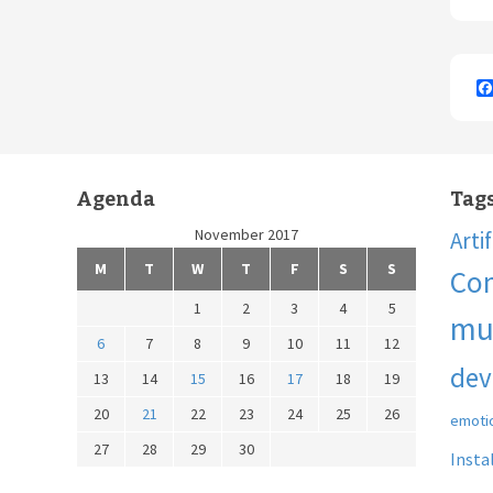
Agenda
Tag
November 2017
Arti
M
T
W
T
F
S
S
Co
1
2
3
4
5
mu
6
7
8
9
10
11
12
dev
13
14
15
16
17
18
19
20
21
22
23
24
25
26
emoti
27
28
29
30
Insta