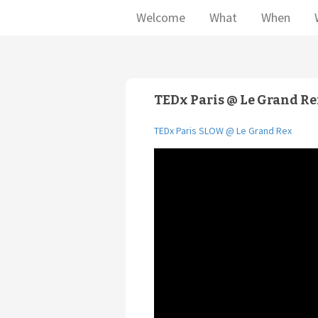
Welcome
What
When
TEDx Paris @ Le Grand R
TEDx Paris SLOW @ Le Grand Rex