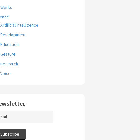
Works
ience
Artificial Intelligence
Development
Education
Gesture
Research
Voice
ewsletter