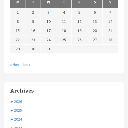
M
T
W
T
F
S
S
1
2
3
4
5
6
7
8
9
10
11
12
13
14
15
16
17
18
19
20
21
22
23
24
25
26
27
28
29
30
31
« Nov
Jan »
Archives
►
2026
►
2025
►
2024