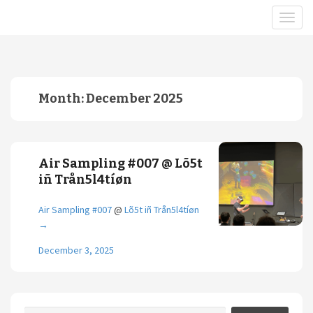
Month:
December 2025
Air Sampling #007 @ Lõ5t
iñ Trån5l4tíøn
Air Sampling #007
@
Lõ5t iñ Trån5l4tíøn
→
December 3, 2025