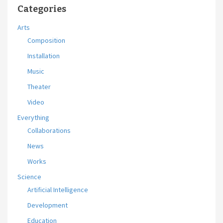
Categories
Arts
Composition
Installation
Music
Theater
Video
Everything
Collaborations
News
Works
Science
Artificial Intelligence
Development
Education