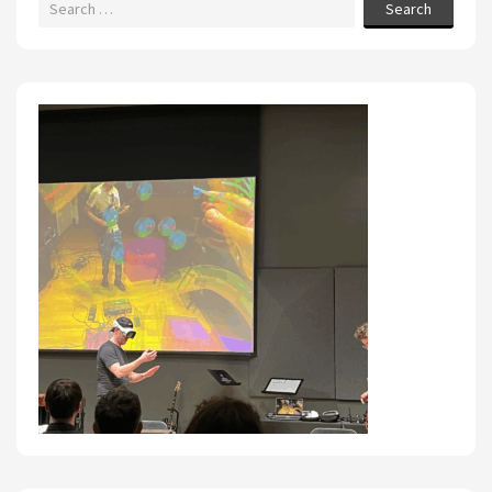
Search