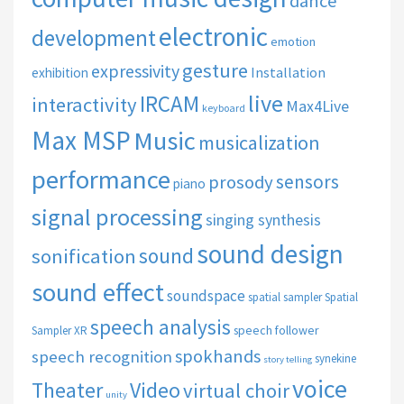
dance
electronic
development
emotion
gesture
expressivity
Installation
exhibition
live
IRCAM
interactivity
Max4Live
keyboard
Max MSP
Music
musicalization
performance
sensors
prosody
piano
signal processing
singing synthesis
sound design
sound
sonification
sound effect
soundspace
spatial sampler
Spatial
speech analysis
speech follower
Sampler XR
spokhands
speech recognition
synekine
story telling
voice
Theater
Video
virtual choir
unity