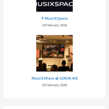
® MusiXSpace
26 February 2026
MusiXSPace @ 12MIN.ME
25 February 2026