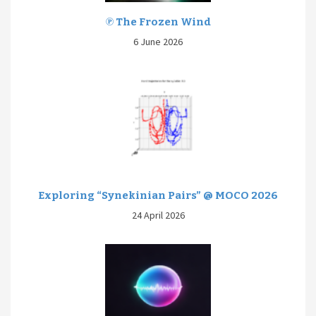
℗ The Frozen Wind
6 June 2026
Exploring “Synekinian Pairs” @ MOCO 2026
24 April 2026