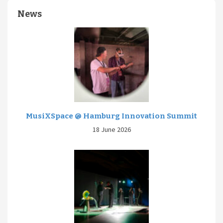
News
MusiXSpace @ Hamburg Innovation Summit
18 June 2026