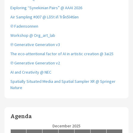
Exploring “Synekinian Pairs” @ AAAI 2026
Air Sampling #007 @ Lõ5t iñ Trån5l4tíøn
℗ Fadensonnen
Workshop @ Org_art_lab
℗ Generative Generation v3
The eco-attentional factor of AI in artistic creation @ 3ai25
℗ Generative Generation v2
AI and Creativity @ NEC
Spatially Situated Media and Spatial Sampler XR @ Springer
Nature
Agenda
December 2025