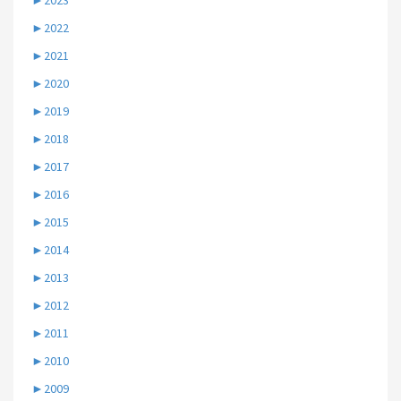
►
2023
►
2022
►
2021
►
2020
►
2019
►
2018
►
2017
►
2016
►
2015
►
2014
►
2013
►
2012
►
2011
►
2010
►
2009