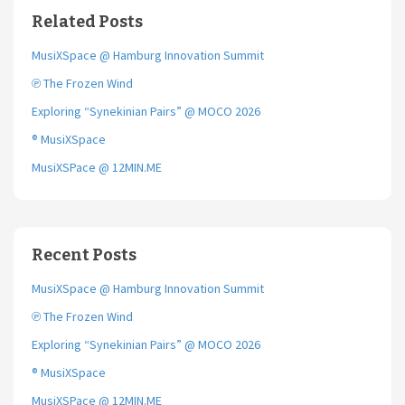
o
e
Related Posts
o
r
k
MusiXSpace @ Hamburg Innovation Summit
℗ The Frozen Wind
Exploring “Synekinian Pairs” @ MOCO 2026
® MusiXSpace
MusiXSPace @ 12MIN.ME
Recent Posts
MusiXSpace @ Hamburg Innovation Summit
℗ The Frozen Wind
Exploring “Synekinian Pairs” @ MOCO 2026
® MusiXSpace
MusiXSPace @ 12MIN.ME