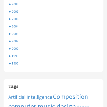
►
2008
►
2007
►
2006
►
2004
►
2003
►
2002
►
2000
►
1998
►
1995
Tags
Composition
Artificial Intelligence
computer music design