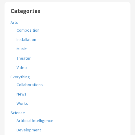
Categories
Arts
Composition
Installation
Music
Theater
Video
Everything
Collaborations
News
Works
Science
Artificial Intelligence
Development