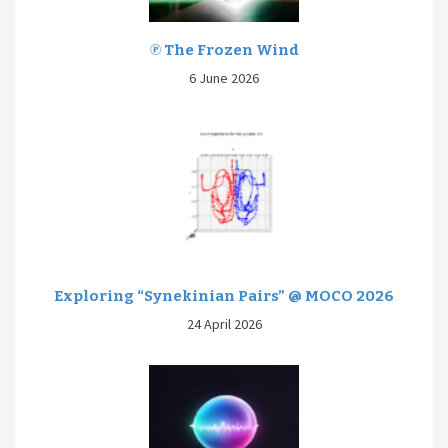
℗ The Frozen Wind
6 June 2026
Exploring “Synekinian Pairs” @ MOCO 2026
24 April 2026