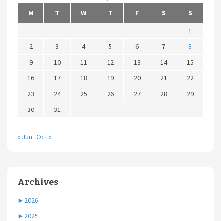
M
T
W
T
F
S
S
1
2
3
4
5
6
7
8
9
10
11
12
13
14
15
16
17
18
19
20
21
22
23
24
25
26
27
28
29
30
31
« Jun
Oct »
Archives
►
2026
►
2025