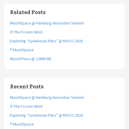
b
t
l
o
e
Related Posts
o
r
k
MusiXSpace @ Hamburg Innovation Summit
℗ The Frozen Wind
Exploring “Synekinian Pairs” @ MOCO 2026
® MusiXSpace
MusiXSPace @ 12MIN.ME
Recent Posts
MusiXSpace @ Hamburg Innovation Summit
℗ The Frozen Wind
Exploring “Synekinian Pairs” @ MOCO 2026
® MusiXSpace