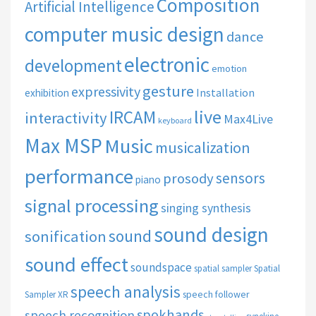
Composition
Artificial Intelligence
computer music design
dance
electronic
development
emotion
gesture
expressivity
Installation
exhibition
live
IRCAM
interactivity
Max4Live
keyboard
Max MSP
Music
musicalization
performance
sensors
prosody
piano
signal processing
singing synthesis
sound design
sound
sonification
sound effect
soundspace
spatial sampler
Spatial
speech analysis
speech follower
Sampler XR
spokhands
speech recognition