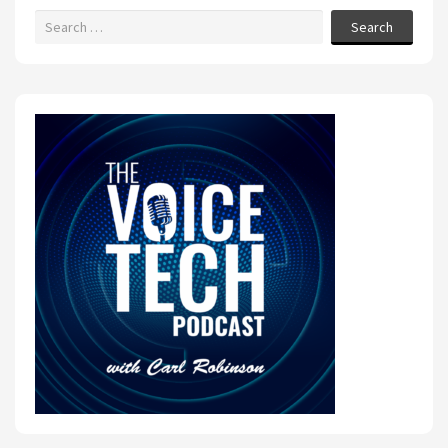
Search