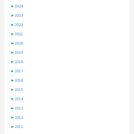
►
2024
►
2023
►
2022
►
2021
►
2020
►
2019
►
2018
►
2017
►
2016
►
2015
►
2014
►
2013
►
2012
►
2011