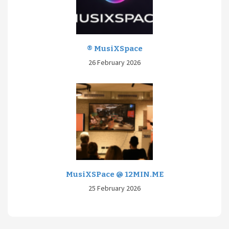
® MusiXSpace
26 February 2026
MusiXSPace @ 12MIN.ME
25 February 2026