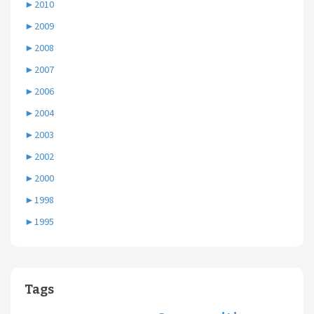
►
2010
►
2009
►
2008
►
2007
►
2006
►
2004
►
2003
►
2002
►
2000
►
1998
►
1995
Tags