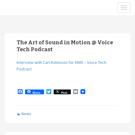
The Art of Sound in Motion @ Voice
Tech Podcast
Interview with Carl Robinson for #005 – Voice Tech
Podcast
F
T
E
Share
Post
a
w
m
c
i
a
e
t
i
b
t
l
News
o
e
o
r
k