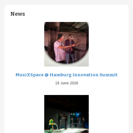
News
MusiXSpace @ Hamburg Innovation Summit
18 June 2026