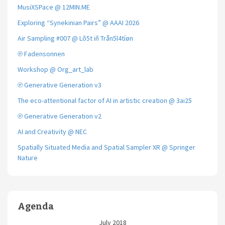
MusiXSPace @ 12MIN.ME
Exploring “Synekinian Pairs” @ AAAI 2026
Air Sampling #007 @ Lõ5t iñ Trån5l4tíøn
℗ Fadensonnen
Workshop @ Org_art_lab
℗ Generative Generation v3
The eco-attentional factor of AI in artistic creation @ 3ai25
℗ Generative Generation v2
AI and Creativity @ NEC
Spatially Situated Media and Spatial Sampler XR @ Springer
Nature
Agenda
July 2018