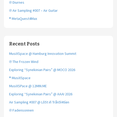
℗ Diurnes
℗ Air Sampling #007 – Air Guitar
® MetaQuest4Max
Recent Posts
MusiXSpace @ Hamburg Innovation Summit
℗ The Frozen Wind
Exploring “Synekinian Pairs” @ MOCO 2026
® MusiXSpace
MusiXSPace @ 12MIN.ME
Exploring “Synekinian Pairs” @ AAAI 2026
Air Sampling #007 @ Lõ5t iñ Trån5l4tíøn
℗ Fadensonnen