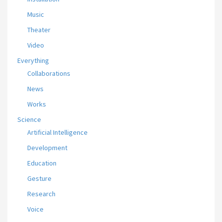
Music
Theater
Video
Everything
Collaborations
News
Works
Science
Artificial Intelligence
Development
Education
Gesture
Research
Voice