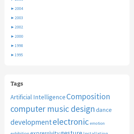
►
2004
►
2003
►
2002
►
2000
►
1998
►
1995
Tags
Composition
Artificial Intelligence
computer music design
dance
electronic
development
emotion
gesture
expressivity
Installation
exhibition