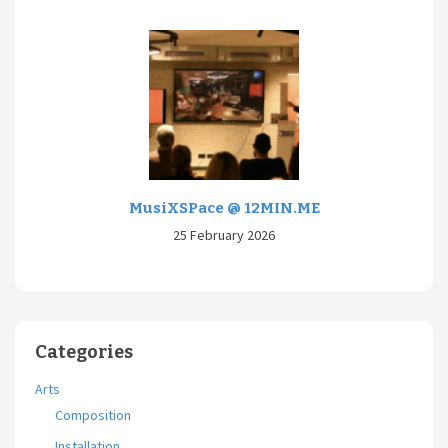
MusiXSPace @ 12MIN.ME
25 February 2026
Categories
Arts
Composition
Installation