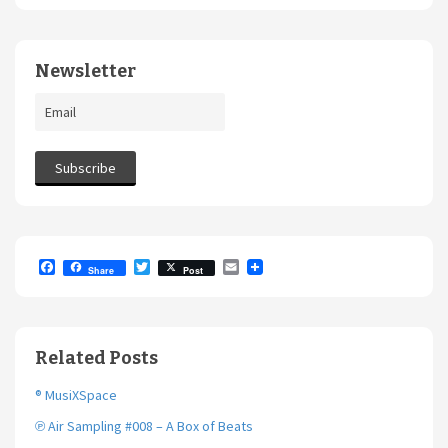
Newsletter
F
T
E
Share
Post
a
w
m
c
i
a
e
t
i
b
t
l
o
e
Related Posts
o
r
k
® MusiXSpace
℗ Air Sampling #008 – A Box of Beats