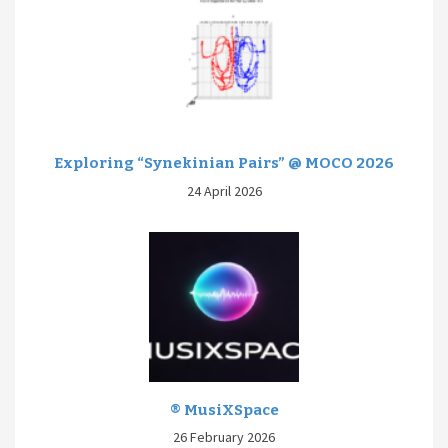
Exploring “Synekinian Pairs” @ MOCO 2026
24 April 2026
® MusiXSpace
26 February 2026