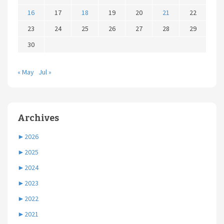
16
17
18
19
20
21
22
23
24
25
26
27
28
29
30
« May
Jul »
Archives
►
2026
►
2025
►
2024
►
2023
►
2022
►
2021