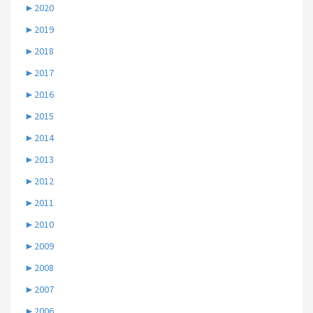
►
2020
►
2019
►
2018
►
2017
►
2016
►
2015
►
2014
►
2013
►
2012
►
2011
►
2010
►
2009
►
2008
►
2007
►
2006