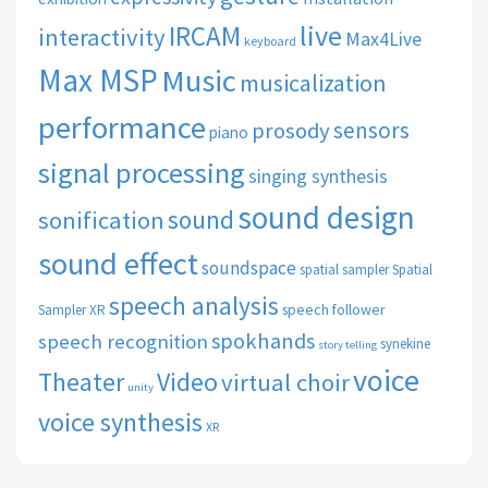
live
IRCAM
interactivity
Max4Live
keyboard
Max MSP
Music
musicalization
performance
sensors
prosody
piano
signal processing
singing synthesis
sound design
sound
sonification
sound effect
soundspace
spatial sampler
Spatial
speech analysis
speech follower
Sampler XR
spokhands
speech recognition
synekine
story telling
voice
Theater
Video
virtual choir
unity
voice synthesis
XR