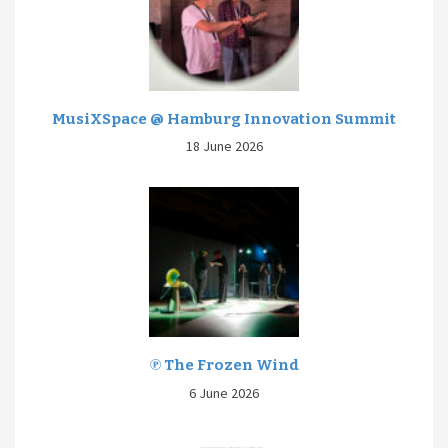
MusiXSpace @ Hamburg Innovation Summit
18 June 2026
℗ The Frozen Wind
6 June 2026