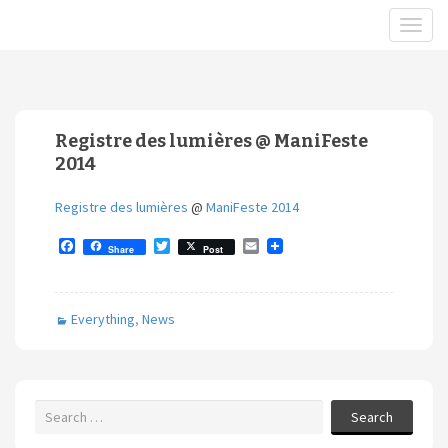
Registre des lumières @ ManiFeste
2014
Registre des lumières
@
ManiFeste 2014
F
T
E
Share
Post
a
w
m
c
i
a
e
t
i
b
t
l
Everything
,
News
o
e
o
r
k
Search