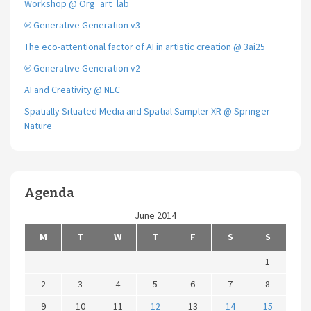
Workshop @ Org_art_lab
℗ Generative Generation v3
The eco-attentional factor of AI in artistic creation @ 3ai25
℗ Generative Generation v2
AI and Creativity @ NEC
Spatially Situated Media and Spatial Sampler XR @ Springer
Nature
Agenda
June 2014
M
T
W
T
F
S
S
1
2
3
4
5
6
7
8
9
10
11
12
13
14
15