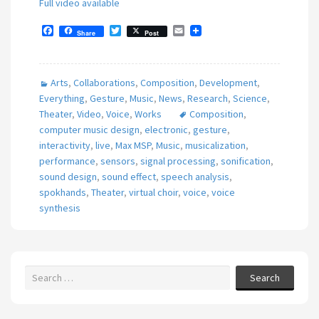
Full video available
F
T
E
Share
Post
a
w
m
c
i
a
e
t
i
b
t
l
Arts
,
Collaborations
,
Composition
,
Development
,
o
e
o
r
Everything
,
Gesture
,
Music
,
News
,
Research
,
Science
,
k
Theater
,
Video
,
Voice
,
Works
Composition
,
computer music design
,
electronic
,
gesture
,
interactivity
,
live
,
Max MSP
,
Music
,
musicalization
,
performance
,
sensors
,
signal processing
,
sonification
,
sound design
,
sound effect
,
speech analysis
,
spokhands
,
Theater
,
virtual choir
,
voice
,
voice
synthesis
Search