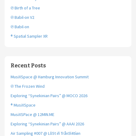
℗ Birth of a Tree
℗ Babil-on V2
℗ Babil-on
® Spatial Sampler XR
Recent Posts
MusiXSpace @ Hamburg Innovation Summit
℗ The Frozen Wind
Exploring “Synekinian Pairs” @ MOCO 2026
® MusiXSpace
MusiXSPace @ 12MIN.ME
Exploring “Synekinian Pairs” @ AAAI 2026
Air Sampling #007 @ Lõ5t iñ Trån5l4tíøn