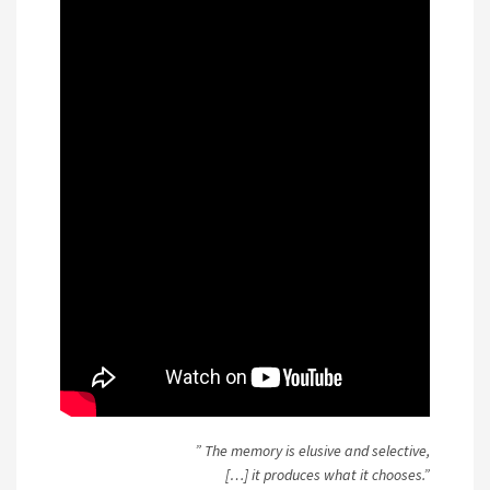
” The memory is elusive and selective,
[…] it produces what it chooses.”