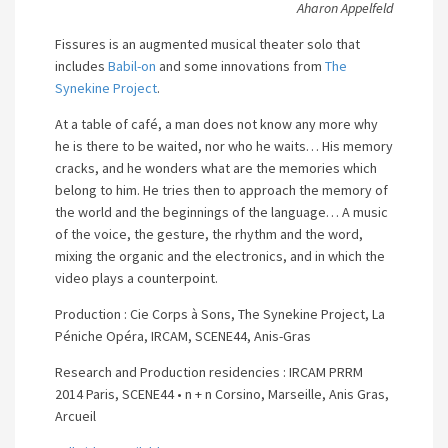
Aharon Appelfeld
Fissures is an augmented musical theater solo that
includes
Babil-on
and some innovations from
The
Synekine Project
.
At a table of café, a man does not know any more why
he is there to be waited, nor who he waits… His memory
cracks, and he wonders what are the memories which
belong to him.
He tries then to approach the memory of
the world and the beginnings of the language…
A music
of the voice, the gesture, the rhythm and the word,
mixing the organic and the electronics, and in which the
video plays a counterpoint.
Production : Cie Corps à Sons, The Synekine Project, La
Péniche Opéra, IRCAM, SCENE44, Anis-Gras
Research and Production residencies : IRCAM PRRM
2014 Paris, SCENE44 • n + n Corsino, Marseille, Anis Gras,
Arcueil