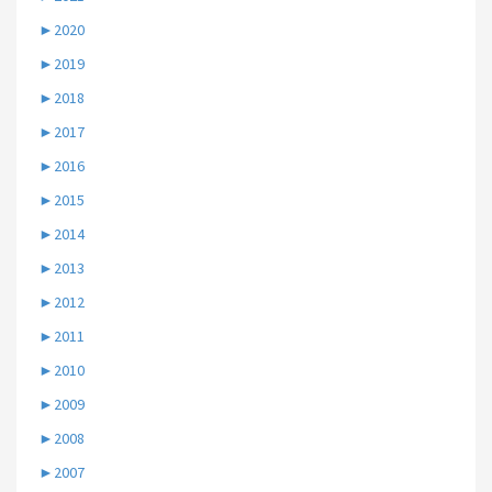
►
2020
►
2019
►
2018
►
2017
►
2016
►
2015
►
2014
►
2013
►
2012
►
2011
►
2010
►
2009
►
2008
►
2007