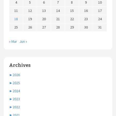
4
5
6
7
8
9
10
11
12
13
14
15
16
17
18
19
20
21
22
23
24
25
26
27
28
29
30
31
« Mar
Jun »
Archives
►
2026
►
2025
►
2024
►
2023
►
2022
►
2021