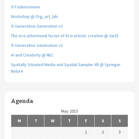
℗ Fadensonnen
Workshop @ Org_art_lab
℗ Generative Generation v3
The eco-attentional factor of AI in artistic creation @ 3ai25
℗ Generative Generation v2
AI and Creativity @ NEC
Spatially Situated Media and Spatial Sampler XR @ Springer
Nature
Agenda
May 2015
M
T
W
T
F
S
S
1
2
3