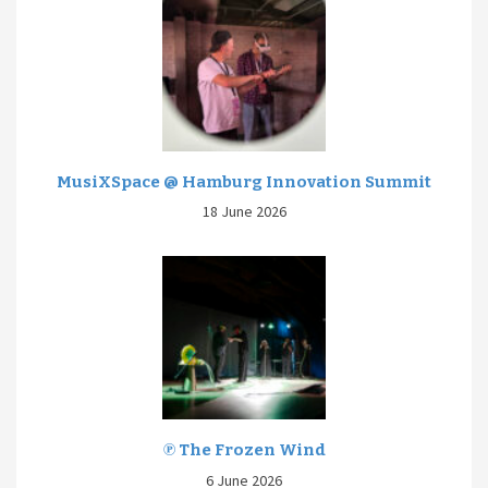
MusiXSpace @ Hamburg Innovation Summit
18 June 2026
℗ The Frozen Wind
6 June 2026