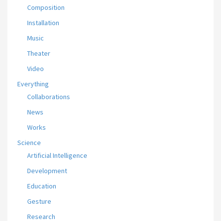
Composition
Installation
Music
Theater
Video
Everything
Collaborations
News
Works
Science
Artificial Intelligence
Development
Education
Gesture
Research