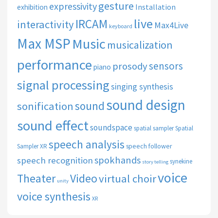
gesture
expressivity
Installation
exhibition
live
IRCAM
interactivity
Max4Live
keyboard
Max MSP
Music
musicalization
performance
sensors
prosody
piano
signal processing
singing synthesis
sound design
sound
sonification
sound effect
soundspace
spatial sampler
Spatial
speech analysis
speech follower
Sampler XR
spokhands
speech recognition
synekine
story telling
voice
Theater
Video
virtual choir
unity
voice synthesis
XR