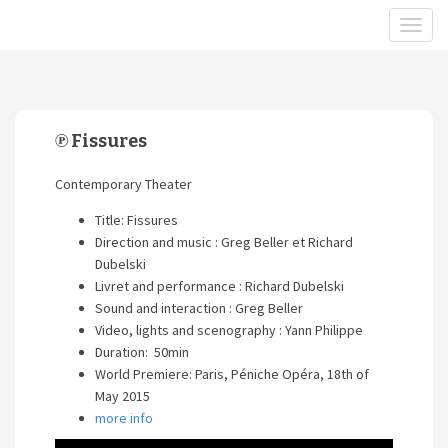
℗ Fissures
Contemporary Theater
Title: Fissures
Direction and music : Greg Beller et Richard
Dubelski
Livret and performance : Richard Dubelski
Sound and interaction : Greg Beller
Video, lights and scenography : Yann Philippe
Duration: 50min
World Premiere: Paris, Péniche Opéra, 18th of
May 2015
more info