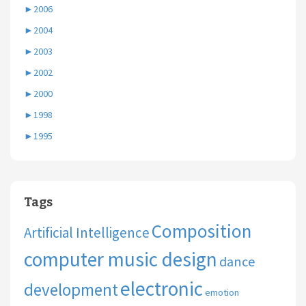
►
2006
►
2004
►
2003
►
2002
►
2000
►
1998
►
1995
Tags
Composition
Artificial Intelligence
computer music design
dance
electronic
development
emotion