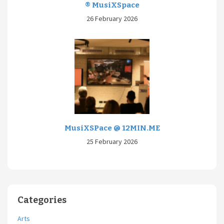
® MusiXSpace
26 February 2026
MusiXSPace @ 12MIN.ME
25 February 2026
Categories
Arts