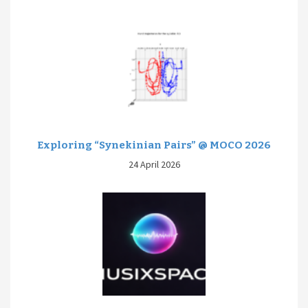
Exploring “Synekinian Pairs” @ MOCO 2026
24 April 2026