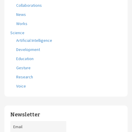
Collaborations
News
Works
Science
Artificial Intelligence
Development
Education
Gesture
Research
Voice
Newsletter