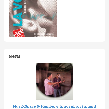
News
MusiXSpace @ Hamburg Innovation Summit