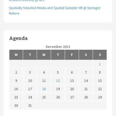
Spatially Situated Media and Spatial Sampler XR @ Springer
Nature
Agenda
December 2013
M
T
W
T
F
S
S
1
2
3
4
5
6
7
8
9
10
11
12
13
14
15
16
17
18
19
20
21
22
23
24
25
26
27
28
29
30
31