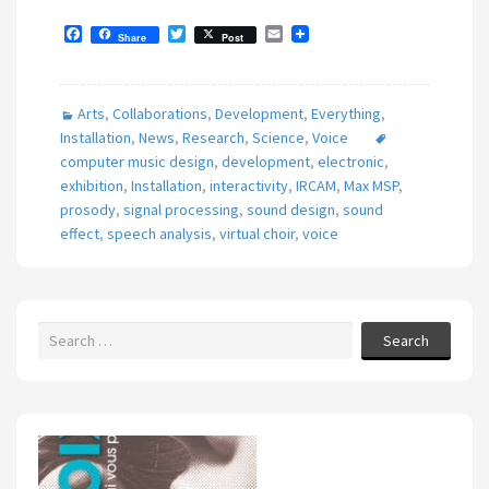
F
T
E
Share
Post
a
w
m
c
i
a
e
t
i
b
t
l
Arts
,
Collaborations
,
Development
,
Everything
,
o
e
o
r
Installation
,
News
,
Research
,
Science
,
Voice
k
computer music design
,
development
,
electronic
,
exhibition
,
Installation
,
interactivity
,
IRCAM
,
Max MSP
,
prosody
,
signal processing
,
sound design
,
sound
effect
,
speech analysis
,
virtual choir
,
voice
Search