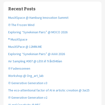
Recent Posts
MusiXSpace @ Hamburg Innovation Summit
℗ The Frozen Wind
Exploring “Synekinian Pairs” @ MOCO 2026
® MusiXSpace
MusiXSPace @ 12MIN.ME
Exploring “Synekinian Pairs” @ AAAI 2026
Air Sampling #007 @ Lõ5t iñ Trån5l4tíøn
℗ Fadensonnen
Workshop @ Org_art_lab
℗ Generative Generation v3
The eco-attentional factor of AI in artistic creation @ 3ai25
℗ Generative Generation v2
AI and Creativity @ NEC