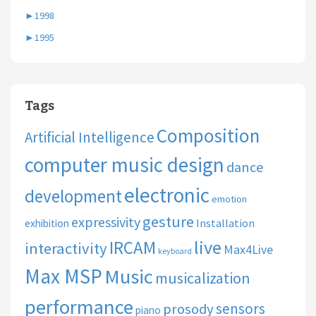
►
1998
►
1995
Tags
Composition
Artificial Intelligence
computer music design
dance
electronic
development
emotion
gesture
expressivity
Installation
exhibition
live
IRCAM
interactivity
Max4Live
keyboard
Max MSP
Music
musicalization
performance
sensors
prosody
piano