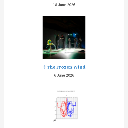
18 June 2026
℗ The Frozen Wind
6 June 2026