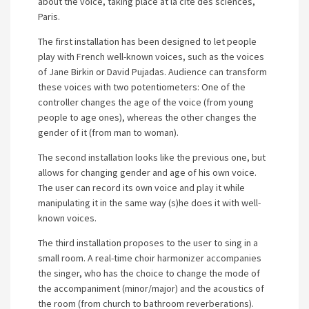
about the voice, taking place at la cité des sciences,
Paris.
The first installation has been designed to let people
play with French well-known voices, such as the voices
of Jane Birkin or David Pujadas. Audience can transform
these voices with two potentiometers: One of the
controller changes the age of the voice (from young
people to age ones), whereas the other changes the
gender of it (from man to woman).
The second installation looks like the previous one, but
allows for changing gender and age of his own voice.
The user can record its own voice and play it while
manipulating it in the same way (s)he does it with well-
known voices.
The third installation proposes to the user to sing in a
small room. A real-time choir harmonizer accompanies
the singer, who has the choice to change the mode of
the accompaniment (minor/major) and the acoustics of
the room (from church to bathroom reverberations).