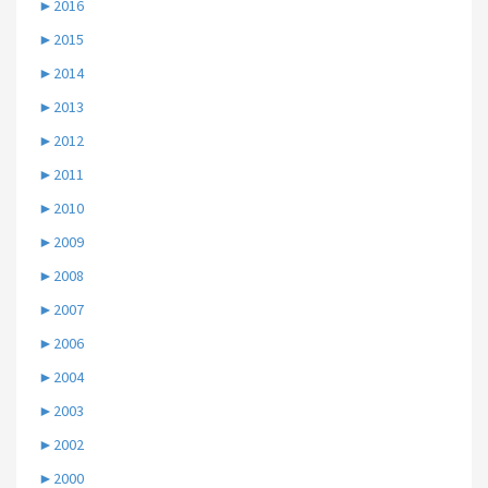
►
2016
►
2015
►
2014
►
2013
►
2012
►
2011
►
2010
►
2009
►
2008
►
2007
►
2006
►
2004
►
2003
►
2002
►
2000