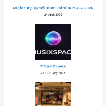
Exploring “Synekinian Pairs” @ MOCO 2026
24 April 2026
® MusiXSpace
26 February 2026