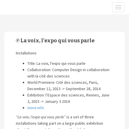
℗ La voix, l’expo qui vous parle
Installations
Title: La voix, l’expo qui vous parle
Collaboration: Computer Design in collaboration
with la cité des sciences
World Premiere: Cité des sciences, Paris,
December 12, 2013 -> September 28, 2014
Exhibition: l’Espace des sciences, Rennes, June
2, 2015 -> January 3 2016
more info
“La voix, l’expo qui vous parle”
is a set of three
installations taking part on a large-public exhibition