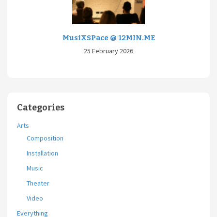
MusiXSPace @ 12MIN.ME
25 February 2026
Categories
Arts
Composition
Installation
Music
Theater
Video
Everything