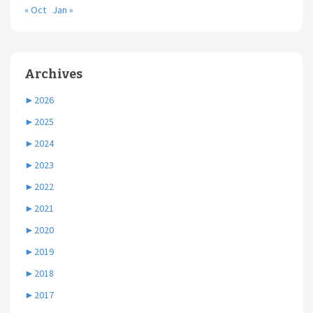
« Oct
Jan »
Archives
►
2026
►
2025
►
2024
►
2023
►
2022
►
2021
►
2020
►
2019
►
2018
►
2017