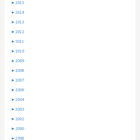
►
2015
►
2014
►
2013
►
2012
►
2011
►
2010
►
2009
►
2008
►
2007
►
2006
►
2004
►
2003
►
2002
►
2000
►
1998