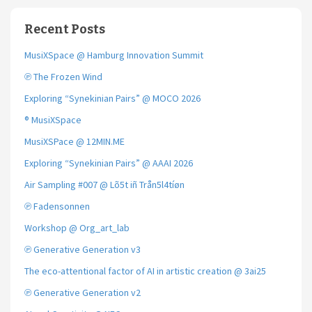
Recent Posts
MusiXSpace @ Hamburg Innovation Summit
℗ The Frozen Wind
Exploring “Synekinian Pairs” @ MOCO 2026
® MusiXSpace
MusiXSPace @ 12MIN.ME
Exploring “Synekinian Pairs” @ AAAI 2026
Air Sampling #007 @ Lõ5t iñ Trån5l4tíøn
℗ Fadensonnen
Workshop @ Org_art_lab
℗ Generative Generation v3
The eco-attentional factor of AI in artistic creation @ 3ai25
℗ Generative Generation v2