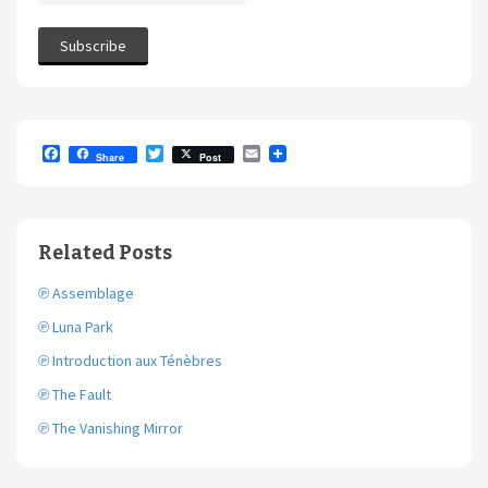
F
T
E
Share
Post
a
w
m
c
i
a
e
t
i
b
t
l
o
e
Related Posts
o
r
k
℗ Assemblage
℗ Luna Park
℗ Introduction aux Ténèbres
℗ The Fault
℗ The Vanishing Mirror