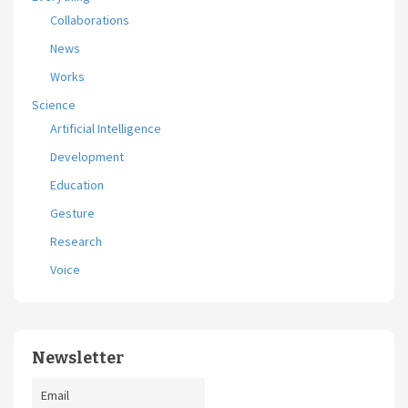
Collaborations
News
Works
Science
Artificial Intelligence
Development
Education
Gesture
Research
Voice
Newsletter