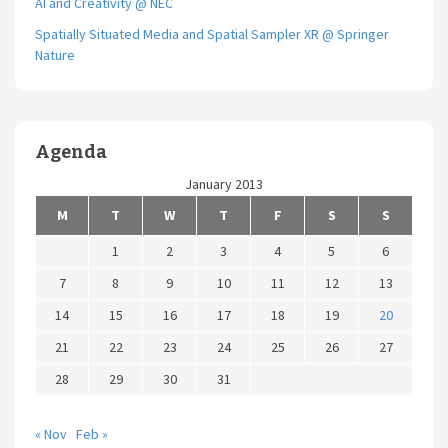
AI and Creativity @ NEC
Spatially Situated Media and Spatial Sampler XR @ Springer
Nature
Agenda
January 2013
M
T
W
T
F
S
S
1
2
3
4
5
6
7
8
9
10
11
12
13
14
15
16
17
18
19
20
21
22
23
24
25
26
27
28
29
30
31
« Nov
Feb »