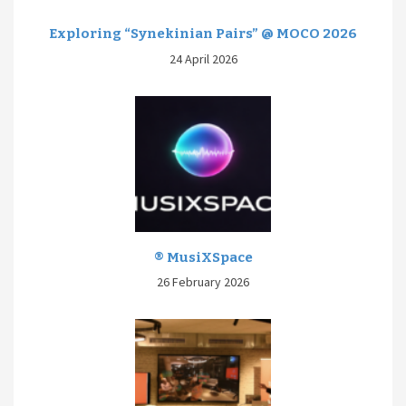
Exploring “Synekinian Pairs” @ MOCO 2026
24 April 2026
® MusiXSpace
26 February 2026