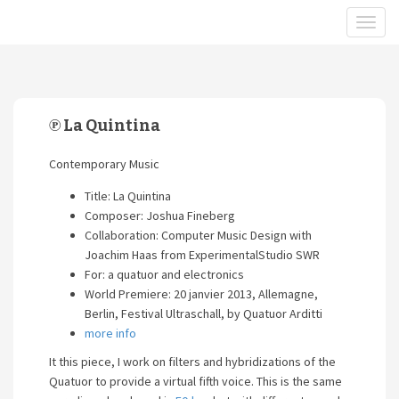
℗ La Quintina
Contemporary Music
Title: La Quintina
Composer: Joshua Fineberg
Collaboration: Computer Music Design with
Joachim Haas from ExperimentalStudio SWR
For: a quatuor and electronics
World Premiere: 20 janvier 2013, Allemagne,
Berlin, Festival Ultraschall, by Quatuor Arditti
more info
It this piece, I work on filters and hybridizations of the
Quatuor to provide a virtual fifth voice. This is the same