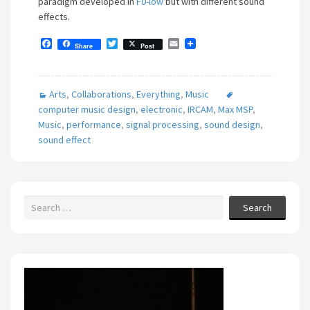
paradigm developed in
F0-low
but with different sound
effects.
F
T
E
Share
Post
a
w
m
c
i
a
e
t
i
b
t
l
Arts
,
Collaborations
,
Everything
,
Music
o
e
o
r
computer music design
,
electronic
,
IRCAM
,
Max MSP
,
k
Music
,
performance
,
signal processing
,
sound design
,
sound effect
Search