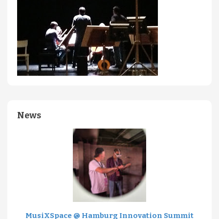
News
MusiXSpace @ Hamburg Innovation Summit