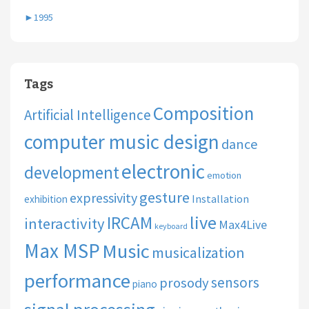
►
1995
Tags
Composition
Artificial Intelligence
computer music design
dance
electronic
development
emotion
gesture
expressivity
Installation
exhibition
live
IRCAM
interactivity
Max4Live
keyboard
Max MSP
Music
musicalization
performance
sensors
prosody
piano