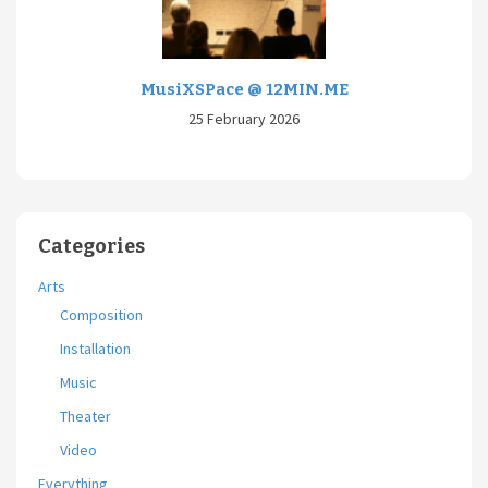
MusiXSPace @ 12MIN.ME
25 February 2026
Categories
Arts
Composition
Installation
Music
Theater
Video
Everything