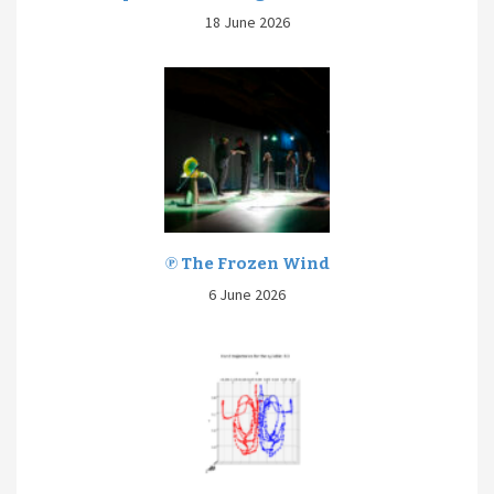
18 June 2026
℗ The Frozen Wind
6 June 2026