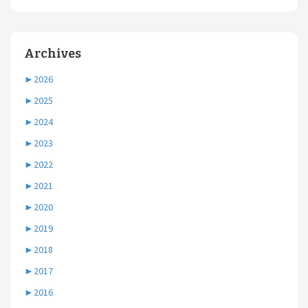
Archives
►
2026
►
2025
►
2024
►
2023
►
2022
►
2021
►
2020
►
2019
►
2018
►
2017
►
2016