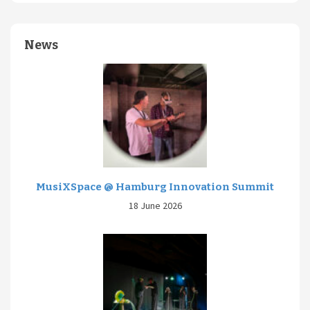
News
MusiXSpace @ Hamburg Innovation Summit
18 June 2026