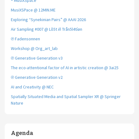
® MusiXSpace
MusiXSPace @ 12MIN.ME
Exploring “Synekinian Pairs” @ AAAI 2026
Air Sampling #007 @ Lõ5t iñ Trån5l4tíøn
℗ Fadensonnen
Workshop @ Org_art_lab
℗ Generative Generation v3
The eco-attentional factor of AI in artistic creation @ 3ai25
℗ Generative Generation v2
AI and Creativity @ NEC
Spatially Situated Media and Spatial Sampler XR @ Springer
Nature
Agenda