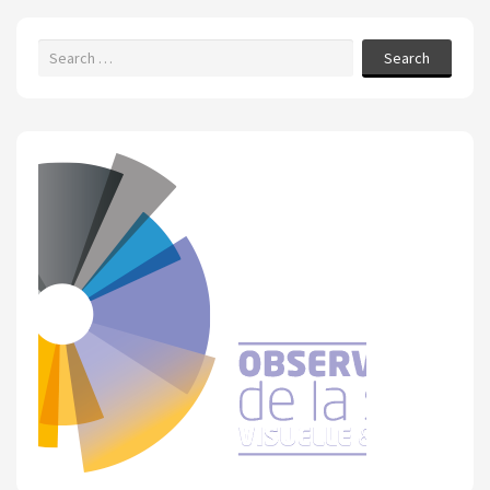
Search