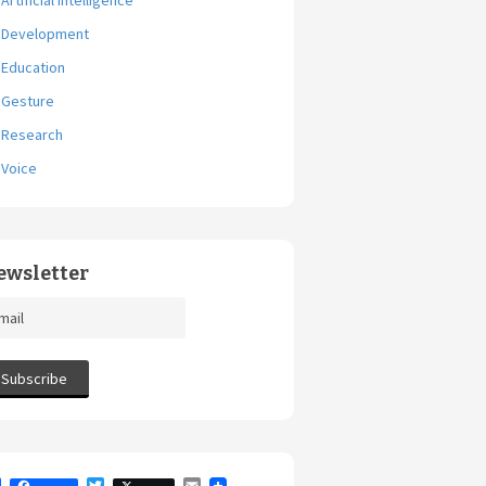
Artificial Intelligence
Development
Education
Gesture
Research
Voice
ewsletter
F
T
E