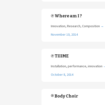
℗ Where am I ?
Innovation, Research, Composition
→
November 10, 2014
℗ TIIIME
Installation, performance, innovation
October 8, 2014
® Body Choir