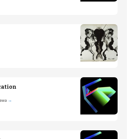
cation
gawa
→