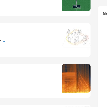
N
ce
→