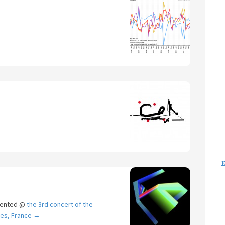
sented @
the 3rd concert of the
ges, France
→