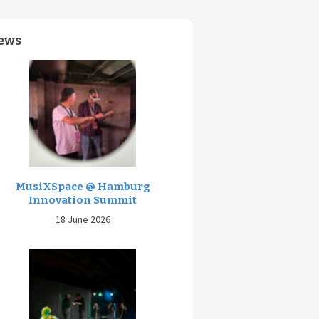
ews
MusiXSpace @ Hamburg
Innovation Summit
18 June 2026