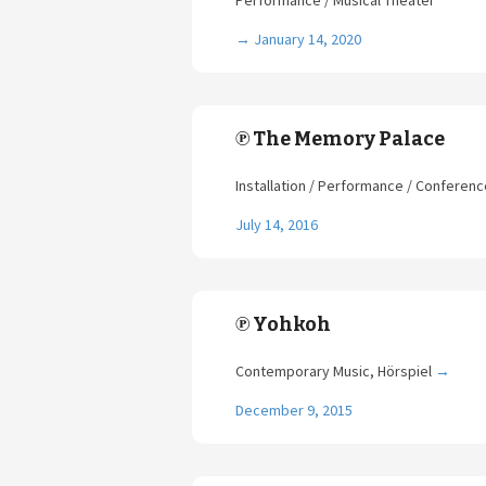
Performance / Musical Theater
→
January 14, 2020
℗ The Memory Palace
Installation / Performance / Conferen
July 14, 2016
℗ Yohkoh
Contemporary Music, Hörspiel
→
December 9, 2015