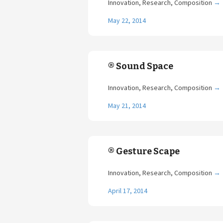
Innovation, Research, Composition
→
May 22, 2014
® Sound Space
Innovation, Research, Composition
→
May 21, 2014
® Gesture Scape
Innovation, Research, Composition
→
April 17, 2014