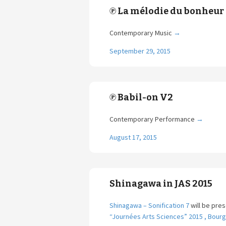
℗ La mélodie du bonheur
Contemporary Music
→
September 29, 2015
℗ Babil-on V2
Contemporary Performance
→
August 17, 2015
Shinagawa in JAS 2015
Shinagawa – Sonification 7
will be pre
“Journées Arts Sciences” 2015 , Bour