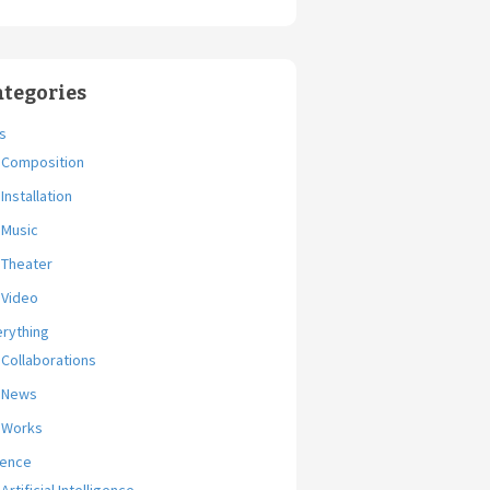
ategories
s
Composition
Installation
Music
Theater
Video
erything
Collaborations
News
Works
ience