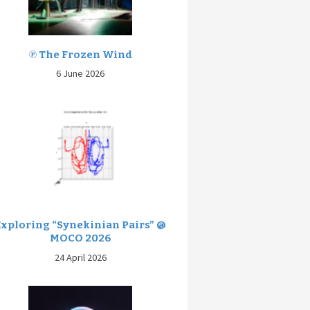
℗ The Frozen Wind
6 June 2026
Exploring “Synekinian Pairs” @
MOCO 2026
24 April 2026