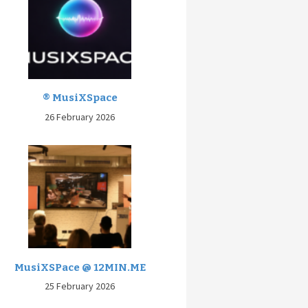
® MusiXSpace
26 February 2026
MusiXSPace @ 12MIN.ME
25 February 2026