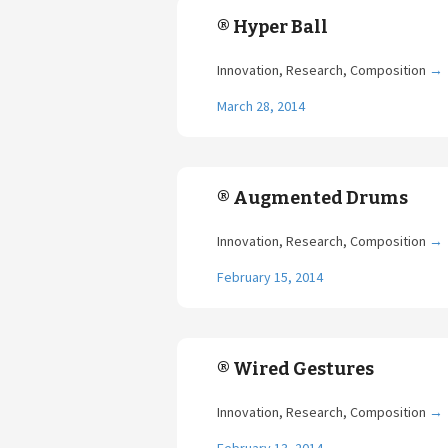
® Hyper Ball
Innovation, Research, Composition
→
March 28, 2014
® Augmented Drums
Innovation, Research, Composition
→
February 15, 2014
® Wired Gestures
Innovation, Research, Composition
→