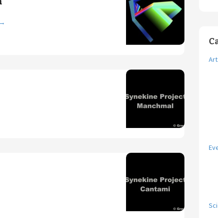
n
→
C
Art
Ev
Sc