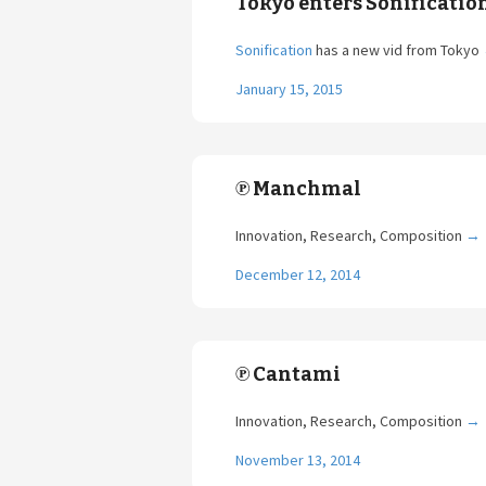
Tokyo enters Sonificatio
Sonification
has a new vid from Tokyo
January 15, 2015
℗ Manchmal
Innovation, Research, Composition
→
December 12, 2014
℗ Cantami
Innovation, Research, Composition
→
November 13, 2014