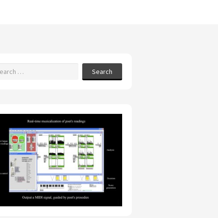
Search