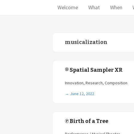
Welcome
What
When
musicalization
® Spatial Sampler XR
Innovation, Research, Composition
→
June 12, 2022
℗ Birth of a Tree