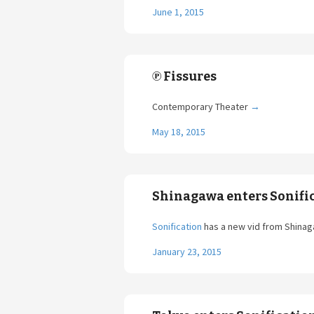
June 1, 2015
℗ Fissures
Contemporary Theater
→
May 18, 2015
Shinagawa enters Sonifi
Sonification
has a new vid from Shina
January 23, 2015