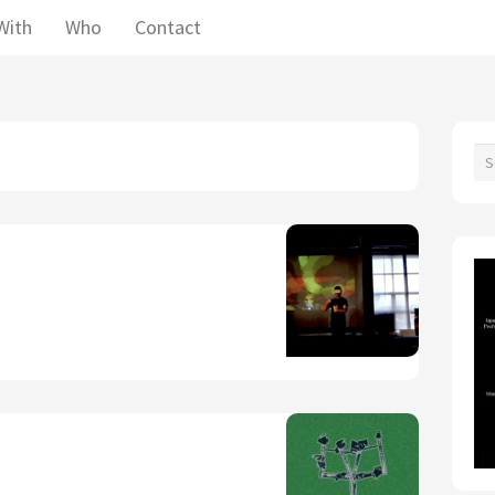
With
Who
Contact