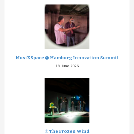
MusiXSpace @ Hamburg Innovation Summit
18 June 2026
℗ The Frozen Wind