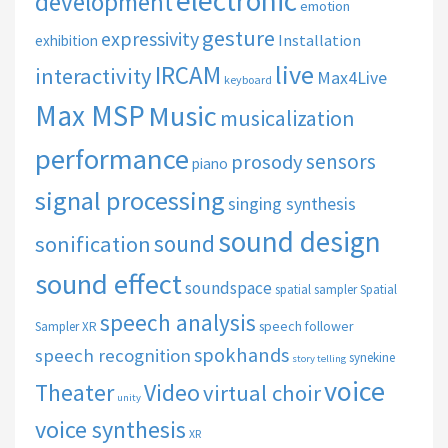
electronic
development
emotion
gesture
expressivity
Installation
exhibition
live
IRCAM
interactivity
Max4Live
keyboard
Max MSP
Music
musicalization
performance
sensors
prosody
piano
signal processing
singing synthesis
sound design
sound
sonification
sound effect
soundspace
spatial sampler
Spatial
speech analysis
speech follower
Sampler XR
spokhands
speech recognition
synekine
story telling
voice
Theater
Video
virtual choir
unity
voice synthesis
XR