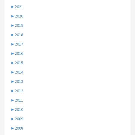
►
2021
►
2020
►
2019
►
2018
►
2017
►
2016
►
2015
►
2014
►
2013
►
2012
►
2011
►
2010
►
2009
►
2008