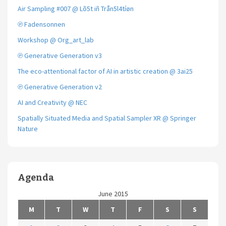
Air Sampling #007 @ Lõ5t iñ Trån5l4tíøn
℗ Fadensonnen
Workshop @ Org_art_lab
℗ Generative Generation v3
The eco-attentional factor of AI in artistic creation @ 3ai25
℗ Generative Generation v2
AI and Creativity @ NEC
Spatially Situated Media and Spatial Sampler XR @ Springer
Nature
Agenda
June 2015
M
T
W
T
F
S
S