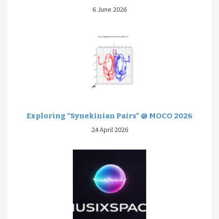
6 June 2026
Exploring “Synekinian Pairs” @ MOCO 2026
24 April 2026