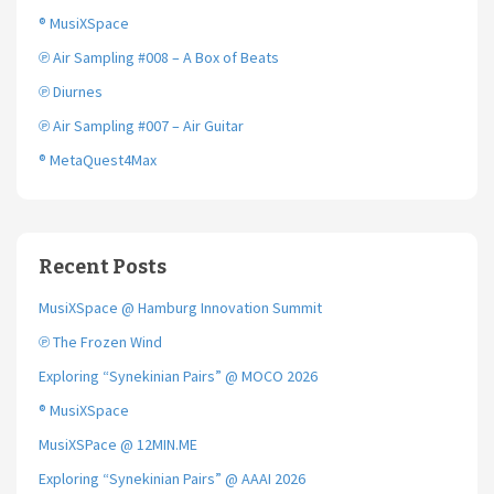
k
® MusiXSpace
℗ Air Sampling #008 – A Box of Beats
℗ Diurnes
℗ Air Sampling #007 – Air Guitar
® MetaQuest4Max
Recent Posts
MusiXSpace @ Hamburg Innovation Summit
℗ The Frozen Wind
Exploring “Synekinian Pairs” @ MOCO 2026
® MusiXSpace
MusiXSPace @ 12MIN.ME
Exploring “Synekinian Pairs” @ AAAI 2026