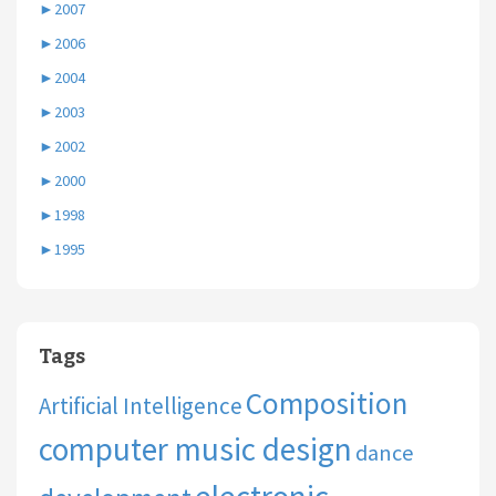
►
2007
►
2006
►
2004
►
2003
►
2002
►
2000
►
1998
►
1995
Tags
Composition
Artificial Intelligence
computer music design
dance