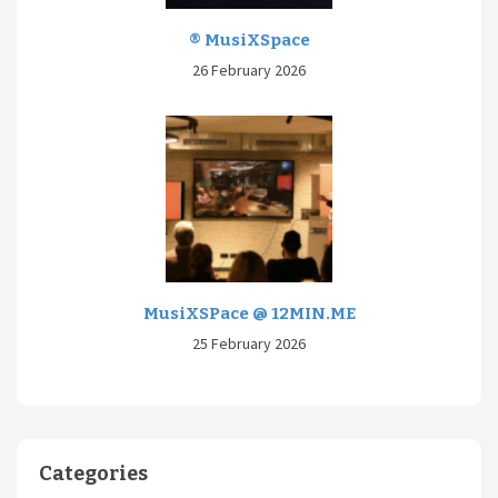
® MusiXSpace
26 February 2026
MusiXSPace @ 12MIN.ME
25 February 2026
Categories