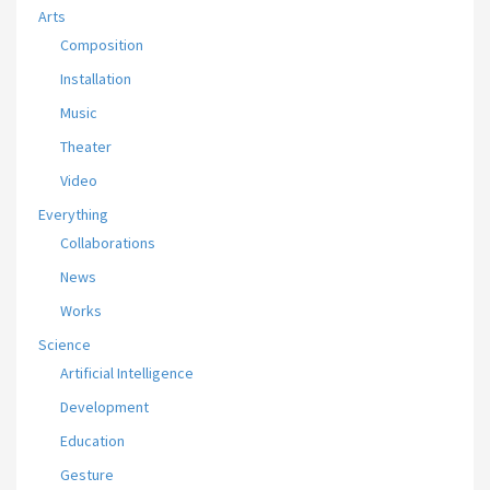
Arts
Composition
Installation
Music
Theater
Video
Everything
Collaborations
News
Works
Science
Artificial Intelligence
Development
Education
Gesture