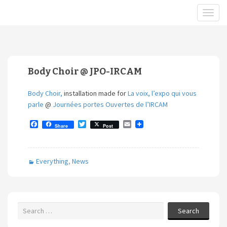
Body Choir @ JPO-IRCAM
Body Choir,
installation made for
La voix, l’expo qui vous
parle
@
Journées portes Ouvertes de l’IRCAM
F
T
E
Share
Post
a
w
m
c
i
a
e
t
i
b
t
l
Everything
,
News
o
e
o
r
k
Search