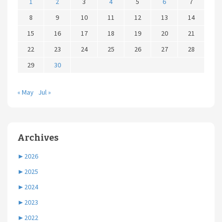
1
2
3
4
5
6
7
8
9
10
11
12
13
14
15
16
17
18
19
20
21
22
23
24
25
26
27
28
29
30
« May
Jul »
Archives
►
2026
►
2025
►
2024
►
2023
►
2022