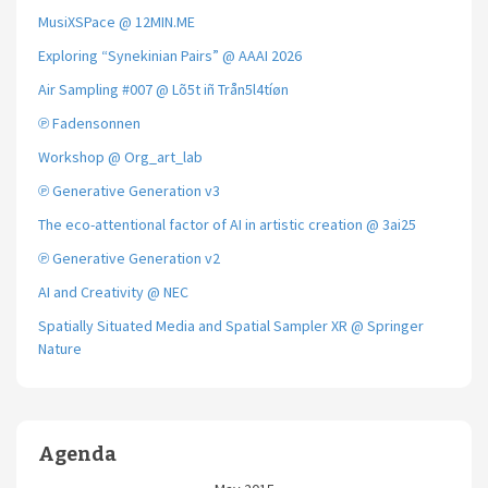
MusiXSPace @ 12MIN.ME
Exploring “Synekinian Pairs” @ AAAI 2026
Air Sampling #007 @ Lõ5t iñ Trån5l4tíøn
℗ Fadensonnen
Workshop @ Org_art_lab
℗ Generative Generation v3
The eco-attentional factor of AI in artistic creation @ 3ai25
℗ Generative Generation v2
AI and Creativity @ NEC
Spatially Situated Media and Spatial Sampler XR @ Springer
Nature
Agenda