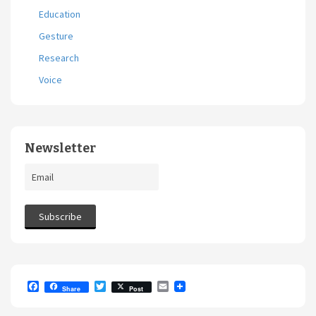
Education
Gesture
Research
Voice
Newsletter
F
T
E
Share
Post
a
w
m
c
i
a