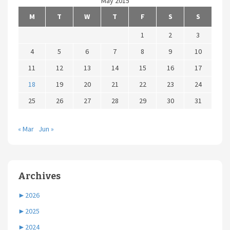
May 2015
M
T
W
T
F
S
S
1
2
3
4
5
6
7
8
9
10
11
12
13
14
15
16
17
18
19
20
21
22
23
24
25
26
27
28
29
30
31
« Mar
Jun »
Archives
►
2026
►
2025
►
2024