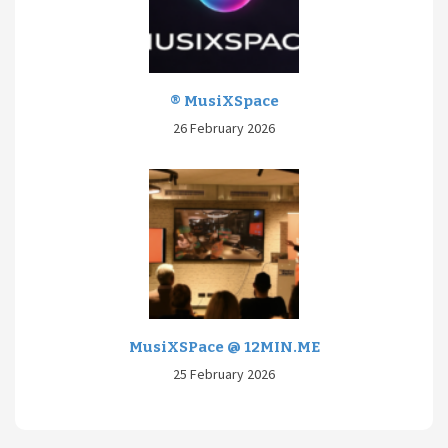
® MusiXSpace
26 February 2026
MusiXSPace @ 12MIN.ME
25 February 2026