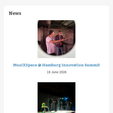
News
MusiXSpace @ Hamburg Innovation Summit
18 June 2026