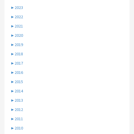
►
2023
►
2022
►
2021
►
2020
►
2019
►
2018
►
2017
►
2016
►
2015
►
2014
►
2013
►
2012
►
2011
►
2010