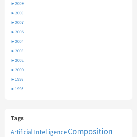
►
2009
►
2008
►
2007
►
2006
►
2004
►
2003
►
2002
►
2000
►
1998
►
1995
Tags
Composition
Artificial Intelligence