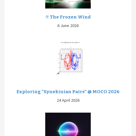
℗ The Frozen Wind
6 June 2026
Exploring “Synekinian Pairs” @ MOCO 2026
24 April 2026