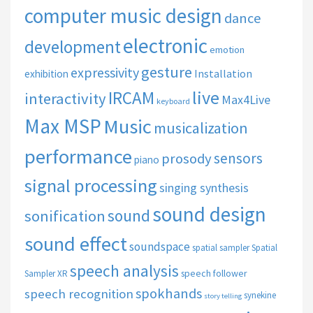
computer music design
dance
electronic
development
emotion
gesture
expressivity
Installation
exhibition
live
IRCAM
interactivity
Max4Live
keyboard
Max MSP
Music
musicalization
performance
sensors
prosody
piano
signal processing
singing synthesis
sound design
sound
sonification
sound effect
soundspace
spatial sampler
Spatial
speech analysis
speech follower
Sampler XR
spokhands
speech recognition
synekine
story telling