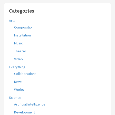
Categories
Arts
Composition
Installation
Music
Theater
Video
Everything
Collaborations
News
Works
Science
Artificial Intelligence
Development