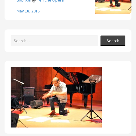
Babil-on
@
Péniche Opéra
May 18, 2015
Search