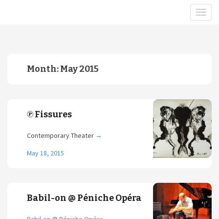
Month:
May 2015
℗ Fissures
Contemporary Theater
→
May 18, 2015
Babil-on @ Péniche Opéra