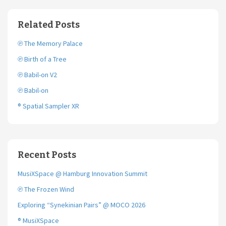
e
t
i
b
t
l
o
e
Related Posts
o
r
k
℗ The Memory Palace
℗ Birth of a Tree
℗ Babil-on V2
℗ Babil-on
® Spatial Sampler XR
Recent Posts
MusiXSpace @ Hamburg Innovation Summit
℗ The Frozen Wind
Exploring “Synekinian Pairs” @ MOCO 2026
® MusiXSpace