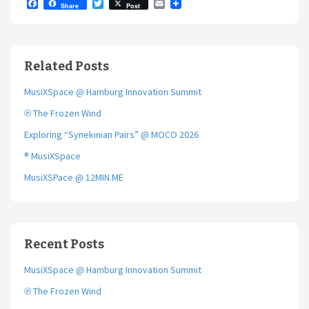
F
T
E
Share
Post
a
w
m
c
i
a
e
t
i
b
t
l
o
e
Related Posts
o
r
k
MusiXSpace @ Hamburg Innovation Summit
℗ The Frozen Wind
Exploring “Synekinian Pairs” @ MOCO 2026
® MusiXSpace
MusiXSPace @ 12MIN.ME
Recent Posts
MusiXSpace @ Hamburg Innovation Summit
℗ The Frozen Wind