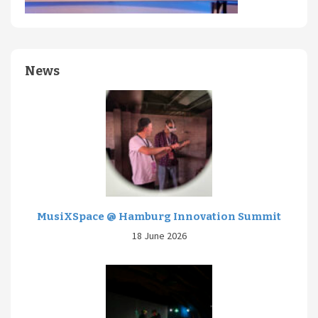
News
MusiXSpace @ Hamburg Innovation Summit
18 June 2026