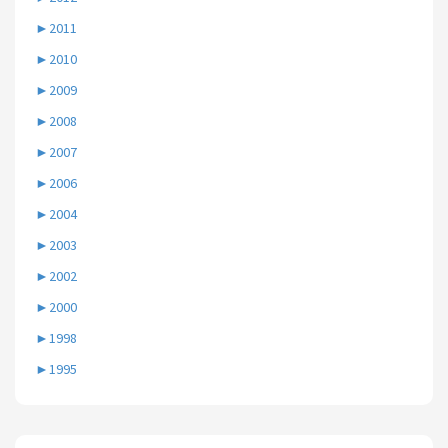
►
2011
►
2010
►
2009
►
2008
►
2007
►
2006
►
2004
►
2003
►
2002
►
2000
►
1998
►
1995