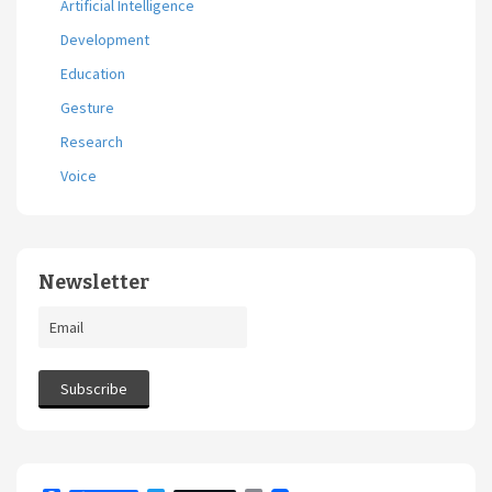
Artificial Intelligence
Development
Education
Gesture
Research
Voice
Newsletter