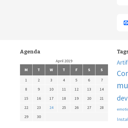
Agenda
Tag
April 2019
Arti
M
T
W
T
F
S
S
Co
1
2
3
4
5
6
7
mu
8
9
10
11
12
13
14
dev
15
16
17
18
19
20
21
22
23
24
25
26
27
28
emoti
29
30
Insta