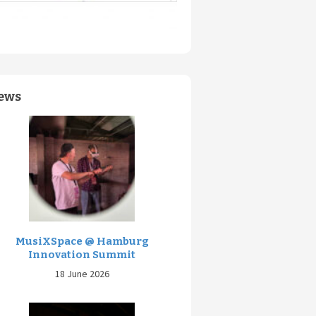
ews
MusiXSpace @ Hamburg
Innovation Summit
18 June 2026