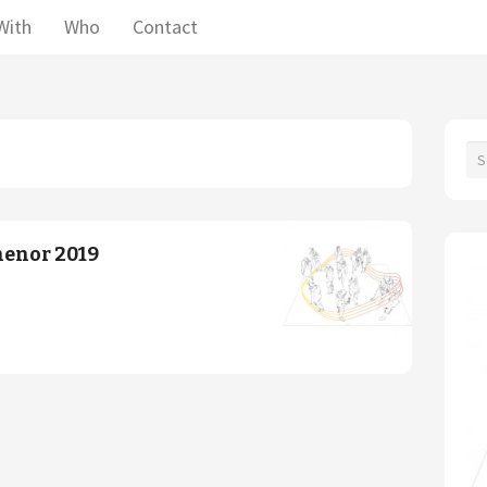
With
Who
Contact
henor 2019