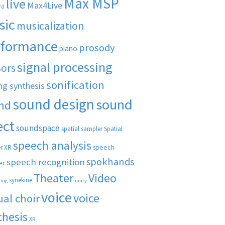
Max MSP
live
Max4Live
rd
sic
musicalization
rformance
prosody
piano
signal processing
sors
sonification
ng synthesis
sound design
sound
nd
ect
soundspace
spatial sampler
Spatial
speech analysis
speech
r XR
spokhands
speech recognition
er
Theater
Video
synekine
ling
unity
voice
voice
ual choir
thesis
XR