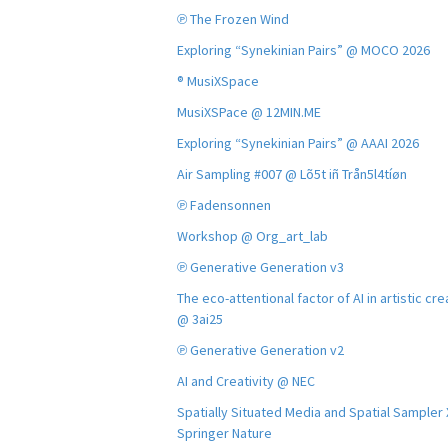
℗ The Frozen Wind
Exploring “Synekinian Pairs” @ MOCO 2026
® MusiXSpace
MusiXSPace @ 12MIN.ME
Exploring “Synekinian Pairs” @ AAAI 2026
Air Sampling #007 @ Lõ5t iñ Trån5l4tíøn
℗ Fadensonnen
Workshop @ Org_art_lab
℗ Generative Generation v3
The eco-attentional factor of AI in artistic cre
@ 3ai25
℗ Generative Generation v2
AI and Creativity @ NEC
Spatially Situated Media and Spatial Sampler
Springer Nature