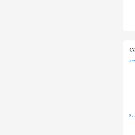
C
Art
Ev