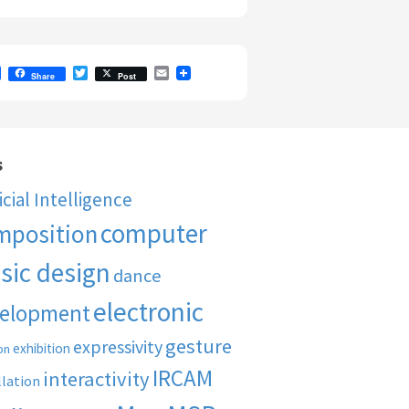
F
T
E
Share
Post
a
w
m
c
i
a
e
t
i
b
t
l
o
e
o
r
s
k
ficial Intelligence
computer
mposition
sic design
dance
electronic
elopment
gesture
expressivity
exhibition
on
IRCAM
interactivity
llation