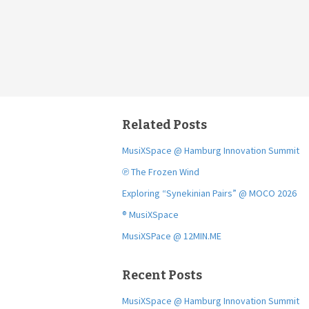
Related Posts
MusiXSpace @ Hamburg Innovation Summit
℗ The Frozen Wind
Exploring “Synekinian Pairs” @ MOCO 2026
® MusiXSpace
MusiXSPace @ 12MIN.ME
Recent Posts
MusiXSpace @ Hamburg Innovation Summit