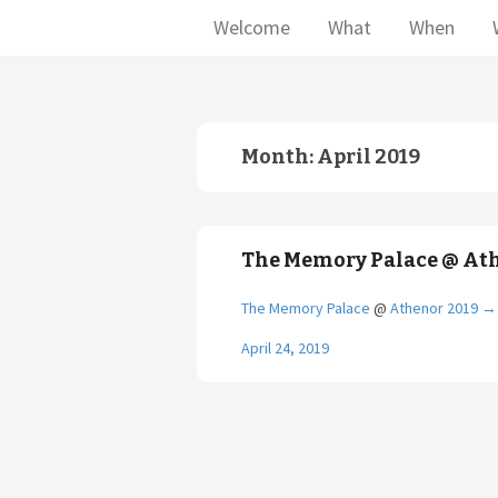
Welcome
What
When
Month:
April 2019
The Memory Palace @ At
The Memory Palace
@
Athenor 2019
→
April 24, 2019