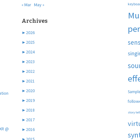
keyboa
« Mar
May »
Mu
Archives
pe
►
2026
sen
►
2025
►
2024
singi
►
2023
sou
►
2022
eff
►
2021
►
2020
Sample
ation
►
2019
follow
►
2018
story tel
►
2017
virt
 XR @
►
2016
syn
►
2015