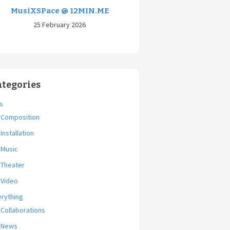
MusiXSPace @ 12MIN.ME
25 February 2026
ategories
s
Composition
Installation
Music
Theater
Video
erything
Collaborations
News