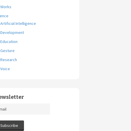
Works
ience
Artificial Intelligence
Development
Education
Gesture
Research
Voice
ewsletter