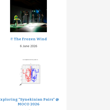
℗ The Frozen Wind
6 June 2026
Exploring “Synekinian Pairs” @
MOCO 2026