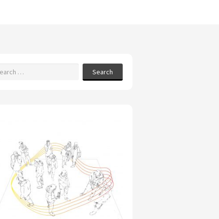
Search