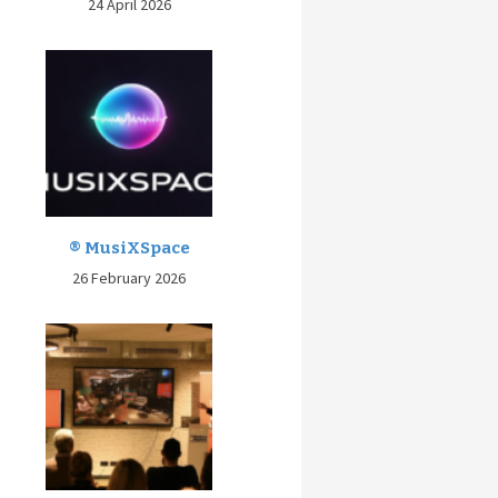
24 April 2026
® MusiXSpace
26 February 2026