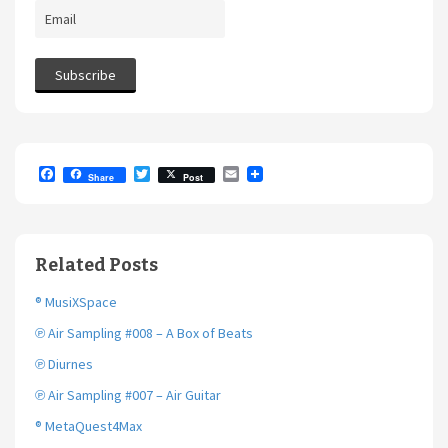
F
T
E
Share
Post
a
w
m
c
i
a
e
t
i
b
t
l
o
e
Related Posts
o
r
k
® MusiXSpace
℗ Air Sampling #008 – A Box of Beats
℗ Diurnes
℗ Air Sampling #007 – Air Guitar
® MetaQuest4Max