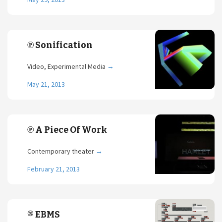
℗ Sonification
Video, Experimental Media
→
May 21, 2013
℗ A Piece Of Work
Contemporary theater
→
February 21, 2013
® EBMS