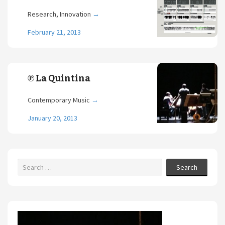
Research, Innovation
→
February 21, 2013
℗ La Quintina
Contemporary Music
→
January 20, 2013
Search