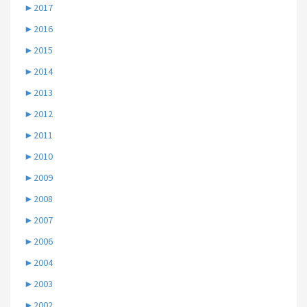
►
2017
►
2016
►
2015
►
2014
►
2013
►
2012
►
2011
►
2010
►
2009
►
2008
►
2007
►
2006
►
2004
►
2003
►
2002