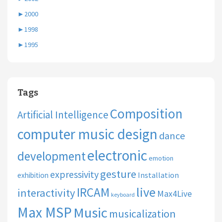
►
2000
►
1998
►
1995
Tags
Composition
Artificial Intelligence
computer music design
dance
electronic
development
emotion
gesture
expressivity
Installation
exhibition
live
IRCAM
interactivity
Max4Live
keyboard
Max MSP
Music
musicalization