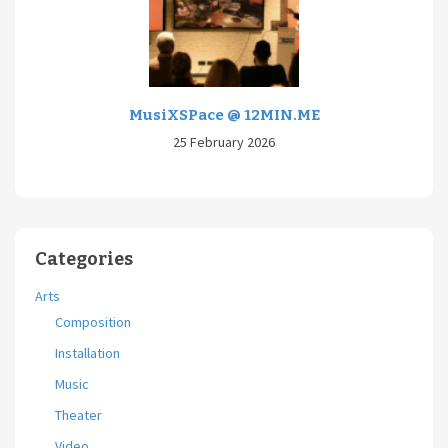
MusiXSPace @ 12MIN.ME
25 February 2026
Categories
Arts
Composition
Installation
Music
Theater
Video