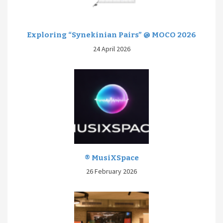
Exploring “Synekinian Pairs” @ MOCO 2026
24 April 2026
® MusiXSpace
26 February 2026