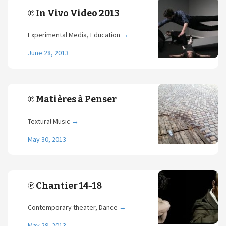
℗ In Vivo Video 2013
Experimental Media, Education
→
June 28, 2013
℗ Matières à Penser
Textural Music
→
May 30, 2013
℗ Chantier 14-18
Contemporary theater, Dance
→
May 29, 2013