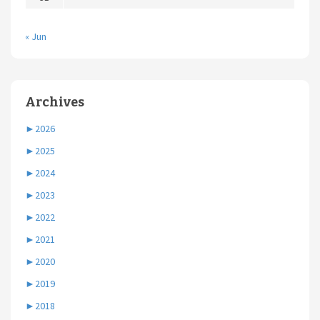
« Jun
Archives
►
2026
►
2025
►
2024
►
2023
►
2022
►
2021
►
2020
►
2019
►
2018