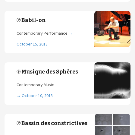
℗ Babil-on
Contemporary Performance
→
October 15, 2013
℗ Musique des Sphères
Contemporary Music
→
October 10, 2013
℗ Bassin des constrictives