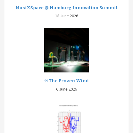
MusiXSpace @ Hamburg Innovation Summit
18 June 2026
℗ The Frozen Wind
6 June 2026