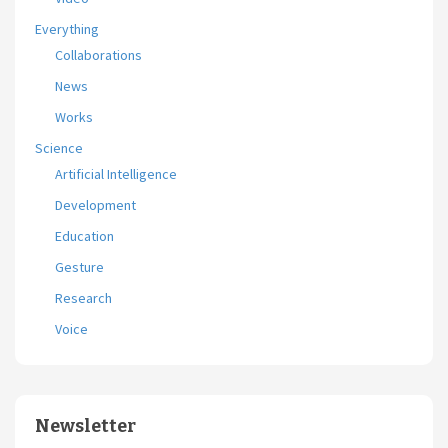
Everything
Collaborations
News
Works
Science
Artificial Intelligence
Development
Education
Gesture
Research
Voice
Newsletter