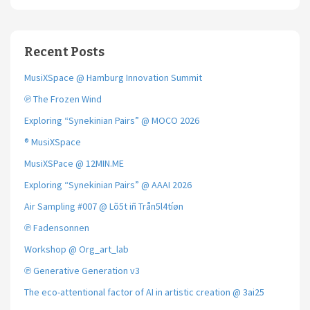
Recent Posts
MusiXSpace @ Hamburg Innovation Summit
℗ The Frozen Wind
Exploring “Synekinian Pairs” @ MOCO 2026
® MusiXSpace
MusiXSPace @ 12MIN.ME
Exploring “Synekinian Pairs” @ AAAI 2026
Air Sampling #007 @ Lõ5t iñ Trån5l4tíøn
℗ Fadensonnen
Workshop @ Org_art_lab
℗ Generative Generation v3
The eco-attentional factor of AI in artistic creation @ 3ai25