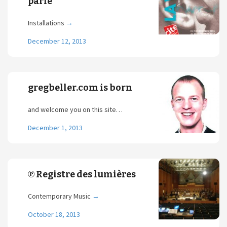
parle
Installations
→
December 12, 2013
gregbeller.com is born
and welcome you on this site…
December 1, 2013
℗ Registre des lumières
Contemporary Music
→
October 18, 2013