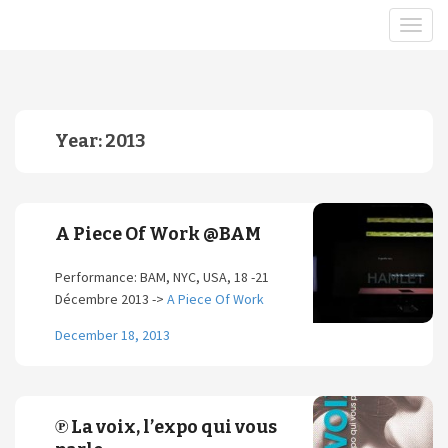
Year:
2013
A Piece Of Work @BAM
Performance: BAM, NYC, USA, 18 -21
Décembre 2013 ->
A Piece Of Work
December 18, 2013
℗ La voix, l’expo qui vous