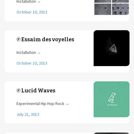
Installation
→
October 10, 2013
℗ Essaim des voyelles
Installation
→
October 10, 2013
℗ Lucid Waves
Experimental Hip Hop Rock
→
July 21, 2013