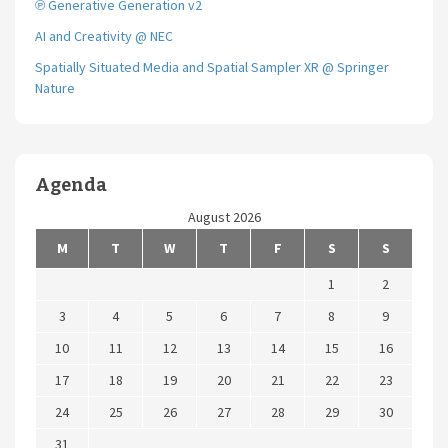
℗ Generative Generation v2
AI and Creativity @ NEC
Spatially Situated Media and Spatial Sampler XR @ Springer
Nature
Agenda
August 2026
M
T
W
T
F
S
S
1
2
3
4
5
6
7
8
9
10
11
12
13
14
15
16
17
18
19
20
21
22
23
24
25
26
27
28
29
30
31