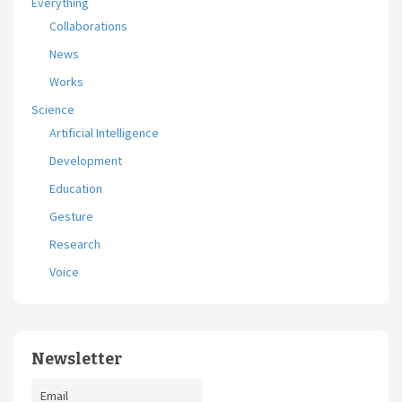
Everything
Collaborations
News
Works
Science
Artificial Intelligence
Development
Education
Gesture
Research
Voice
Newsletter