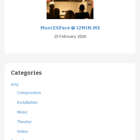
MusiXSPace @ 12MIN.ME
25 February 2026
Categories
Arts
Composition
Installation
Music
Theater
Video