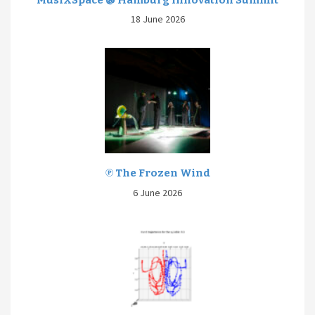
18 June 2026
℗ The Frozen Wind
6 June 2026