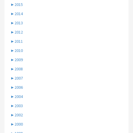
►
2015
►
2014
►
2013
►
2012
►
2011
►
2010
►
2009
►
2008
►
2007
►
2006
►
2004
►
2003
►
2002
►
2000