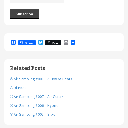
F
T
E
Share
Post
a
w
m
c
i
a
e
t
i
b
t
l
o
e
Related Posts
o
r
k
℗ Air Sampling #008 – A Box of Beats
℗ Diurnes
℗ Air Sampling #007 – Air Guitar
℗ Air Sampling #006 – Hybrid
℗ Air Sampling #005 – Si Xu