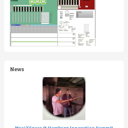
News
MusiXSpace @ Hamburg Innovation Summit