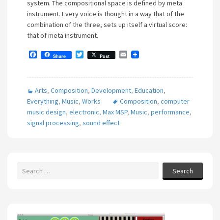
system. The compositional space is defined by meta
instrument. Every voice is thought in a way that of the
combination of the three, sets up itself a virtual score:
that of meta instrument.
F
T
E
Share
Post
a
w
m
c
i
a
e
t
i
b
t
l
Arts
,
Composition
,
Development
,
Education
,
o
e
o
r
Everything
,
Music
,
Works
Composition
,
computer
k
music design
,
electronic
,
Max MSP
,
Music
,
performance
,
signal processing
,
sound effect
Search