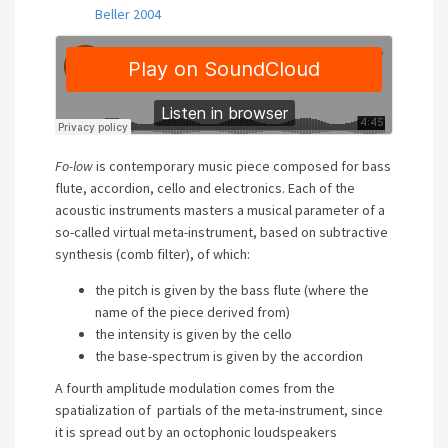
Beller 2004
Fo-low
is contemporary music piece composed for bass
flute, accordion, cello and electronics. Each of the
acoustic instruments masters a musical parameter of a
so-called virtual meta-instrument, based on subtractive
synthesis (comb filter), of which:
the pitch is given by the bass flute (where the
name of the piece derived from)
the intensity is given by the cello
the base-spectrum is given by the accordion
A fourth amplitude modulation comes from the
spatialization of partials of the meta-instrument, since
it is spread out by an octophonic loudspeakers