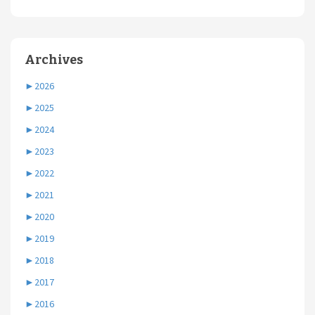
Archives
►
2026
►
2025
►
2024
►
2023
►
2022
►
2021
►
2020
►
2019
►
2018
►
2017
►
2016