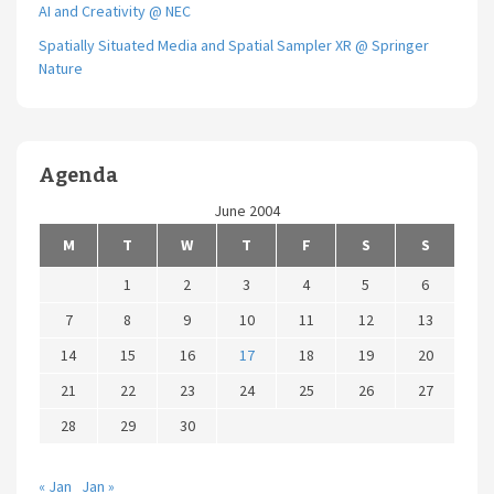
AI and Creativity @ NEC
Spatially Situated Media and Spatial Sampler XR @ Springer
Nature
Agenda
June 2004
M
T
W
T
F
S
S
1
2
3
4
5
6
7
8
9
10
11
12
13
14
15
16
17
18
19
20
21
22
23
24
25
26
27
28
29
30
« Jan
Jan »