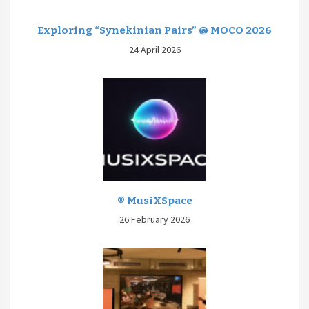
Exploring “Synekinian Pairs” @ MOCO 2026
24 April 2026
® MusiXSpace
26 February 2026