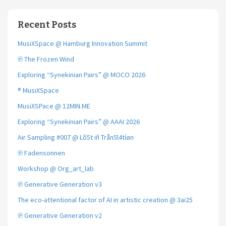
Recent Posts
MusiXSpace @ Hamburg Innovation Summit
℗ The Frozen Wind
Exploring “Synekinian Pairs” @ MOCO 2026
® MusiXSpace
MusiXSPace @ 12MIN.ME
Exploring “Synekinian Pairs” @ AAAI 2026
Air Sampling #007 @ Lõ5t iñ Trån5l4tíøn
℗ Fadensonnen
Workshop @ Org_art_lab
℗ Generative Generation v3
The eco-attentional factor of AI in artistic creation @ 3ai25
℗ Generative Generation v2