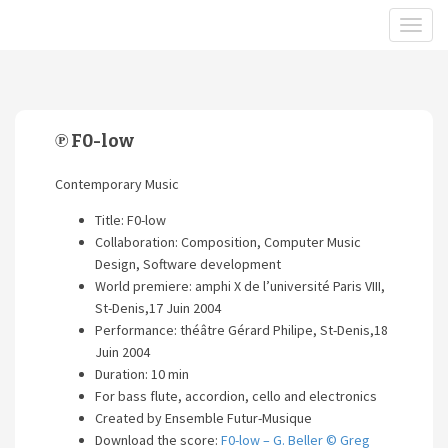
℗ F0-low
Contemporary Music
Title: F0-low
Collaboration: Composition, Computer Music
Design, Software development
World premiere: amphi X de l’université Paris VIII,
St-Denis,17 Juin 2004
Performance: théâtre Gérard Philipe, St-Denis,18
Juin 2004
Duration: 10 min
For bass flute, accordion, cello and electronics
Created by Ensemble Futur-Musique
Download the score:
F0-low – G. Beller © Greg