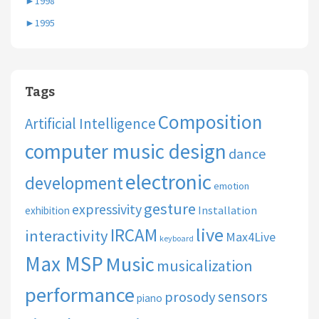
►
1998
►
1995
Tags
Composition
Artificial Intelligence
computer music design
dance
electronic
development
emotion
gesture
expressivity
Installation
exhibition
live
IRCAM
interactivity
Max4Live
keyboard
Max MSP
Music
musicalization
performance
sensors
prosody
piano