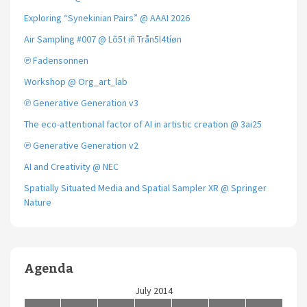
Exploring “Synekinian Pairs” @ AAAI 2026
Air Sampling #007 @ Lõ5t iñ Trån5l4tíøn
℗ Fadensonnen
Workshop @ Org_art_lab
℗ Generative Generation v3
The eco-attentional factor of AI in artistic creation @ 3ai25
℗ Generative Generation v2
AI and Creativity @ NEC
Spatially Situated Media and Spatial Sampler XR @ Springer
Nature
Agenda
July 2014