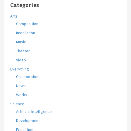
Categories
Arts
Composition
Installation
Music
Theater
Video
Everything
Collaborations
News
Works
Science
Artificial Intelligence
Development
Education