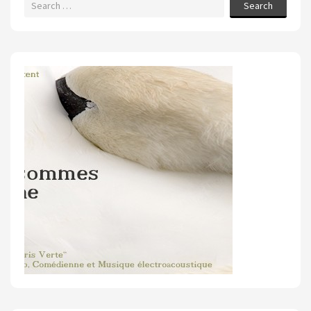
Search