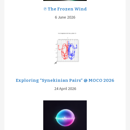
℗ The Frozen Wind
6 June 2026
Exploring “Synekinian Pairs” @ MOCO 2026
24 April 2026