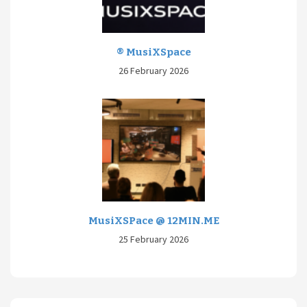
® MusiXSpace
26 February 2026
MusiXSPace @ 12MIN.ME
25 February 2026