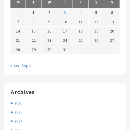
M
T
W
T
F
S
S
1
2
3
4
5
6
7
8
9
10
11
12
13
14
15
16
17
18
19
20
21
22
23
24
25
26
27
28
29
30
31
« Jun
Sep »
Archives
►
2026
►
2025
►
2024