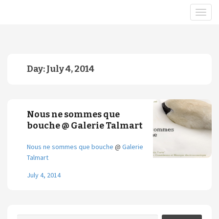
Day:
July 4, 2014
Nous ne sommes que
bouche @ Galerie Talmart
Nous ne sommes que bouche
@
Galerie
Talmart
July 4, 2014