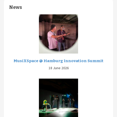
News
MusiXSpace @ Hamburg Innovation Summit
18 June 2026