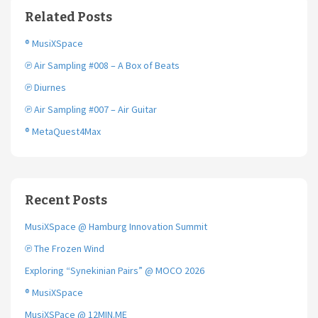
o
e
Related Posts
o
r
k
® MusiXSpace
℗ Air Sampling #008 – A Box of Beats
℗ Diurnes
℗ Air Sampling #007 – Air Guitar
® MetaQuest4Max
Recent Posts
MusiXSpace @ Hamburg Innovation Summit
℗ The Frozen Wind
Exploring “Synekinian Pairs” @ MOCO 2026
® MusiXSpace
MusiXSPace @ 12MIN.ME