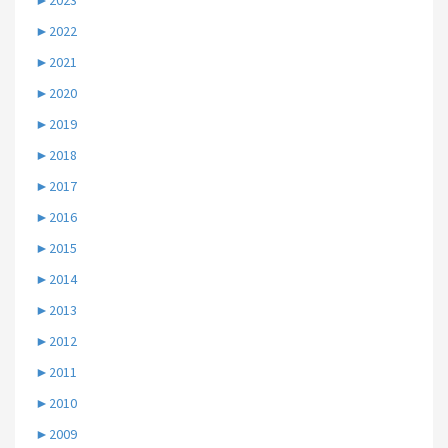
►
2023
►
2022
►
2021
►
2020
►
2019
►
2018
►
2017
►
2016
►
2015
►
2014
►
2013
►
2012
►
2011
►
2010
►
2009