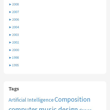
►
2008
►
2007
►
2006
►
2004
►
2003
►
2002
►
2000
►
1998
►
1995
Tags
Composition
Artificial Intelligence
computer music design