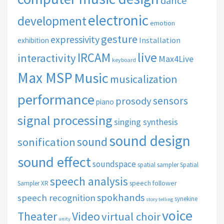
dance
electronic
development
emotion
gesture
expressivity
Installation
exhibition
live
IRCAM
interactivity
Max4Live
keyboard
Max MSP
Music
musicalization
performance
sensors
prosody
piano
signal processing
singing synthesis
sound design
sound
sonification
sound effect
soundspace
spatial sampler
Spatial
speech analysis
speech follower
Sampler XR
spokhands
speech recognition
synekine
story telling
voice
Theater
Video
virtual choir
unity