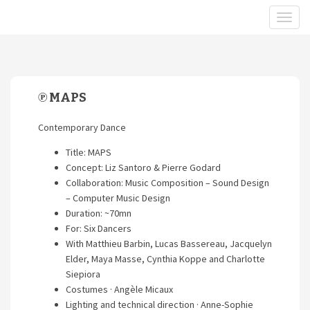
℗ MAPS
Contemporary Dance
Title: MAPS
Concept: Liz Santoro & Pierre Godard
Collaboration: Music Composition – Sound Design
– Computer Music Design
Duration: ~70mn
For: Six Dancers
With Matthieu Barbin, Lucas Bassereau, Jacquelyn
Elder, Maya Masse, Cynthia Koppe and Charlotte
Siepiora
Costumes · Angèle Micaux
Lighting and technical direction · Anne-Sophie