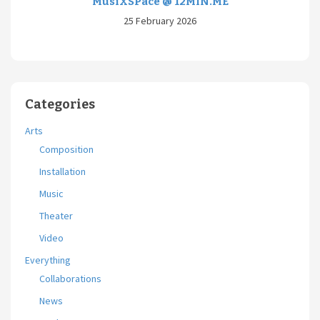
MusiXSPace @ 12MIN.ME
25 February 2026
Categories
Arts
Composition
Installation
Music
Theater
Video
Everything
Collaborations
News