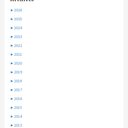
►
2026
►
2025
►
2024
►
2023
►
2022
►
2021
►
2020
►
2019
►
2018
►
2017
►
2016
►
2015
►
2014
►
2013