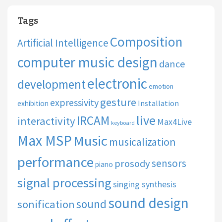
Tags
Composition
Artificial Intelligence
computer music design
dance
electronic
development
emotion
gesture
expressivity
Installation
exhibition
live
IRCAM
interactivity
Max4Live
keyboard
Max MSP
Music
musicalization
performance
sensors
prosody
piano
signal processing
singing synthesis
sound design
sound
sonification