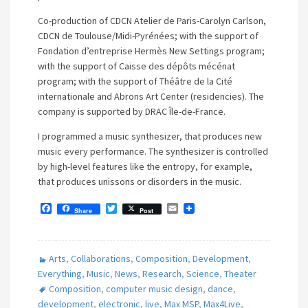
Co-production of CDCN Atelier de Paris-Carolyn Carlson,
CDCN de Toulouse/Midi-Pyrénées; with the support of
Fondation d’entreprise Hermès New Settings program;
with the support of Caisse des dépôts mécénat
program; with the support of Théâtre de la Cité
internationale and Abrons Art Center (residencies). The
company is supported by DRAC Île-de-France.
I programmed a music synthesizer, that produces new
music every performance. The synthesizer is controlled
by high-level features like the entropy, for example,
that produces unissons or disorders in the music.
F
T
E
Share
Post
a
w
m
c
i
a
e
t
i
b
t
l
Arts
,
Collaborations
,
Composition
,
Development
,
o
e
o
r
Everything
,
Music
,
News
,
Research
,
Science
,
Theater
k
Composition
,
computer music design
,
dance
,
development
,
electronic
,
live
,
Max MSP
,
Max4Live
,