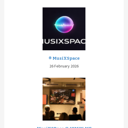
® MusiXSpace
26 February 2026