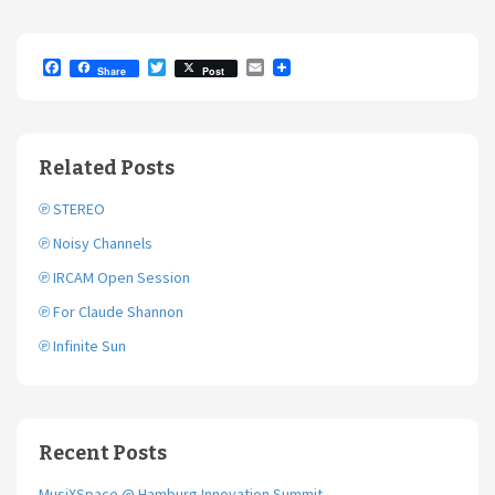
F
T
E
Share
Post
a
w
m
c
i
a
e
t
i
b
t
l
o
e
Related Posts
o
r
k
℗ STEREO
℗ Noisy Channels
℗ IRCAM Open Session
℗ For Claude Shannon
℗ Infinite Sun
Recent Posts
MusiXSpace @ Hamburg Innovation Summit