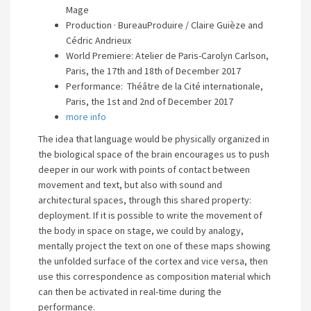
Mage
Production · BureauProduire / Claire Guièze and
Cédric Andrieux
World Premiere: Atelier de Paris-Carolyn Carlson,
Paris, the 17th and 18th of December 2017
Performance: Théâtre de la Cité internationale,
Paris, the 1st and 2nd of December 2017
more info
The idea that language would be physically organized in
the biological space of the brain encourages us to push
deeper in our work with points of contact between
movement and text, but also with sound and
architectural spaces, through this shared property:
deployment. If it is possible to write the movement of
the body in space on stage, we could by analogy,
mentally project the text on one of these maps showing
the unfolded surface of the cortex and vice versa, then
use this correspondence as composition material which
can then be activated in real-time during the
performance.