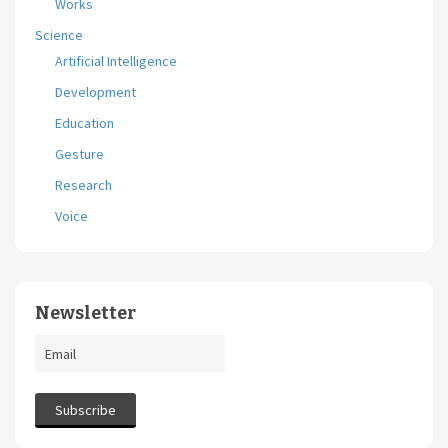
Works
Science
Artificial Intelligence
Development
Education
Gesture
Research
Voice
Newsletter