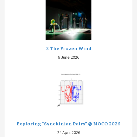
℗ The Frozen Wind
6 June 2026
Exploring “Synekinian Pairs” @ MOCO 2026
24 April 2026