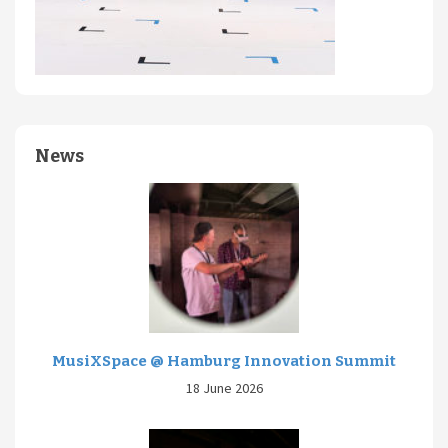
News
MusiXSpace @ Hamburg Innovation Summit
18 June 2026