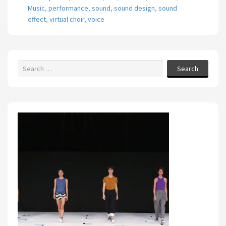
Music
,
performance
,
sound
,
sound design
,
sound
effect
,
virtual choir
,
voice
Search