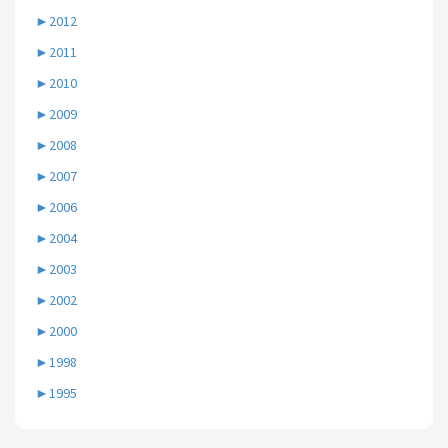
►
2012
►
2011
►
2010
►
2009
►
2008
►
2007
►
2006
►
2004
►
2003
►
2002
►
2000
►
1998
►
1995