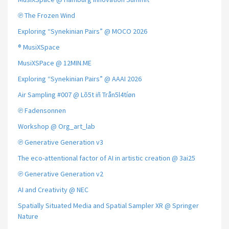
℗ The Frozen Wind
Exploring “Synekinian Pairs” @ MOCO 2026
® MusiXSpace
MusiXSPace @ 12MIN.ME
Exploring “Synekinian Pairs” @ AAAI 2026
Air Sampling #007 @ Lõ5t iñ Trån5l4tíøn
℗ Fadensonnen
Workshop @ Org_art_lab
℗ Generative Generation v3
The eco-attentional factor of AI in artistic creation @ 3ai25
℗ Generative Generation v2
AI and Creativity @ NEC
Spatially Situated Media and Spatial Sampler XR @ Springer
Nature