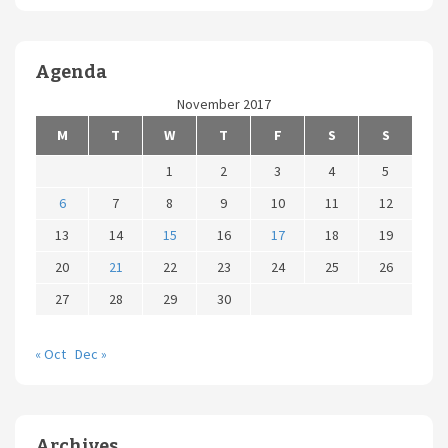
Agenda
November 2017
M
T
W
T
F
S
S
1
2
3
4
5
6
7
8
9
10
11
12
13
14
15
16
17
18
19
20
21
22
23
24
25
26
27
28
29
30
« Oct
Dec »
Archives