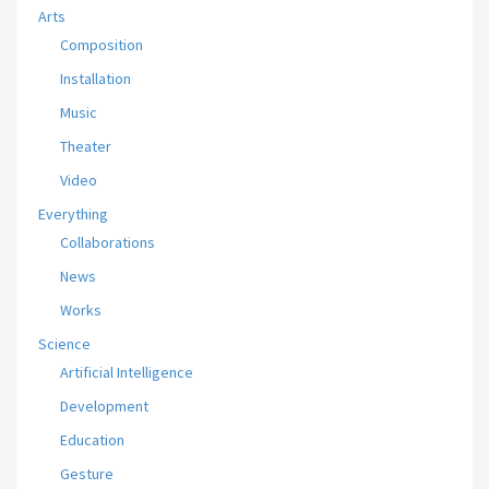
Arts
Composition
Installation
Music
Theater
Video
Everything
Collaborations
News
Works
Science
Artificial Intelligence
Development
Education
Gesture