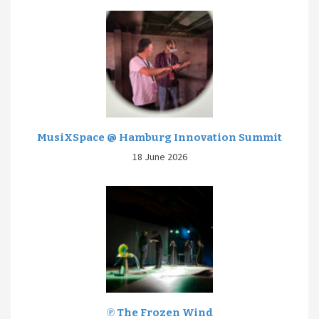
MusiXSpace @ Hamburg Innovation Summit
18 June 2026
℗ The Frozen Wind