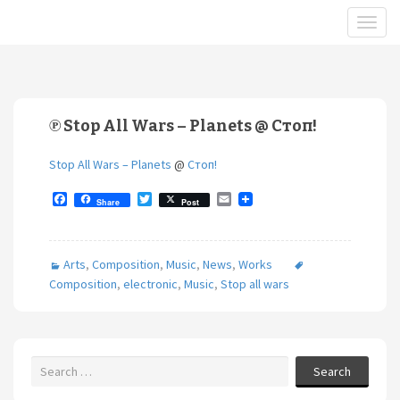
℗ Stop All Wars – Planets @ Стоп!
Stop All Wars – Planets
@
Стоп!
F
T
E
Share
Post
a
w
m
c
i
a
e
t
i
b
t
l
Arts
,
Composition
,
Music
,
News
,
Works
o
e
o
r
Composition
,
electronic
,
Music
,
Stop all wars
k
Search