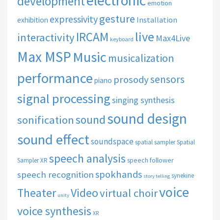
electronic
development
emotion
gesture
expressivity
Installation
exhibition
live
IRCAM
interactivity
Max4Live
keyboard
Max MSP
Music
musicalization
performance
sensors
prosody
piano
signal processing
singing synthesis
sound design
sound
sonification
sound effect
soundspace
spatial sampler
Spatial
speech analysis
speech follower
Sampler XR
spokhands
speech recognition
synekine
story telling
voice
Theater
Video
virtual choir
unity
voice synthesis
XR