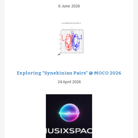
6 June 2026
Exploring “Synekinian Pairs” @ MOCO 2026
24 April 2026