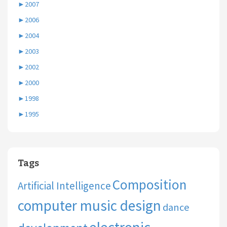
►
2007
►
2006
►
2004
►
2003
►
2002
►
2000
►
1998
►
1995
Tags
Composition
Artificial Intelligence
computer music design
dance