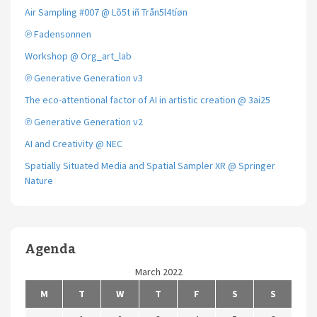
Air Sampling #007 @ Lõ5t iñ Trån5l4tíøn
℗ Fadensonnen
Workshop @ Org_art_lab
℗ Generative Generation v3
The eco-attentional factor of AI in artistic creation @ 3ai25
℗ Generative Generation v2
AI and Creativity @ NEC
Spatially Situated Media and Spatial Sampler XR @ Springer
Nature
Agenda
March 2022
M
T
W
T
F
S
S