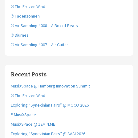
k
℗ The Frozen Wind
℗ Fadensonnen
℗ Air Sampling #008 – A Box of Beats
℗ Diurnes
℗ Air Sampling #007 – Air Guitar
Recent Posts
MusiXSpace @ Hamburg Innovation Summit
℗ The Frozen Wind
Exploring “Synekinian Pairs” @ MOCO 2026
® MusiXSpace
MusiXSPace @ 12MIN.ME
Exploring “Synekinian Pairs” @ AAAI 2026