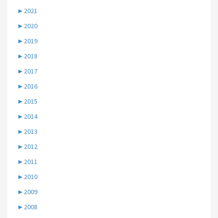
►
2021
►
2020
►
2019
►
2018
►
2017
►
2016
►
2015
►
2014
►
2013
►
2012
►
2011
►
2010
►
2009
►
2008