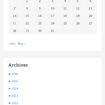
1
2
3
4
5
6
7
8
9
10
11
12
13
14
15
16
17
18
19
20
21
22
23
24
25
26
27
28
29
30
31
« Dec
May »
Archives
►
2026
►
2025
►
2024
►
2023
►
2022