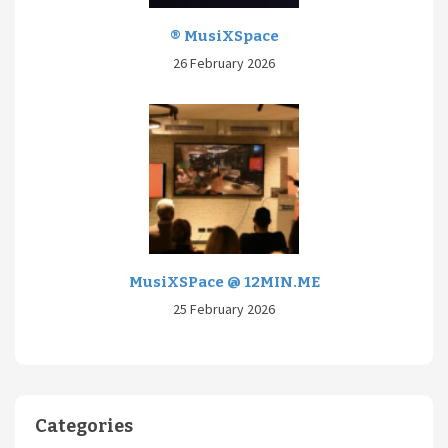
® MusiXSpace
26 February 2026
MusiXSPace @ 12MIN.ME
25 February 2026
Categories