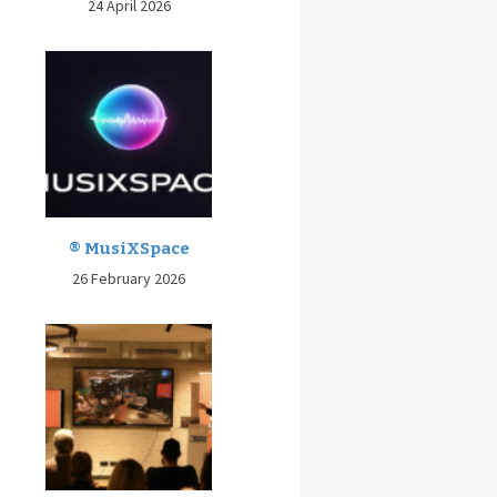
24 April 2026
® MusiXSpace
26 February 2026