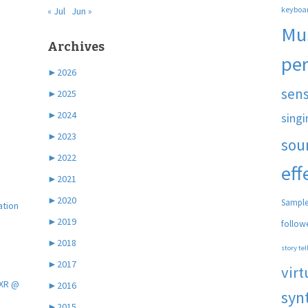
keyboa
« Jul
Jun »
Mu
Archives
pe
►
2026
sen
►
2025
►
2024
singi
►
2023
sou
►
2022
eff
►
2021
►
2020
Sample
ation
►
2019
follow
►
2018
story tel
►
2017
virt
 XR @
►
2016
syn
►
2015