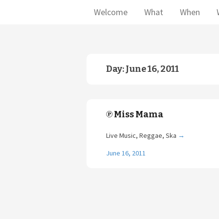
Welcome
What
When
Day:
June 16, 2011
℗ Miss Mama
Live Music, Reggae, Ska
→
June 16, 2011