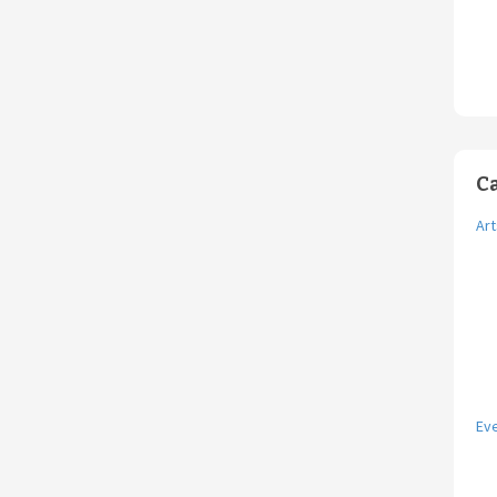
C
Art
Ev