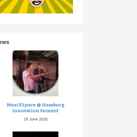
ews
MusiXSpace @ Hamburg
Innovation Summit
18 June 2026