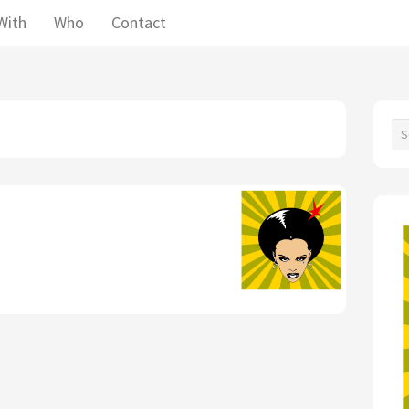
With
Who
Contact