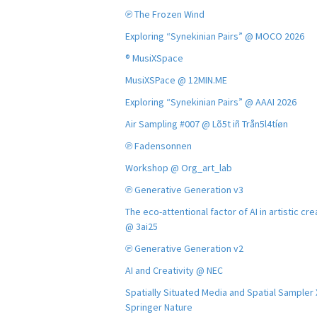
℗ The Frozen Wind
Exploring “Synekinian Pairs” @ MOCO 2026
® MusiXSpace
MusiXSPace @ 12MIN.ME
Exploring “Synekinian Pairs” @ AAAI 2026
Air Sampling #007 @ Lõ5t iñ Trån5l4tíøn
℗ Fadensonnen
Workshop @ Org_art_lab
℗ Generative Generation v3
The eco-attentional factor of AI in artistic cre
@ 3ai25
℗ Generative Generation v2
AI and Creativity @ NEC
Spatially Situated Media and Spatial Sampler
Springer Nature