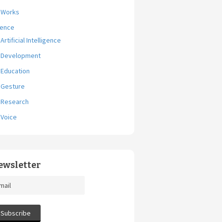
Works
ience
Artificial Intelligence
Development
Education
Gesture
Research
Voice
ewsletter