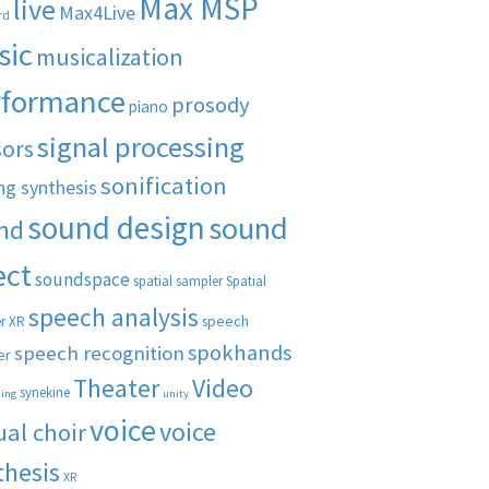
Max MSP
live
Max4Live
rd
sic
musicalization
rformance
prosody
piano
signal processing
sors
sonification
ng synthesis
sound design
sound
nd
ect
soundspace
spatial sampler
Spatial
speech analysis
speech
r XR
spokhands
speech recognition
er
Theater
Video
synekine
ling
unity
voice
voice
ual choir
thesis
XR