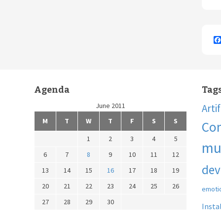
Agenda
Tag
June 2011
Arti
M
T
W
T
F
S
S
Co
1
2
3
4
5
mu
6
7
8
9
10
11
12
dev
13
14
15
16
17
18
19
20
21
22
23
24
25
26
emoti
27
28
29
30
Insta