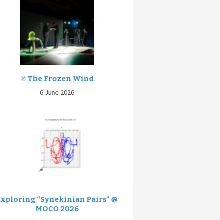
℗ The Frozen Wind
6 June 2026
Exploring “Synekinian Pairs” @
MOCO 2026