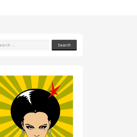
Search