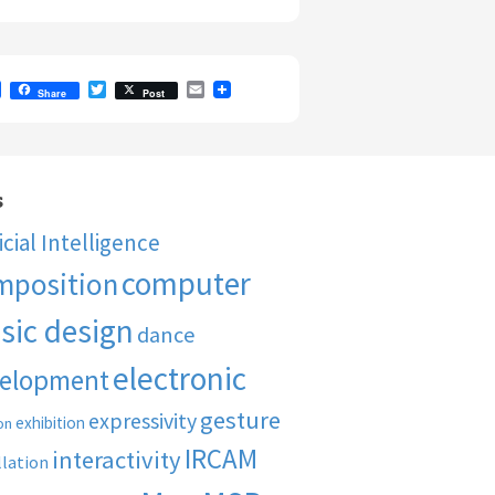
F
T
E
Share
Post
a
w
m
c
i
a
e
t
i
b
t
l
o
e
o
r
s
k
ficial Intelligence
computer
mposition
sic design
dance
electronic
elopment
gesture
expressivity
exhibition
on
IRCAM
interactivity
llation