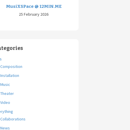
MusiXSPace @ 12MIN.ME
25 February 2026
ategories
s
Composition
Installation
Music
Theater
Video
erything
Collaborations
News