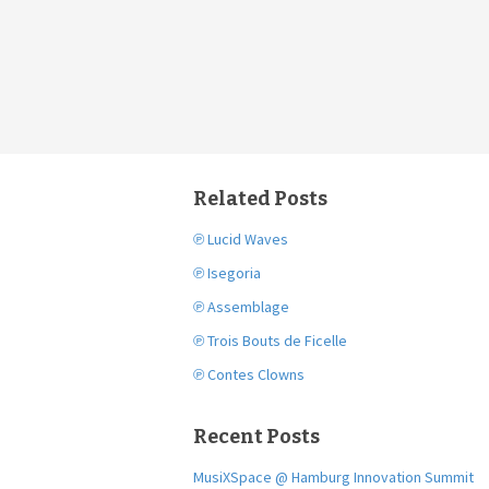
Related Posts
℗ Lucid Waves
℗ Isegoria
℗ Assemblage
℗ Trois Bouts de Ficelle
℗ Contes Clowns
Recent Posts
MusiXSpace @ Hamburg Innovation Summit