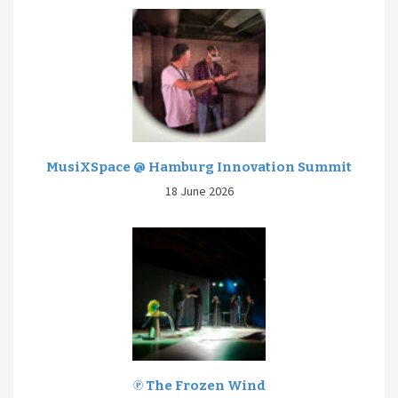
MusiXSpace @ Hamburg Innovation Summit
18 June 2026
℗ The Frozen Wind