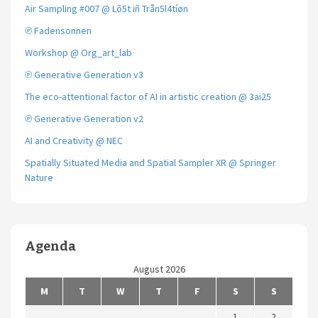
Air Sampling #007 @ Lõ5t iñ Trån5l4tíøn
℗ Fadensonnen
Workshop @ Org_art_lab
℗ Generative Generation v3
The eco-attentional factor of AI in artistic creation @ 3ai25
℗ Generative Generation v2
AI and Creativity @ NEC
Spatially Situated Media and Spatial Sampler XR @ Springer
Nature
Agenda
August 2026
M
T
W
T
F
S
S
1
2