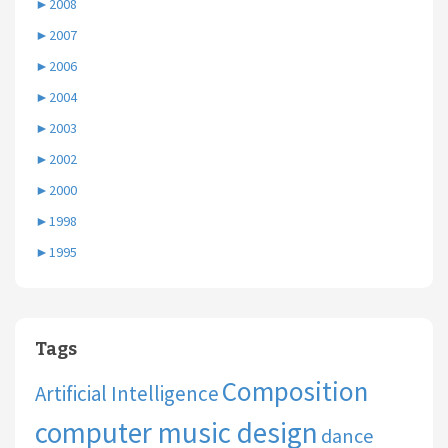
►
2008
►
2007
►
2006
►
2004
►
2003
►
2002
►
2000
►
1998
►
1995
Tags
Composition
Artificial Intelligence
computer music design
dance