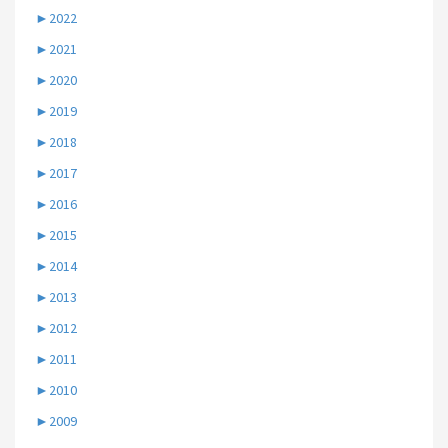
►
2022
►
2021
►
2020
►
2019
►
2018
►
2017
►
2016
►
2015
►
2014
►
2013
►
2012
►
2011
►
2010
►
2009