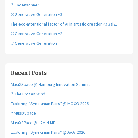
℗ Fadensonnen
℗ Generative Generation v3
The eco-attentional factor of AI in artistic creation @ 3ai25
℗ Generative Generation v2
℗ Generative Generation
Recent Posts
MusiXSpace @ Hamburg Innovation Summit
℗ The Frozen Wind
Exploring “Synekinian Pairs” @ MOCO 2026
® MusiXSpace
MusiXSPace @ 12MIN.ME
Exploring “Synekinian Pairs” @ AAAI 2026