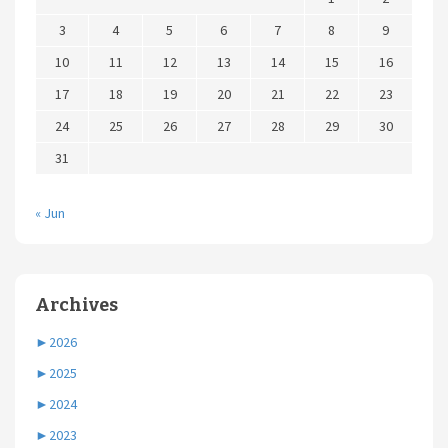
3
4
5
6
7
8
9
10
11
12
13
14
15
16
17
18
19
20
21
22
23
24
25
26
27
28
29
30
31
« Jun
Archives
►
2026
►
2025
►
2024
►
2023