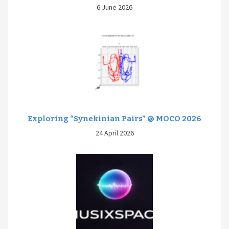
6 June 2026
Exploring “Synekinian Pairs” @ MOCO 2026
24 April 2026