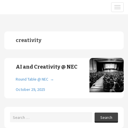
creativity
AI and Creativity @ NEC
Round Table @ NEC
→
October 29, 2025
Search