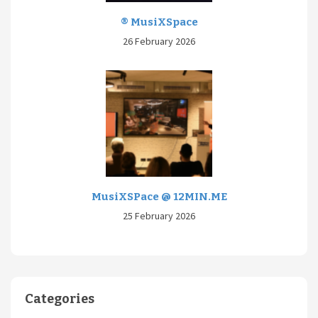
® MusiXSpace
26 February 2026
MusiXSPace @ 12MIN.ME
25 February 2026
Categories