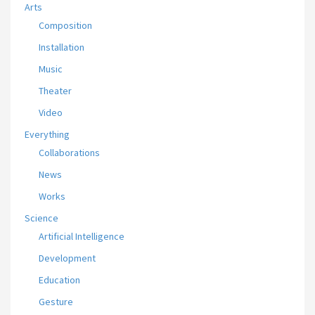
Arts
Composition
Installation
Music
Theater
Video
Everything
Collaborations
News
Works
Science
Artificial Intelligence
Development
Education
Gesture