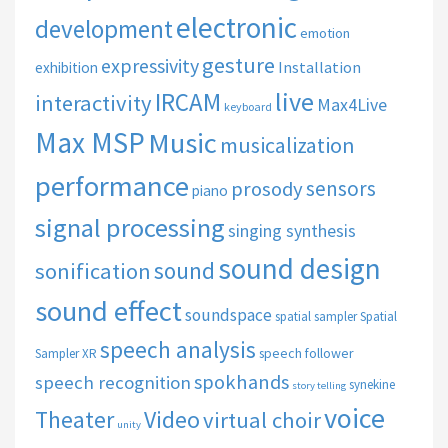
electronic
development
emotion
gesture
expressivity
Installation
exhibition
live
IRCAM
interactivity
Max4Live
keyboard
Max MSP
Music
musicalization
performance
sensors
prosody
piano
signal processing
singing synthesis
sound design
sound
sonification
sound effect
soundspace
spatial sampler
Spatial
speech analysis
speech follower
Sampler XR
spokhands
speech recognition
synekine
story telling
voice
Theater
Video
virtual choir
unity