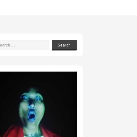
Search