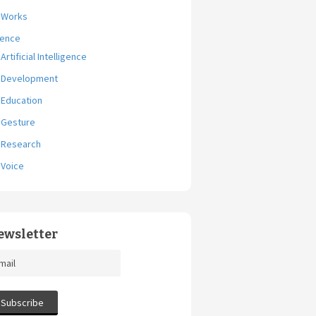
Works
ience
Artificial Intelligence
Development
Education
Gesture
Research
Voice
ewsletter