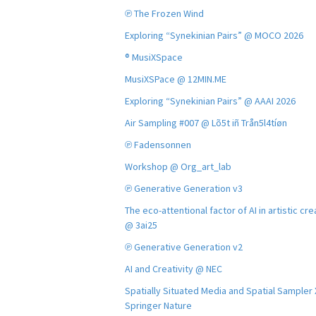
℗ The Frozen Wind
Exploring “Synekinian Pairs” @ MOCO 2026
® MusiXSpace
MusiXSPace @ 12MIN.ME
Exploring “Synekinian Pairs” @ AAAI 2026
Air Sampling #007 @ Lõ5t iñ Trån5l4tíøn
℗ Fadensonnen
Workshop @ Org_art_lab
℗ Generative Generation v3
The eco-attentional factor of AI in artistic cre
@ 3ai25
℗ Generative Generation v2
AI and Creativity @ NEC
Spatially Situated Media and Spatial Sampler
Springer Nature