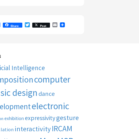
F
T
E
Share
Post
a
w
m
c
i
a
e
t
i
b
t
l
o
e
o
r
s
k
ficial Intelligence
computer
mposition
sic design
dance
electronic
elopment
gesture
expressivity
exhibition
on
IRCAM
interactivity
llation