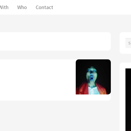
With
Who
Contact