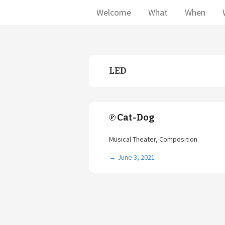
Welcome
What
When
LED
℗ Cat-Dog
Musical Theater, Composition
→
June 3, 2021