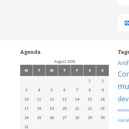
Agenda
Tag
August 2026
Arti
M
T
W
T
F
S
S
Co
1
2
mu
3
4
5
6
7
8
9
dev
10
11
12
13
14
15
16
17
18
19
20
21
22
23
emoti
24
25
26
27
28
29
30
Insta
31