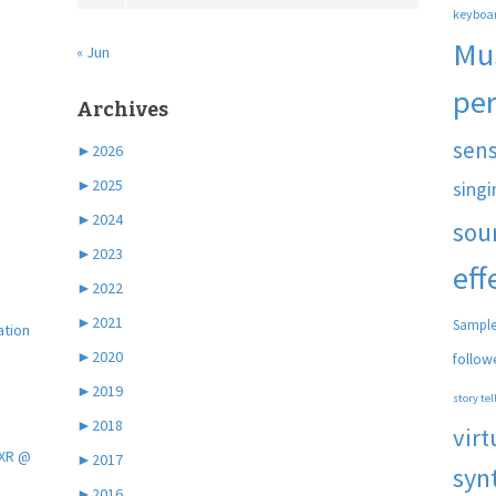
keyboa
Mu
« Jun
pe
Archives
sen
►
2026
►
2025
singi
►
2024
sou
►
2023
eff
►
2022
►
2021
Sample
ation
►
2020
follow
►
2019
story tel
►
2018
virt
 XR @
►
2017
syn
►
2016