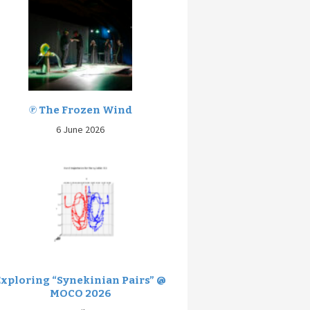
℗ The Frozen Wind
6 June 2026
Exploring “Synekinian Pairs” @
MOCO 2026