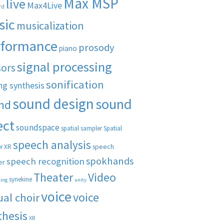
Max MSP
live
Max4Live
rd
sic
musicalization
rformance
prosody
piano
signal processing
sors
sonification
ng synthesis
sound design
sound
nd
ect
soundspace
spatial sampler
Spatial
speech analysis
speech
r XR
spokhands
speech recognition
er
Theater
Video
synekine
ling
unity
voice
voice
ual choir
thesis
XR