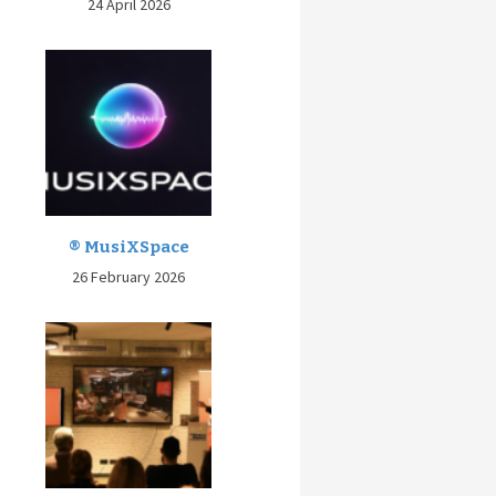
24 April 2026
® MusiXSpace
26 February 2026