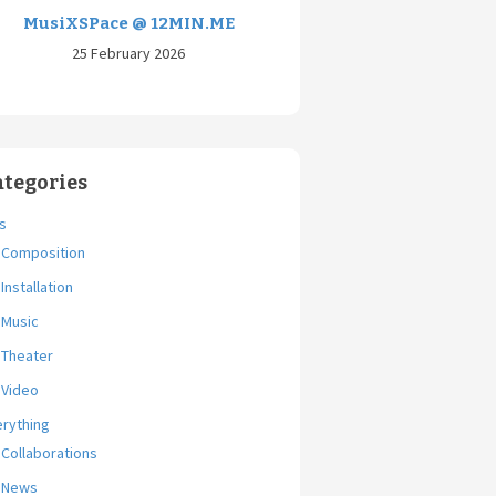
MusiXSPace @ 12MIN.ME
25 February 2026
ategories
s
Composition
Installation
Music
Theater
Video
erything
Collaborations
News