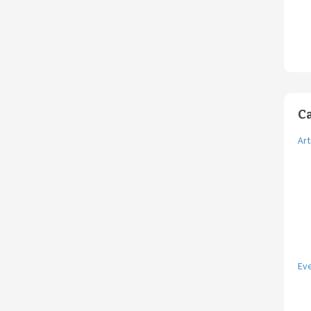
C
Art
Ev