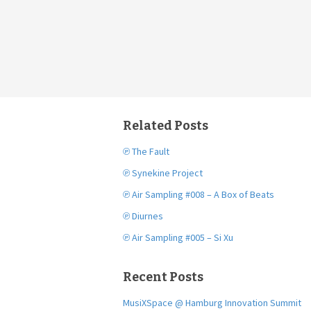
Related Posts
℗ The Fault
℗ Synekine Project
℗ Air Sampling #008 – A Box of Beats
℗ Diurnes
℗ Air Sampling #005 – Si Xu
Recent Posts
MusiXSpace @ Hamburg Innovation Summit