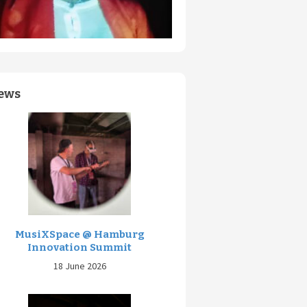
ews
MusiXSpace @ Hamburg
Innovation Summit
18 June 2026